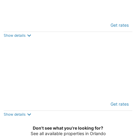
Grh14420ha - Champions Gate Resort - 4
Get rates
Bed 3 Baths Townhome
3
Show details
out
1164 Challenge Dr Davenport FL
of
5
Grh9165ha - Solara Resort - 5 Bed 4.5 Baths
Get rates
Townhome
3
Show details
out
8972 Amelia Downs Trail Kissimmee FL
of
Don't see what you're looking for?
5
See all available properties in Orlando