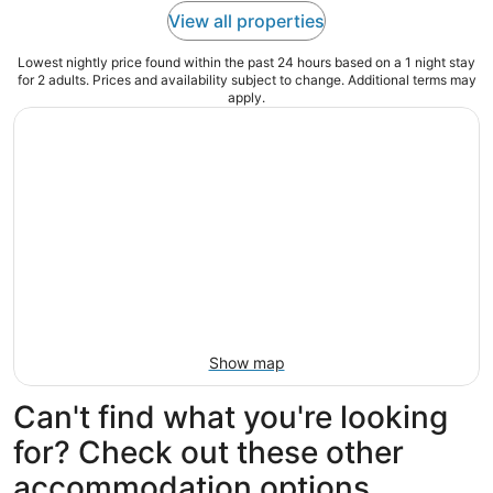
View all properties
Lowest nightly price found within the past 24 hours based on a 1 night stay
for 2 adults. Prices and availability subject to change. Additional terms may
apply.
Show map
Can't find what you're looking
for? Check out these other
accommodation options...