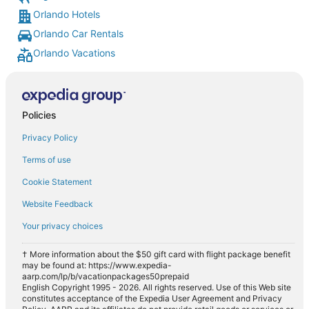
Orlando Hotels
Orlando Car Rentals
Orlando Vacations
Policies
Privacy Policy
Terms of use
Cookie Statement
Website Feedback
Your privacy choices
† More information about the $50 gift card with flight package benefit
may be found at: https://www.expedia-
aarp.com/lp/b/vacationpackages50prepaid
English Copyright 1995 - 2026. All rights reserved. Use of this Web site
constitutes acceptance of the Expedia User Agreement and Privacy