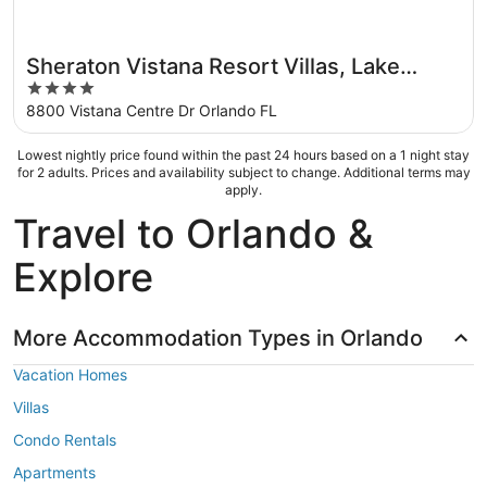
Sheraton Vistana Resort Villas, Lake
4
Buena Vista/Orlando
out
8800 Vistana Centre Dr Orlando FL
of
5
Lowest nightly price found within the past 24 hours based on a 1 night stay
for 2 adults. Prices and availability subject to change. Additional terms may
apply.
Travel to Orlando &
Explore
More Accommodation Types in Orlando
Vacation Homes
Villas
Condo Rentals
Apartments