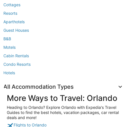
Cottages
Resorts
Aparthotels
Guest Houses
B&B
Motels
Cabin Rentals
Condo Resorts
Hotels
All Accommodation Types
More Ways to Travel: Orlando
Heading to Orlando? Explore Orlando with Expedia's Travel
Guides to find the best hotels, vacation packages, car rental
deals and more!
Flights to Orlando