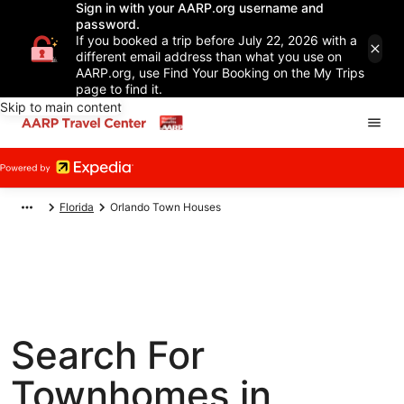
Sign in with your AARP.org username and
password.
If you booked a trip before July 22, 2026 with a
different email address than what you use on
AARP.org, use Find Your Booking on the My Trips
page to find it.
Skip to main content
Florida
Orlando Town Houses
Search For
Townhomes in