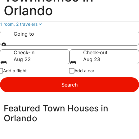
Orlando
1 room, 2 travelers
Going to
Going to
Check-in
Check-out
Aug 22
Aug 23
Add a flight
Add a car
Search
Featured Town Houses in
Orlando