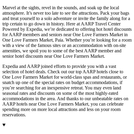
Marvel at the sights, revel in the sounds, and soak up the local
atmosphere. It’s never too late to see the attractions. Pack your bags
and treat yourself to a solo adventure or invite the family along for a
trip certain to go down in history. Here at AARP Travel Center
Powered by Expedia, we’re dedicated to offering hot hotel discounts
for AARP members and seniors near One Love Farmers Market in
One Love Farmers Market, Paia. Whether you’re looking for a room
with a view of the famous sites or an accommodation with on-site
amenities, we spoil you to some of the best AARP member and
senior hotel discounts near One Love Farmers Market.
Expedia and AARP joined efforts to provide you with a vast
selection of hotel deals. Check out our top AARP hotels close to
One Love Farmers Market for world-class spas and restaurants, or
snatch up one of the special rates on budget accommodations, if
you’re searching for an inexpensive retreat. You may even land
seasonal rates and discounts on some of the most highly-rated
accommodations in the area. And thanks to our unbeatable rates on
AARP hotels near One Love Farmers Market, you can celebrate
spending more on more local attractions and less on your room
reservations.