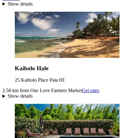
Show details
Kaiholo Hale
25 Kaiholo Place Paia HI
2.58 km from One Love Farmers Market
Get rates
Show details