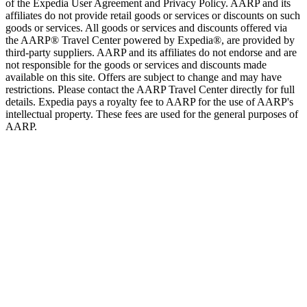
of the Expedia User Agreement and Privacy Policy. AARP and its
affiliates do not provide retail goods or services or discounts on such
goods or services. All goods or services and discounts offered via
the AARP® Travel Center powered by Expedia®, are provided by
third-party suppliers. AARP and its affiliates do not endorse and are
not responsible for the goods or services and discounts made
available on this site. Offers are subject to change and may have
restrictions. Please contact the AARP Travel Center directly for full
details. Expedia pays a royalty fee to AARP for the use of AARP's
intellectual property. These fees are used for the general purposes of
AARP.