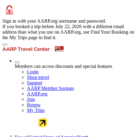
Sign in with your AARP.org username and password.
If you booked a trip before July 22, 2026 with a different email
address than what you use on AARP.org, use Find Your Booking on
the My Trips page to find it.
Members can access discounts and special features
Login
Shop travel
Support
AARP Member Savings
AARP.org
Join
Renew
My Trips