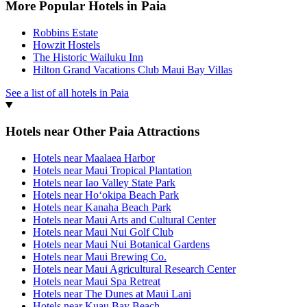
More Popular Hotels in Paia
Robbins Estate
Howzit Hostels
The Historic Wailuku Inn
Hilton Grand Vacations Club Maui Bay Villas
See a list of all hotels in Paia
Hotels near Other Paia Attractions
Hotels near Maalaea Harbor
Hotels near Maui Tropical Plantation
Hotels near Iao Valley State Park
Hotels near Hoʻokipa Beach Park
Hotels near Kanaha Beach Park
Hotels near Maui Arts and Cultural Center
Hotels near Maui Nui Golf Club
Hotels near Maui Nui Botanical Gardens
Hotels near Maui Brewing Co.
Hotels near Maui Agricultural Research Center
Hotels near Maui Spa Retreat
Hotels near The Dunes at Maui Lani
Hotels near Kuau Bay Beach