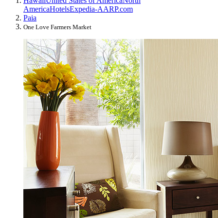
Hawaii
United States of America
North
America
Hotels
Expedia-AARP.com
Paia
One Love Farmers Market