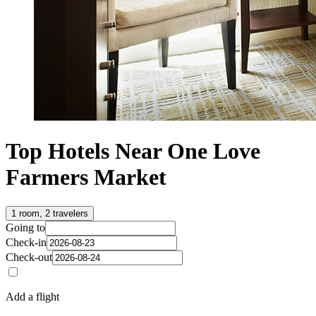
Top Hotels Near One Love
Farmers Market
1 room, 2 travelers
Going to
Check-in
Check-out
Add a flight