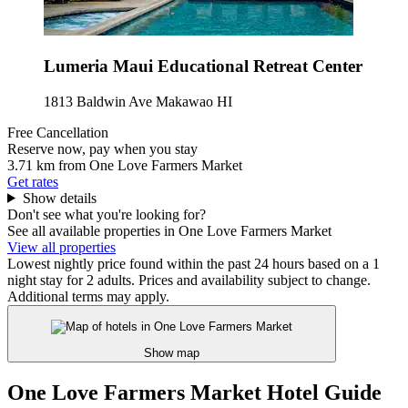
Lumeria Maui Educational Retreat Center
1813 Baldwin Ave Makawao HI
Free Cancellation
Reserve now, pay when you stay
3.71 km from One Love Farmers Market
Get rates
Show details
Don't see what you're looking for?
See all available properties in One Love Farmers Market
View all properties
Lowest nightly price found within the past 24 hours based on a 1
night stay for 2 adults. Prices and availability subject to change.
Additional terms may apply.
Show map
One Love Farmers Market Hotel Guide