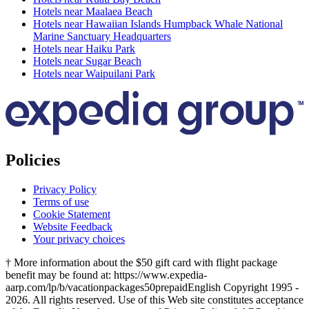
Hotels near Maalaea Beach
Hotels near Hawaiian Islands Humpback Whale National
Marine Sanctuary Headquarters
Hotels near Haiku Park
Hotels near Sugar Beach
Hotels near Waipuilani Park
Policies
Privacy Policy
Terms of use
Cookie Statement
Website Feedback
Your privacy choices
† More information about the $50 gift card with flight package
benefit may be found at: https://www.expedia-
aarp.com/lp/b/vacationpackages50prepaid
English Copyright 1995 -
2026. All rights reserved. Use of this Web site constitutes acceptance