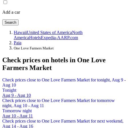
Add a car
Search
Hawaii
United States of America
North
America
Hotels
Expedia-AARP.com
Paia
One Love Farmers Market
Check prices on hotels in One Love
Farmers Market
Check prices close to One Love Farmers Market for tonight, Aug 9 -
Aug 10
Tonight
Aug 9 - Aug 10
Check prices close to One Love Farmers Market for tomorrow
night, Aug 10 - Aug 11
Tomorrow night
Aug 10 - Aug 11
Check prices close to One Love Farmers Market for next weekend,
Aug 14 - Aug 16