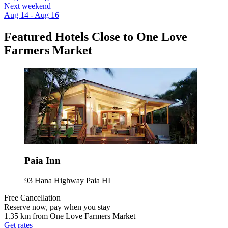
Next weekend
Aug 14 - Aug 16
Featured Hotels Close to One Love
Farmers Market
Paia Inn
93 Hana Highway Paia HI
Free Cancellation
Reserve now, pay when you stay
1.35 km from One Love Farmers Market
Get rates