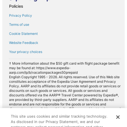
Policies
Privacy Policy
Terms of use
Cookie Statement
Website Feedback
Your privacy choices
† More information about the $50 gift card with flight package benefit
may be found at: https://www.expedia-
aarp.com/lp/b/vacationpackages50prepaid
English Copyright 1995 - 2026. All rights reserved. Use of this Web site
constitutes acceptance of the Expedia User Agreement and Privacy
Policy. AARP and its affiliates do not provide retail goods or services or
discounts on such goods or services. All goods or services and
discounts offered via the AARP® Travel Center powered by Expedia®,
are provided by third-party suppliers. AARP and its affiliates do not
endorse and are not responsible for the goods or services and
discounts made available on this site. Offers are subject to change and
may have restrictions. Please contact the AARP Travel Center directly
This site uses cookies and similar tracking technology.
for full details. Expedia pays a royalty fee to AARP for the use of
As disclosed in our Privacy Statement, we and our
AARP's intellectual property. These fees are used for the general
purposes of AARP.