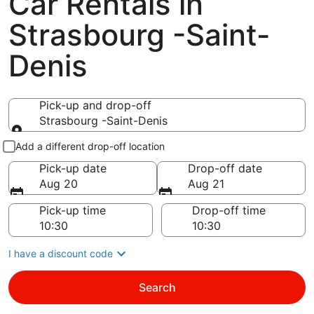
Car Rentals in
Strasbourg -Saint-
Denis
Pick-up and drop-off
Strasbourg -Saint-Denis
Pick-up and drop-off
Add a different drop-off location
Pick-up date
Drop-off date
Aug 20
Aug 21
Pick-up time
Drop-off time
I have a discount code
Search