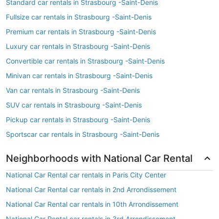
Standard car rentals in Strasbourg -Saint-Denis
Fullsize car rentals in Strasbourg -Saint-Denis
Premium car rentals in Strasbourg -Saint-Denis
Luxury car rentals in Strasbourg -Saint-Denis
Convertible car rentals in Strasbourg -Saint-Denis
Minivan car rentals in Strasbourg -Saint-Denis
Van car rentals in Strasbourg -Saint-Denis
SUV car rentals in Strasbourg -Saint-Denis
Pickup car rentals in Strasbourg -Saint-Denis
Sportscar car rentals in Strasbourg -Saint-Denis
Neighborhoods with National Car Rental
National Car Rental car rentals in Paris City Center
National Car Rental car rentals in 2nd Arrondissement
National Car Rental car rentals in 10th Arrondissement
National Car Rental car rentals in 3rd Arrondissement