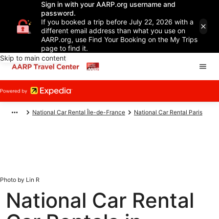
Sign in with your AARP.org username and
password.
If you booked a trip before July 22, 2026 with a
different email address than what you use on
AARP.org, use Find Your Booking on the My Trips
page to find it.
Skip to main content
National Car Rental Île-de-France
National Car Rental Paris
Photo by Lin R
National Car Rental