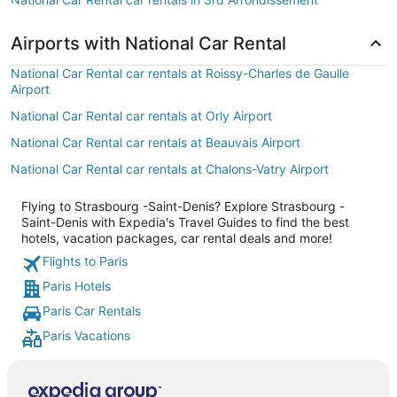
Airports with National Car Rental
National Car Rental car rentals at Roissy-Charles de Gaulle
Airport
National Car Rental car rentals at Orly Airport
National Car Rental car rentals at Beauvais Airport
National Car Rental car rentals at Chalons-Vatry Airport
Flying to Strasbourg -Saint-Denis? Explore Strasbourg -
Saint-Denis with Expedia's Travel Guides to find the best
hotels, vacation packages, car rental deals and more!
Flights to Paris
Paris Hotels
Paris Car Rentals
Paris Vacations