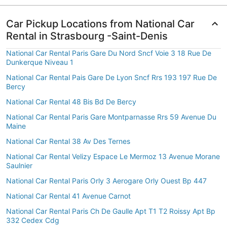
Car Pickup Locations from National Car
Rental in Strasbourg -Saint-Denis
National Car Rental Paris Gare Du Nord Sncf Voie 3 18 Rue De
Dunkerque Niveau 1
National Car Rental Pais Gare De Lyon Sncf Rrs 193 197 Rue De
Bercy
National Car Rental 48 Bis Bd De Bercy
National Car Rental Paris Gare Montparnasse Rrs 59 Avenue Du
Maine
National Car Rental 38 Av Des Ternes
National Car Rental Velizy Espace Le Mermoz 13 Avenue Morane
Saulnier
National Car Rental Paris Orly 3 Aerogare Orly Ouest Bp 447
National Car Rental 41 Avenue Carnot
National Car Rental Paris Ch De Gaulle Apt T1 T2 Roissy Apt Bp
332 Cedex Cdg