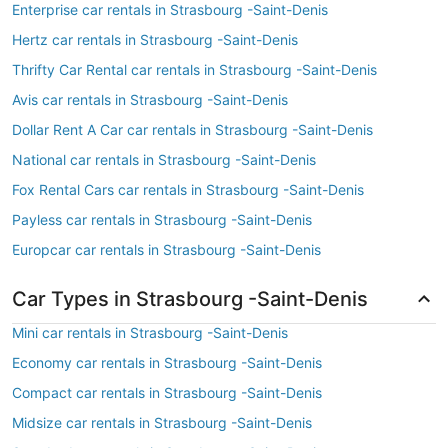
Enterprise car rentals in Strasbourg -Saint-Denis
Hertz car rentals in Strasbourg -Saint-Denis
Thrifty Car Rental car rentals in Strasbourg -Saint-Denis
Avis car rentals in Strasbourg -Saint-Denis
Dollar Rent A Car car rentals in Strasbourg -Saint-Denis
National car rentals in Strasbourg -Saint-Denis
Fox Rental Cars car rentals in Strasbourg -Saint-Denis
Payless car rentals in Strasbourg -Saint-Denis
Europcar car rentals in Strasbourg -Saint-Denis
Car Types in Strasbourg -Saint-Denis
Mini car rentals in Strasbourg -Saint-Denis
Economy car rentals in Strasbourg -Saint-Denis
Compact car rentals in Strasbourg -Saint-Denis
Midsize car rentals in Strasbourg -Saint-Denis