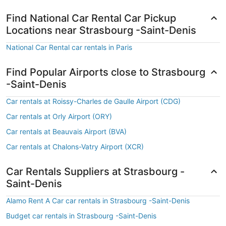
Find National Car Rental Car Pickup
Locations near Strasbourg -Saint-Denis
National Car Rental car rentals in Paris
Find Popular Airports close to Strasbourg
-Saint-Denis
Car rentals at Roissy-Charles de Gaulle Airport (CDG)
Car rentals at Orly Airport (ORY)
Car rentals at Beauvais Airport (BVA)
Car rentals at Chalons-Vatry Airport (XCR)
Car Rentals Suppliers at Strasbourg -
Saint-Denis
Alamo Rent A Car car rentals in Strasbourg -Saint-Denis
Budget car rentals in Strasbourg -Saint-Denis