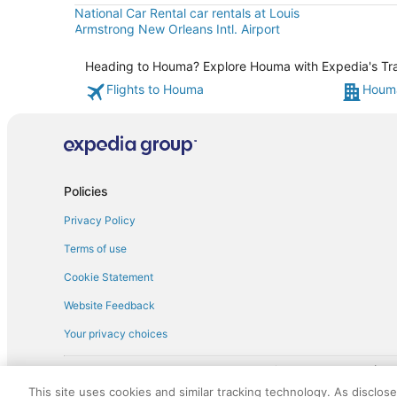
National Car Rental car rentals at Louis
Armstrong New Orleans Intl. Airport
Heading to Houma? Explore Houma with Expedia's Trave
Flights to Houma
Houma
Policies
Privacy Policy
Terms of use
Cookie Statement
Website Feedback
Your privacy choices
† More information about the $50 
English Copyright 1995 - 2026. All rights reserved. Use of this Web 
This site uses cookies and similar tracking technology. As disclos