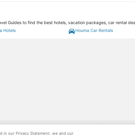
l Guides to find the best hotels, vacation packages, car rental de
 Hotels
Houma Car Rentals
gift card with flight package benefit may be found at: https://www.expedia-aa
site constitutes acceptance of the Expedia User Agreement and Privacy Policy. AAR
ed in our Privacy Statement, we and our