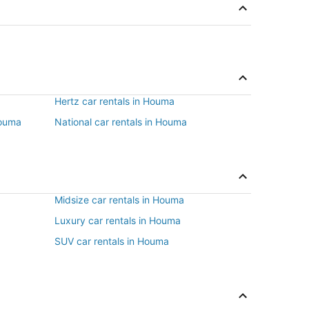
Hertz car rentals in Houma
Houma
National car rentals in Houma
Midsize car rentals in Houma
Luxury car rentals in Houma
SUV car rentals in Houma