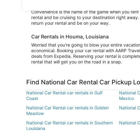
explore the area surrounding Houma or stay in city li
Convenience is the name of the game when you rent a
rental and be cruising to your destination right away
return your rental and be on your way.
Car Rentals in Houma, Louisiana
Worried that you’re going to blow your entire vacati
economical. Booking your car rental with AARP Trave
deals from Expedia. Reserving your rental is complete
rental that will get you on the road in a snap.
Find National Car Rental Car Pickup 
National Car Rental car rentals in Gulf
National C
Coast
Mexico
National Car Rental car rentals in Golden
National C
Meadow
National Car Rental car rentals in Southern
National C
Louisiana