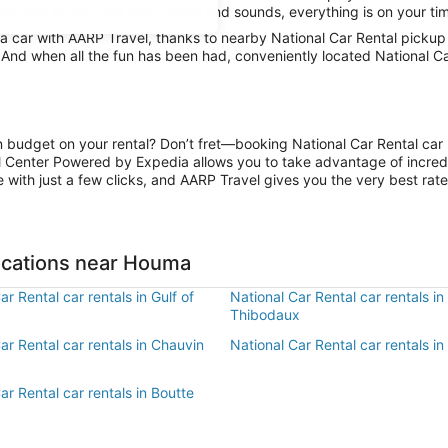
mits and absorb the local sights and sounds, everything is on your tim
 car with AARP Travel, thanks to nearby National Car Rental pickup 
. And when all the fun has been had, conveniently located National C
on budget on your rental? Don’t fret—booking National Car Rental car 
l Center Powered by Expedia allows you to take advantage of incred
 with just a few clicks, and AARP Travel gives you the very best rate
Locations near Houma
ar Rental car rentals in Gulf of
National Car Rental car rentals in
Thibodaux
ar Rental car rentals in Chauvin
National Car Rental car rentals in
ar Rental car rentals in Boutte