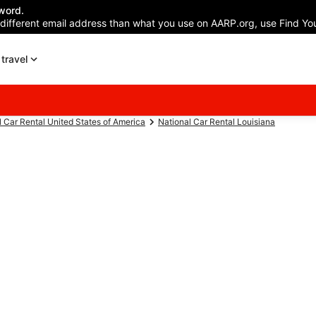
word.
 different email address than what you use on AARP.org, use Find You
travel
l Car Rental United States of America
National Car Rental Louisiana