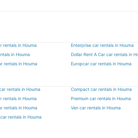
r rentals in Houma
Enterprise car rentals in Houma
entals in Houma
Dollar Rent A Car car rentals in 
ar rentals in Houma
Europcar car rentals in Houma
ar rentals in Houma
Compact car rentals in Houma
ar rentals in Houma
Premium car rentals in Houma
ar rentals in Houma
Van car rentals in Houma
 car rentals in Houma