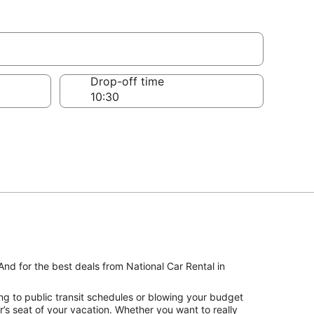
Drop-off time
And for the best deals from National Car Rental in
ng to public transit schedules or blowing your budget
r’s seat of your vacation. Whether you want to really