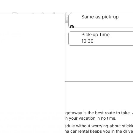
Car Rentals in Houma
Same as pick-up
Same as pick-up
-off date
Pick-up time
 23
 reserving a rental car for your getaway is the best route to take. 
 you on the road to good times on your vacation in no time.
he Houma attractions on your schedule without worrying about sticki
ational Car Rental Houma, Louisiana car rental keeps you in the drive