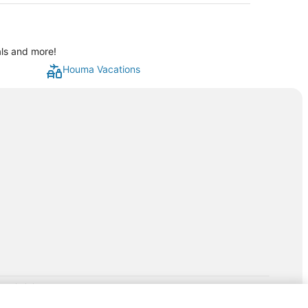
als and more!
Houma Vacations
rp.com/lp/b/vacationpackages50prepaid
P and its affiliates do not provide retail goods or services or