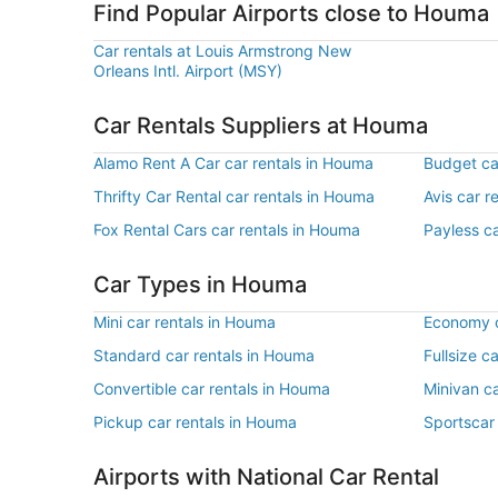
Find Popular Airports close to Houma
Car rentals at Louis Armstrong New
Orleans Intl. Airport (MSY)
Car Rentals Suppliers at Houma
Alamo Rent A Car car rentals in Houma
Budget ca
Thrifty Car Rental car rentals in Houma
Avis car r
Fox Rental Cars car rentals in Houma
Payless c
Car Types in Houma
Mini car rentals in Houma
Economy c
Standard car rentals in Houma
Fullsize c
Convertible car rentals in Houma
Minivan c
Pickup car rentals in Houma
Sportscar
Airports with National Car Rental