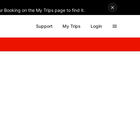
r Booking on the My Trips page to find it.
Support
My Trips
Login