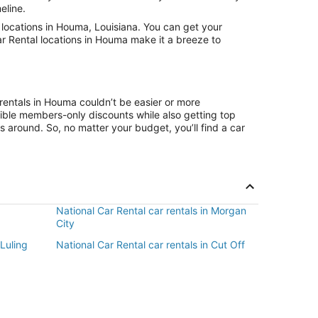
eline.
locations in Houma, Louisiana. You can get your
ar Rental locations in Houma make it a breeze to
rentals in Houma couldn’t be easier or more
ible members-only discounts while also getting top
s around. So, no matter your budget, you’ll find a car
National Car Rental car rentals in Morgan
City
 Luling
National Car Rental car rentals in Cut Off