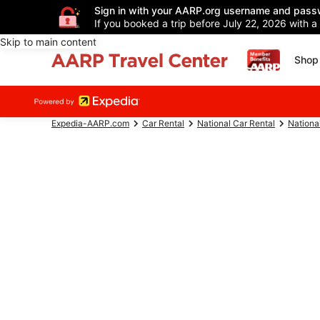
Sign in with your AARP.org username and pass
If you booked a trip before July 22, 2026 with a
Skip to main content
Shop 
Expedia-AARP.com
Car Rental
National Car Rental
Nationa