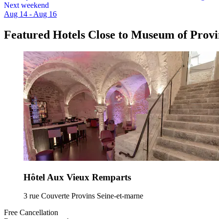
Next weekend
Aug 14 - Aug 16
Featured Hotels Close to Museum of Provi
Hôtel Aux Vieux Remparts
3 rue Couverte Provins Seine-et-marne
Free Cancellation