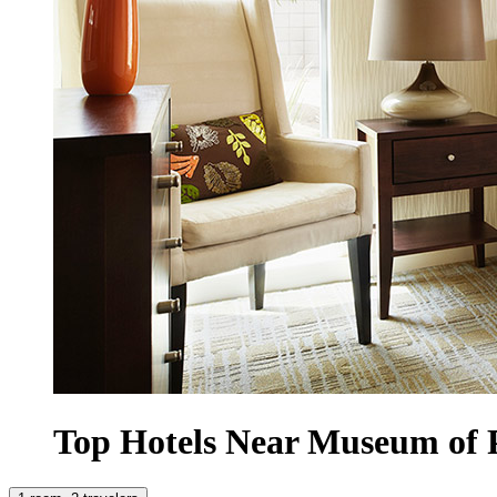
Top Hotels Near Museum of 