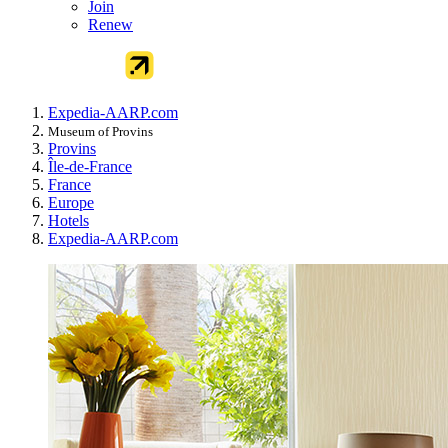
Join
Renew
Expedia-AARP.com
Museum of Provins
Provins
Île-de-France
France
Europe
Hotels
Expedia-AARP.com