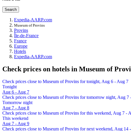
Search
Expedia-AARP.com
Museum of Provins
Provins
Île-de-France
France
Europe
Hotels
Expedia-AARP.com
Check prices on hotels in Museum of Prov
Check prices close to Museum of Provins for tonight, Aug 6 - Aug 7
Tonight
Aug 6 - Aug 7
Check prices close to Museum of Provins for tomorrow night, Aug 7 
Tomorrow night
Aug 7 - Aug 8
Check prices close to Museum of Provins for this weekend, Aug 7 - 
This weekend
Aug 7 - Aug 9
Check prices close to Museum of Provins for next weekend, Aug 14 