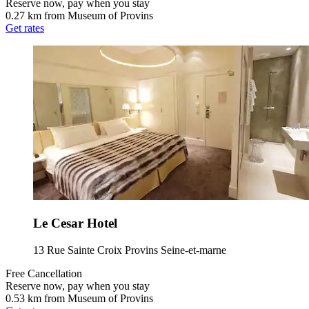
Reserve now, pay when you stay
0.27 km from Museum of Provins
Get rates
Le Cesar Hotel
13 Rue Sainte Croix Provins Seine-et-marne
Free Cancellation
Reserve now, pay when you stay
0.53 km from Museum of Provins