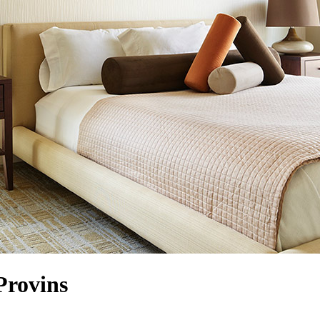
Provins