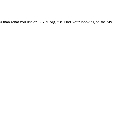
ress than what you use on AARP.org, use Find Your Booking on the My Tr