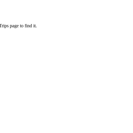
ips page to find it.