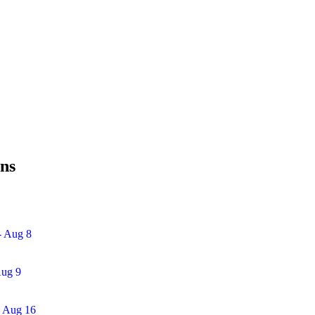
ins
- Aug 8
Aug 9
- Aug 16