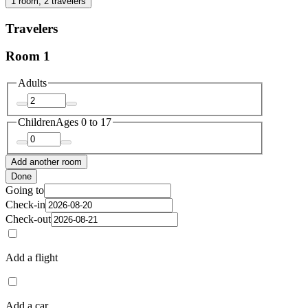
1 room, 2 travelers
Travelers
Room 1
Adults
Children
Ages 0 to 17
Add another room
Done
Going to
Check-in
Check-out
Add a flight
Add a car