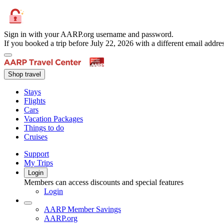
Sign in with your AARP.org username and password.
If you booked a trip before July 22, 2026 with a different email add
Shop travel
Stays
Flights
Cars
Vacation Packages
Things to do
Cruises
Support
My Trips
Login
Members can access discounts and special features
Login
AARP Member Savings
AARP.org