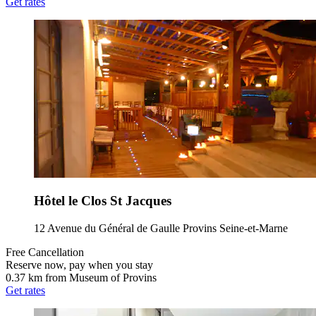
Get rates
Hôtel le Clos St Jacques
12 Avenue du Général de Gaulle Provins Seine-et-Marne
Free Cancellation
Reserve now, pay when you stay
0.37 km from Museum of Provins
Get rates