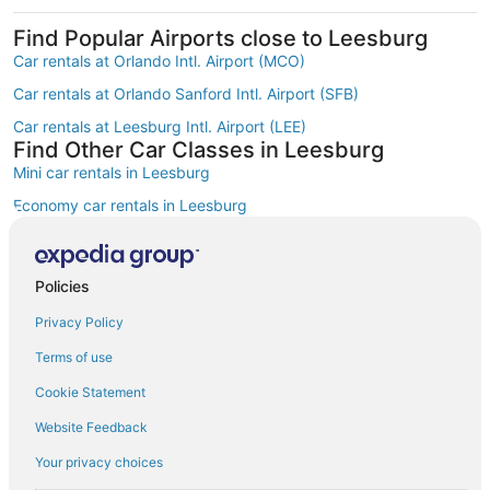
Find Popular Airports close to Leesburg
Car rentals at Orlando Intl. Airport (MCO)
Car rentals at Orlando Sanford Intl. Airport (SFB)
Car rentals at Leesburg Intl. Airport (LEE)
Find Other Car Classes in Leesburg
Mini car rentals in Leesburg
Economy car rentals in Leesburg
Compact car rentals in Leesburg
Midsize car rentals in Leesburg
Policies
Standard car rentals in Leesburg
Privacy Policy
Fullsize car rentals in Leesburg
Terms of use
Premium car rentals in Leesburg
Cookie Statement
Luxury car rentals in Leesburg
Website Feedback
Convertible car rentals in Leesburg
Your privacy choices
Van car rentals in Leesburg