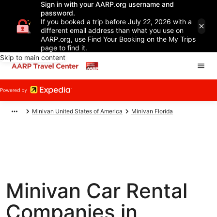
Sign in with your AARP.org username and
password.
If you booked a trip before July 22, 2026 with a
different email address than what you use on
AARP.org, use Find Your Booking on the My Trips
page to find it.
Skip to main content
Minivan United States of America
Minivan Florida
Minivan Car Rental
Companies in