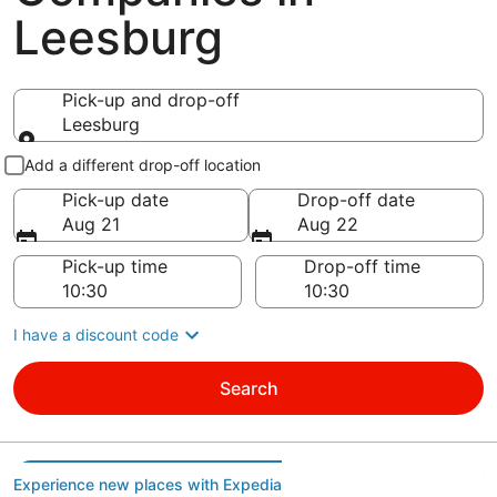
Leesburg
Pick-up and drop-off
Leesburg
Pick-up and drop-off
Add a different drop-off location
Pick-up date
Drop-off date
Aug 21
Aug 22
Pick-up time
Drop-off time
I have a discount code
Search
Experience new places with Expedia