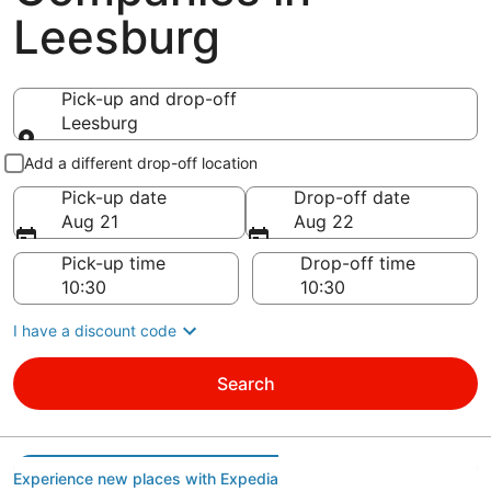
Leesburg
Pick-up and drop-off
Leesburg
Pick-up and drop-off
Add a different drop-off location
Pick-up date
Drop-off date
Aug 21
Aug 22
Pick-up time
Drop-off time
I have a discount code
Search
Experience new places with Expedia