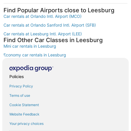
Find Popular Airports close to Leesburg
Car rentals at Orlando Intl. Airport (MCO)
Car rentals at Orlando Sanford Intl. Airport (SFB)
Car rentals at Leesburg Intl. Airport (LEE)
Find Other Car Classes in Leesburg
Mini car rentals in Leesburg
Economy car rentals in Leesburg
Compact car rentals in Leesburg
Midsize car rentals in Leesburg
Policies
Standard car rentals in Leesburg
Privacy Policy
Premium car rentals in Leesburg
Terms of use
Luxury car rentals in Leesburg
Cookie Statement
Convertible car rentals in Leesburg
Website Feedback
Minivan car rentals in Leesburg
Your privacy choices
Van car rentals in Leesburg