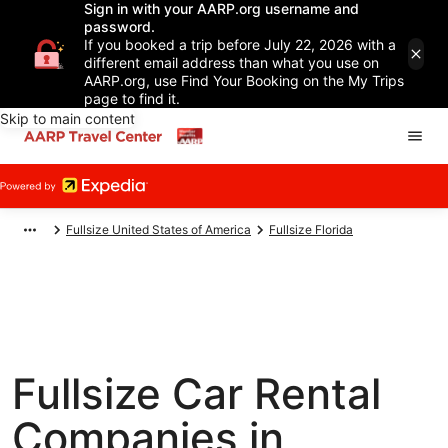
Sign in with your AARP.org username and
password.
If you booked a trip before July 22, 2026 with a
different email address than what you use on
AARP.org, use Find Your Booking on the My Trips
page to find it.
Skip to main content
Fullsize United States of America
Fullsize Florida
Fullsize Car Rental
Companies in