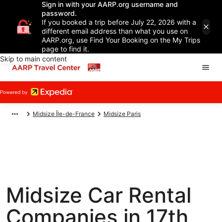
Sign in with your AARP.org username and
password.
If you booked a trip before July 22, 2026 with a
different email address than what you use on
AARP.org, use Find Your Booking on the My Trips
page to find it.
Skip to main content
Midsize Île-de-France
Midsize Paris
Midsize Car Rental
Companies in 17th