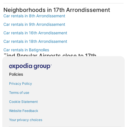
Neighborhoods in 17th Arrondissement
Car rentals in 8th Arrondissement
Car rentals in 9th Arrondissement
Car rentals in 16th Arrondissement
Car rentals in 18th Arrondissement
Car rentals in Batignolles
Find Popular Airports close to 17th
Arrondissement
Car rentals at Roissy-Charles de Gaulle Airport (CDG)
Policies
Car rentals at Orly Airport (ORY)
Privacy Policy
Car rentals at Beauvais Airport (BVA)
Terms of use
Car rentals at Chalons-Vatry Airport (XCR)
Find Other Car Classes in 17th
Cookie Statement
Arrondissement
Website Feedback
Mini car rentals in 17th Arrondissement
Your privacy choices
Economy car rentals in 17th Arrondissement