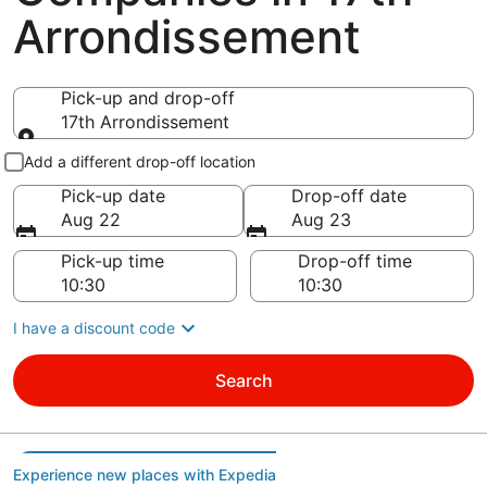
Arrondissement
Pick-up and drop-off
17th Arrondissement
Pick-up and drop-off
Add a different drop-off location
Pick-up date
Drop-off date
Aug 22
Aug 23
Pick-up time
Drop-off time
I have a discount code
Search
Experience new places with Expedia