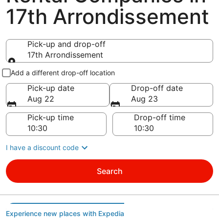
17th Arrondissement
Pick-up and drop-off
17th Arrondissement
Pick-up and drop-off
Add a different drop-off location
Pick-up date
Drop-off date
Aug 22
Aug 23
Pick-up time
Drop-off time
I have a discount code
Search
Experience new places with Expedia