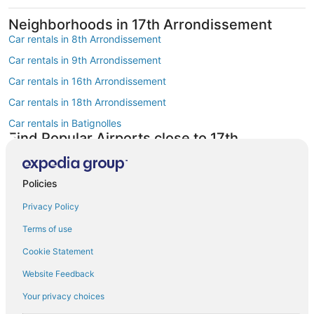
Neighborhoods in 17th Arrondissement
Car rentals in 8th Arrondissement
Car rentals in 9th Arrondissement
Car rentals in 16th Arrondissement
Car rentals in 18th Arrondissement
Car rentals in Batignolles
Find Popular Airports close to 17th
Arrondissement
Car rentals at Roissy-Charles de Gaulle Airport (CDG)
Policies
Car rentals at Orly Airport (ORY)
Privacy Policy
Car rentals at Beauvais Airport (BVA)
Terms of use
Car rentals at Chalons-Vatry Airport (XCR)
Find Other Car Classes in 17th
Cookie Statement
Arrondissement
Website Feedback
Mini car rentals in 17th Arrondissement
Your privacy choices
Economy car rentals in 17th Arrondissement