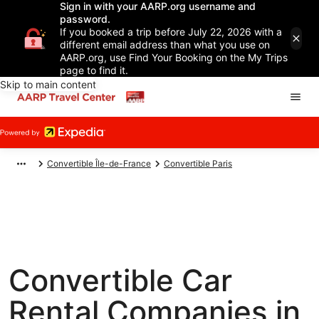
Sign in with your AARP.org username and
password.
If you booked a trip before July 22, 2026 with a
different email address than what you use on
AARP.org, use Find Your Booking on the My Trips
page to find it.
Skip to main content
Convertible Île-de-France
Convertible Paris
Convertible Car
Rental Companies in