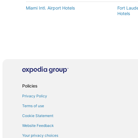
Miami Intl. Airport Hotels
Fort Laude
Hotels
Policies
Privacy Policy
Terms of use
Cookie Statement
Website Feedback
Your privacy choices