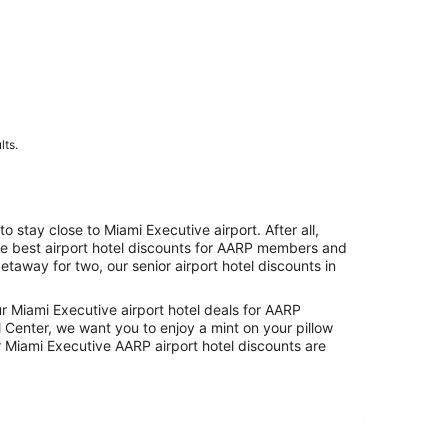
lts.
tay close to Miami Executive airport. After all,
the best airport hotel discounts for AARP members and
etaway for two, our senior airport hotel discounts in
ur Miami Executive airport hotel deals for AARP
 Center, we want you to enjoy a mint on your pillow
 Miami Executive AARP airport hotel discounts are