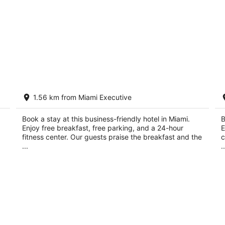
t
Best Western Plus Miami Executive
H
1.56 km from Miami Executive
Airport Hotel & Suites
2.
2.5
ou
14
out
Book a stay at this business-friendly hotel in Miami.
B
13700 SW 139th Ct Miami FL
of
Enjoy free breakfast, free parking, and a 24-hour
E
of
5
fitness center. Our guests praise the breakfast and the
c
5
...
..