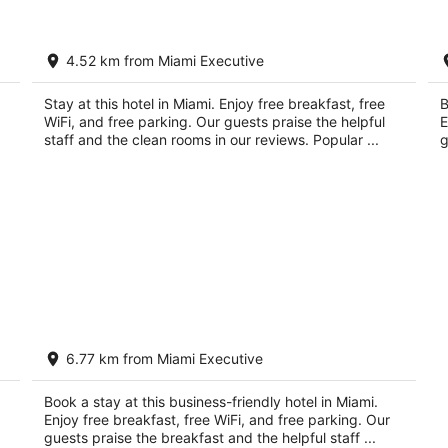
by
TownePlace Suites by Marriott Miami
Be
4.52 km from Miami Executive
Kendall West
Su
3
2.
out
Stay at this hotel in Miami. Enjoy free breakfast, free
ou
B
9055 SW 162nd Ave Miami FL
85
WiFi, and free parking. Our guests praise the helpful
E
of
of
staff and the clean rooms in our reviews. Popular ...
g
5
5
The Palms Inn & Suites
6.77 km from Miami Executive
3
out
11750 Mills Dr Miami FL
Book a stay at this business-friendly hotel in Miami.
of
Enjoy free breakfast, free WiFi, and free parking. Our
5
guests praise the breakfast and the helpful staff ...