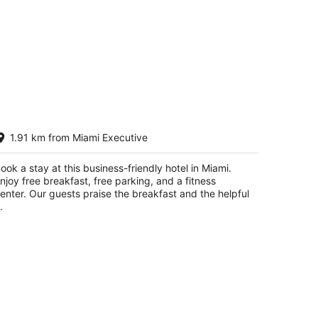
ampton Inn & Suites Miami Kendall
1.91 km from Miami Executive
5
t
060 SW 138th Ave Miami FL
ook a stay at this business-friendly hotel in Miami.
njoy free breakfast, free parking, and a fitness
enter. Our guests praise the breakfast and the helpful
.