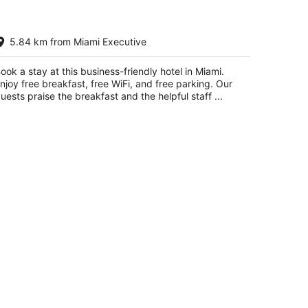
st Western Plus Kendall Hotel &
5.84 km from Miami Executive
ites
5
t
ook a stay at this business-friendly hotel in Miami.
60 SW 124th Avenue Miami FL
njoy free breakfast, free WiFi, and free parking. Our
uests praise the breakfast and the helpful staff ...