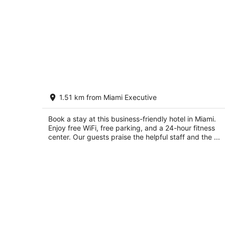
Candlewood Suites Miami Exec Airpor
1.51 km from Miami Executive
- Kendall by IHG
2.5
out
Book a stay at this business-friendly hotel in Miami.
13600 SW 139 Court Miami FL
Enjoy free WiFi, free parking, and a 24-hour fitness
of
center. Our guests praise the helpful staff and the ...
5