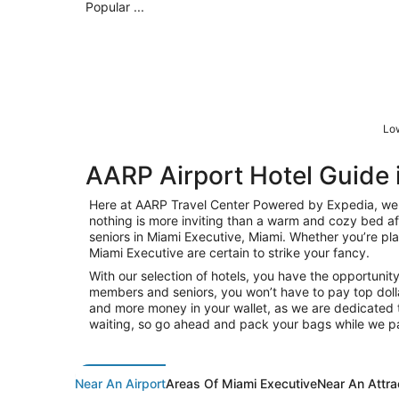
Popular ...
Low
AARP Airport Hotel Guide 
Here at AARP Travel Center Powered by Expedia, we k
nothing is more inviting than a warm and cozy bed af
seniors in Miami Executive, Miami. Whether you’re plan
Miami Executive are certain to strike your fancy.
With our selection of hotels, you have the opportunit
members and seniors, you won’t have to pay top dolla
and more money in your wallet, as we are dedicated t
waiting, so go ahead and pack your bags while we pa
Near An Airport
Areas Of Miami Executive
Near An Attra