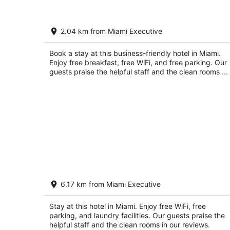
Holiday Inn Express & Suites Kendall 
2.04 km from Miami Executive
IHG
3.5
out
Book a stay at this business-friendly hotel in Miami.
Miami FL
Enjoy free breakfast, free WiFi, and free parking. Our
of
guests praise the helpful staff and the clean rooms ...
5
WoodSpring Suites Miami Southwest
6.17 km from Miami Executive
2.5
out
16055 SW 117th Avenue Miami FL
Stay at this hotel in Miami. Enjoy free WiFi, free
of
parking, and laundry facilities. Our guests praise the
5
helpful staff and the clean rooms in our reviews.