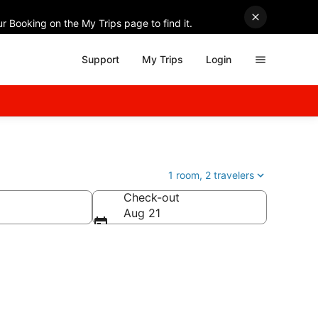
r Booking on the My Trips page to find it.
Support
My Trips
Login
1 room, 2 travelers
Check-out
Aug 21