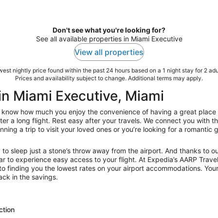
Don't see what you're looking for?
See all available properties in Miami Executive
View all properties
est nightly price found within the past 24 hours based on a 1 night stay for 2 adu
Prices and availability subject to change. Additional terms may apply.
in Miami Executive, Miami
now how much you enjoy the convenience of having a great place to s
ter a long flight. Rest easy after your travels. We connect you with 
ning a trip to visit your loved ones or you’re looking for a romantic g
y to sleep just a stone’s throw away from the airport. And thanks to o
r to experience easy access to your flight. At Expedia’s AARP Travel
o finding you the lowest rates on your airport accommodations. Your
ck in the savings.
ction