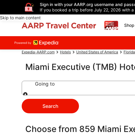
Sign in with your AARP.org username and pass
If you booked a trip before July 22, 2026 with a
Skip to main content
Shop 
Expedia-AARP.com
Hotels
United States of America
Florida
Miami Executive (TMB) Hot
Going to
Going to
Search
Choose from 859 Miami Exe