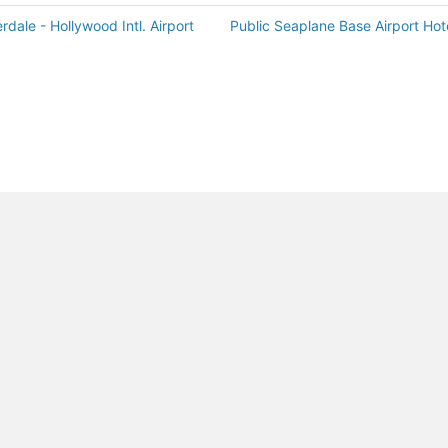
rdale - Hollywood Intl. Airport
Public Seaplane Base Airport Hot