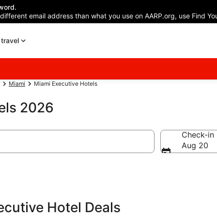
word.
 different email address than what you use on AARP.org, use Find You
travel
Miami
Miami Executive Hotels
els 2026
Check-in
Aug 20
cutive Hotel Deals