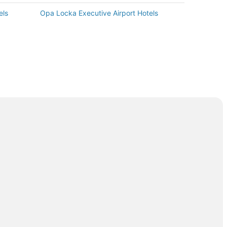
els
Opa Locka Executive Airport Hotels