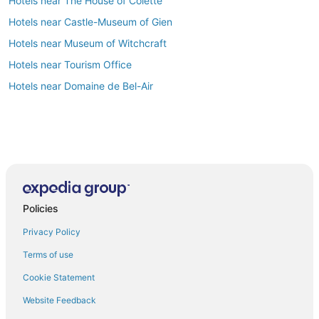
Hotels near The House of Colette
Hotels near Castle-Museum of Gien
Hotels near Museum of Witchcraft
Hotels near Tourism Office
Hotels near Domaine de Bel-Air
Policies
Privacy Policy
Terms of use
Cookie Statement
Website Feedback