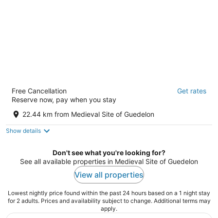
HOTEL DE LA CROIX BLANCHE
Free Cancellation
Get rates
1, rue Marie Guillemot Villiers-Saint-Benoit Yonne
Reserve now, pay when you stay
22.44 km from Medieval Site of Guedelon
Show details
Don't see what you're looking for?
See all available properties in Medieval Site of Guedelon
View all properties
Lowest nightly price found within the past 24 hours based on a 1 night stay
for 2 adults. Prices and availability subject to change. Additional terms may
apply.