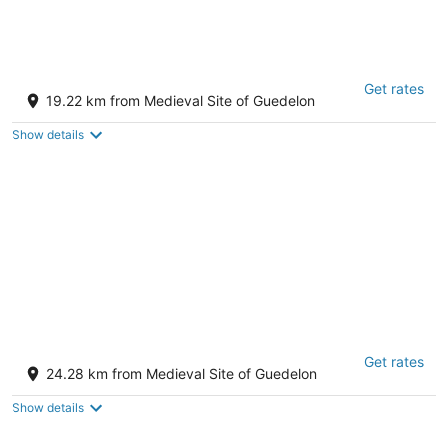
Manoir De La Croix Saint Louis
Get rates
4 rue Pierreuse Les Hauts de Forterre Yonne
19.22 km from Medieval Site of Guedelon
Show details
Terre De Loire
Get rates
3
24.28 km from Medieval Site of Guedelon
out
10 Route De Beaulieu Belleville-sur-Loire CHER
of
Show details
5