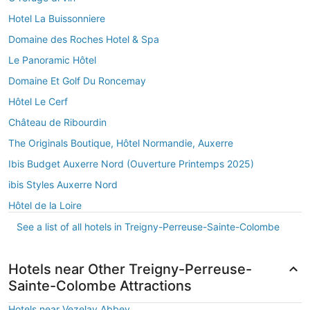
Hotel La Buissonniere
Domaine des Roches Hotel & Spa
Le Panoramic Hôtel
Domaine Et Golf Du Roncemay
Hôtel Le Cerf
Château de Ribourdin
The Originals Boutique, Hôtel Normandie, Auxerre
Ibis Budget Auxerre Nord (Ouverture Printemps 2025)
ibis Styles Auxerre Nord
Hôtel de la Loire
See a list of all hotels in Treigny-Perreuse-Sainte-Colombe
Hotels near Other Treigny-Perreuse-
Sainte-Colombe Attractions
Hotels near Vezelay Abbey