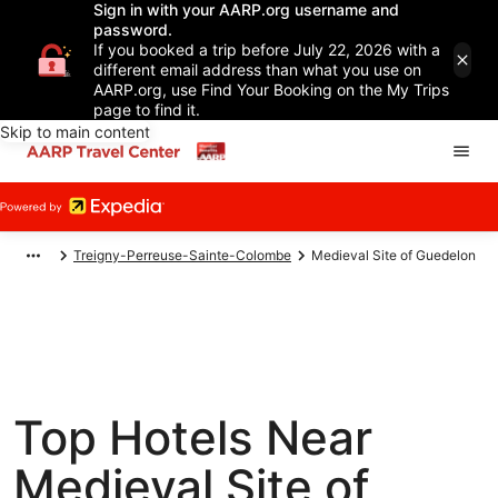
Sign in with your AARP.org username and
password.
If you booked a trip before July 22, 2026 with a
different email address than what you use on
AARP.org, use Find Your Booking on the My Trips
page to find it.
Skip to main content
Treigny-Perreuse-Sainte-Colombe
Medieval Site of Guedelon
Top Hotels Near
Medieval Site of