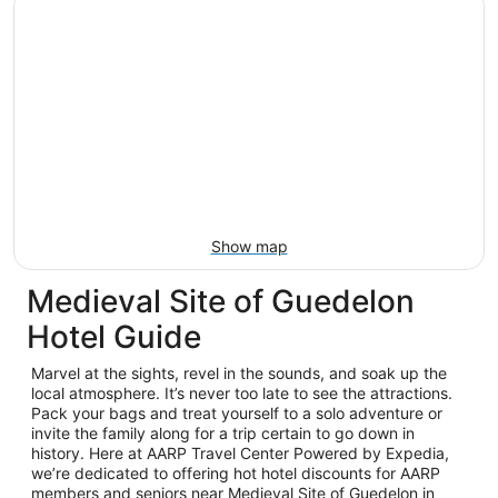
Show map
Medieval Site of Guedelon
Hotel Guide
Marvel at the sights, revel in the sounds, and soak up the
local atmosphere. It’s never too late to see the attractions.
Pack your bags and treat yourself to a solo adventure or
invite the family along for a trip certain to go down in
history. Here at AARP Travel Center Powered by Expedia,
we’re dedicated to offering hot hotel discounts for AARP
members and seniors near Medieval Site of Guedelon in