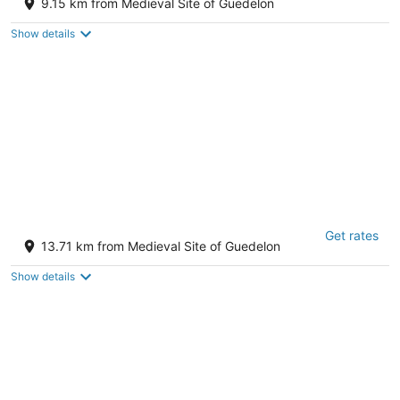
9.15 km from Medieval Site of Guedelon
Show details
holistica
Get rates
21 Chem. de Gouzillon Saint-Fargeau Yonne
13.71 km from Medieval Site of Guedelon
Show details