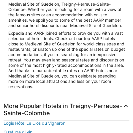
Medieval Site of Guedelon, Treigny-Perreuse-Sainte-
Colombe. Whether you’re looking for a room with a view of
the famous sites or an accommodation with on-site
amenities, we spoil you to some of the best AARP member
and senior hotel discounts near Medieval Site of Guedelon.
Expedia and AARP joined efforts to provide you with a vast
selection of hotel deals. Check out our top AARP hotels
close to Medieval Site of Guedelon for world-class spas and
restaurants, or snatch up one of the special rates on budget
accommodations, if you’re searching for an inexpensive
retreat. You may even land seasonal rates and discounts on
some of the most highly-rated accommodations in the area.
And thanks to our unbeatable rates on AARP hotels near
Medieval Site of Guedelon, you can celebrate spending
more on more local attractions and less on your room
reservations.
More Popular Hotels in Treigny-Perreuse-
Sainte-Colombe
Logis Hôtel Le Clos du Vigneron
O refuge di vin