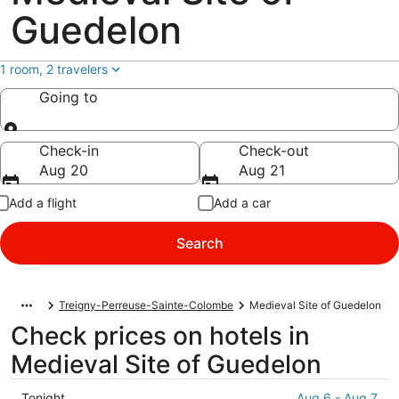
Guedelon
1 room, 2 travelers
Going to
Going to
Check-in
Check-out
Aug 20
Aug 21
Add a flight
Add a car
Search
Treigny-Perreuse-Sainte-Colombe
Medieval Site of Guedelon
Check prices on hotels in
Medieval Site of Guedelon
Check
Tonight
Aug 6 - Aug 7