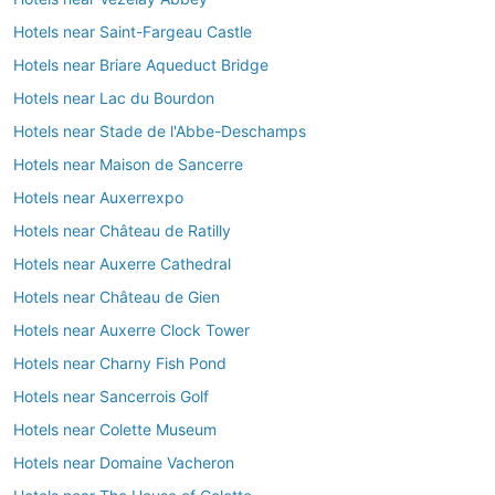
Hotels near Saint-Fargeau Castle
Hotels near Briare Aqueduct Bridge
Hotels near Lac du Bourdon
Hotels near Stade de l'Abbe-Deschamps
Hotels near Maison de Sancerre
Hotels near Auxerrexpo
Hotels near Château de Ratilly
Hotels near Auxerre Cathedral
Hotels near Château de Gien
Hotels near Auxerre Clock Tower
Hotels near Charny Fish Pond
Hotels near Sancerrois Golf
Hotels near Colette Museum
Hotels near Domaine Vacheron