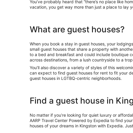
You’ve probably heard that “there’s no place like ho
vacation, you get way more than just a place to lay 
What are guest houses?
When you book a stay in guest houses, your lodgings
small guest houses that share a property with another
to a bed and breakfast and could include boutique 
across destinations, from a lush countryside to a tropi
You’ll also discover a variety of styles of this welcom
can expect to find guest houses for rent to fit your
guest houses in LGTBQ-centric neighborhoods.
Find a guest house in Kin
No matter if you’re looking for quiet luxury or affor
AARP Travel Center Powered by Expedia to find your 
houses of your dreams in Kingston with Expedia. Jus