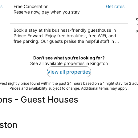
The CAPE
R
es
Free Cancellation
Get rates
in
4
Reserve now, pay when you stay
2
out
347 Picton Main St Prince Edward ON
ou
S
Ri
of
i
of
5
Book a stay at this business-friendly guesthouse in
a
5
Prince Edward. Enjoy free breakfast, free WiFi, and
free parking. Our guests praise the helpful staff in ...
Don't see what you're looking for?
See all available properties in Kingston
View all properties
est nightly price found within the past 24 hours based on a 1 night stay for 2 adu
Prices and availability subject to change. Additional terms may apply.
ons - Guest Houses
gston