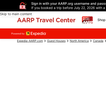
Sign in with your AARP.org username and pass
If you booked a trip before July 22, 2026 with a
Skip to main content
Shop 
Expedia-AARP.com
Guest Houses
North America
Canada