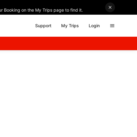
r Booking on the My Trips page to find it.
Support
My Trips
Login