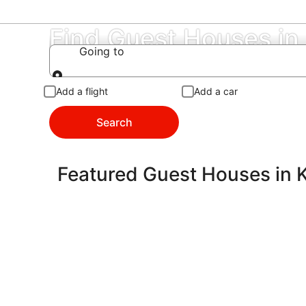
Find Guest Houses in
Going to
Going to
Add a flight
Add a car
Search
Featured Guest Houses in 