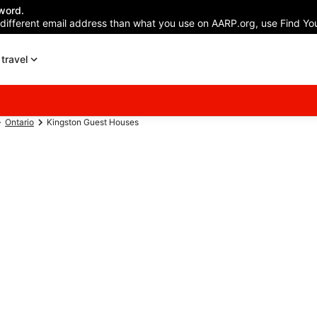
word.
 different email address than what you use on AARP.org, use Find You
travel
Ontario
Kingston Guest Houses