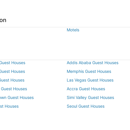
ton
Motels
Guest Houses
Addis Ababa Guest Houses
 Guest Houses
Memphis Guest Houses
Guest Houses
Las Vegas Guest Houses
 Guest Houses
Accra Guest Houses
own Guest Houses
Simi Valley Guest Houses
st Houses
Seoul Guest Houses