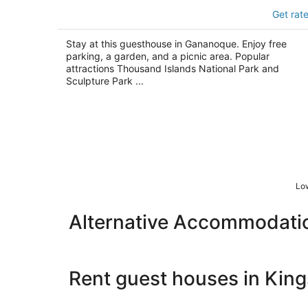
Chrysler House
Get rat
3
out
75 King St W Gananoque ON
Stay at this guesthouse in Gananoque. Enjoy free
of
parking, a garden, and a picnic area. Popular
5
attractions Thousand Islands National Park and
Sculpture Park ...
Low
Alternative Accommodati
Rent guest houses in Kin