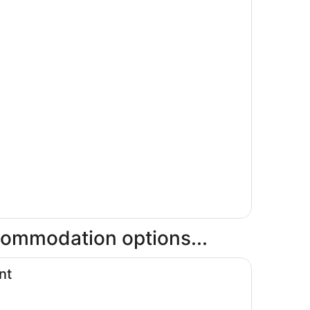
ccommodation options...
nt