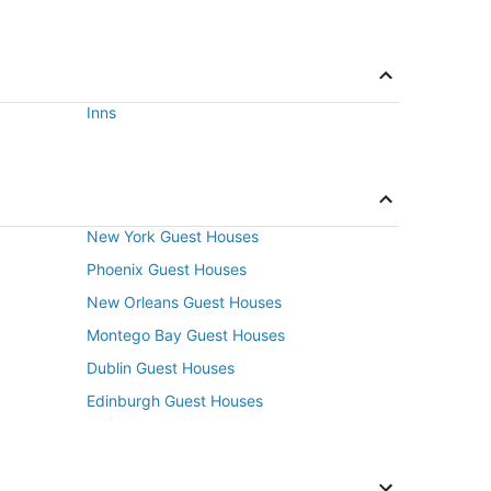
Inns
New York Guest Houses
Phoenix Guest Houses
New Orleans Guest Houses
Montego Bay Guest Houses
Dublin Guest Houses
Edinburgh Guest Houses