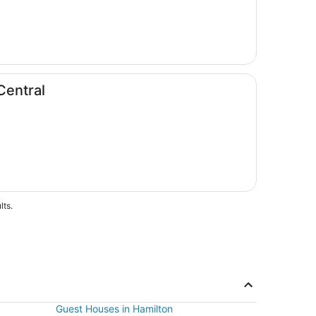
Central
lts.
Guest Houses in Hamilton