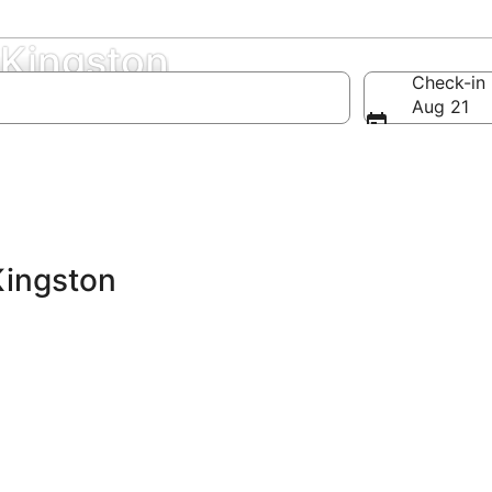
 Kingston
Check-in
Aug 21
Kingston