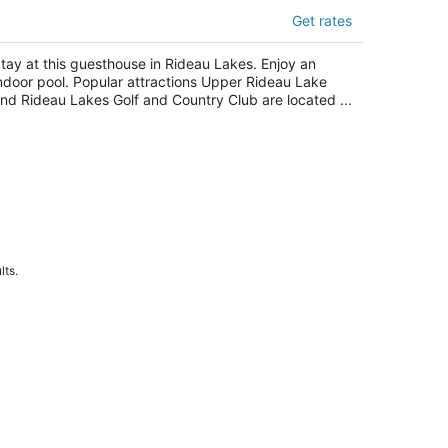
oom-guest Suite With Private Heated
Get rates
d
t
tay at this guesthouse in Rideau Lakes. Enjoy an
deau Lakes ON
ndoor pool. Popular attractions Upper Rideau Lake
nd Rideau Lakes Golf and Country Club are located ...
lts.