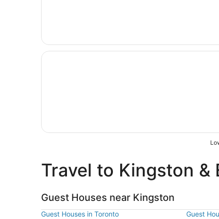
Opens in a new window
Quality Inn & Conference Centre Kingston Centr
Low
Travel to Kingston & 
Guest Houses near Kingston
Guest Houses in Toronto
Guest Hou