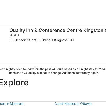
of
5
al
Quality Inn & Conference Centre Kingston 
2.5
out
33 Benson Street, Building 1 Kingston ON
of
5
est nightly price found within the past 24 hours based on a 1 night stay for 2 adu
Prices and availability subject to change. Additional terms may apply.
Explore
ses in Montreal
Guest Houses in Ottawa