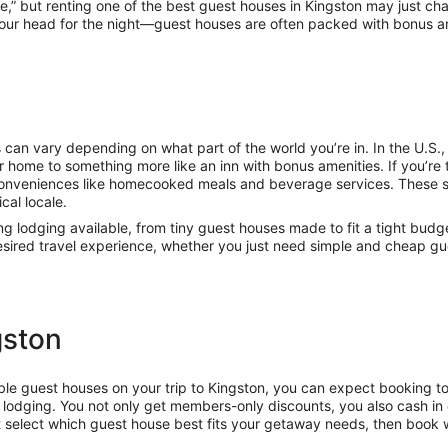
me,” but renting one of the best guest houses in Kingston may just c
your head for the night—guest houses are often packed with bonus ame
 can vary depending on what part of the world you’re in. In the U.S
 home to something more like an inn with bonus amenities. If you’re t
conveniences like homecooked meals and beverage services. These 
cal locale.
ing lodging available, from tiny guest houses made to fit a tight budg
 desired travel experience, whether you just need simple and cheap g
gston
dable guest houses on your trip to Kingston, you can expect booking t
lodging. You not only get members-only discounts, you also cash in 
t select which guest house best fits your getaway needs, then book 