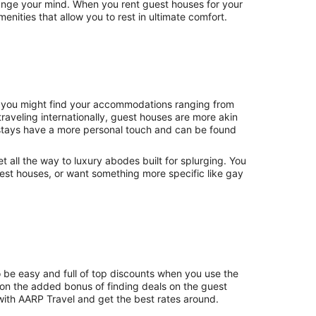
hange your mind. When you rent guest houses for your
nities that allow you to rest in ultimate comfort.
., you might find your accommodations ranging from
raveling internationally, guest houses are more akin
stays have a more personal touch and can be found
et all the way to luxury abodes built for splurging. You
uest houses, or want something more specific like gay
o be easy and full of top discounts when you use the
on the added bonus of finding deals on the guest
with AARP Travel and get the best rates around.