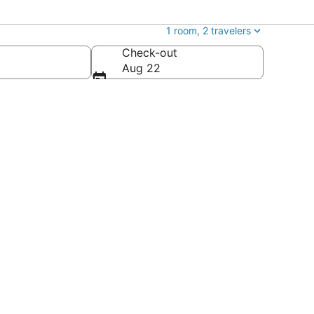
1 room, 2 travelers
Check-out
Aug 22