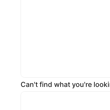
Can't find what you're loo
Opens in a new window
Delta Hotels by Marriott Kingston Waterfront