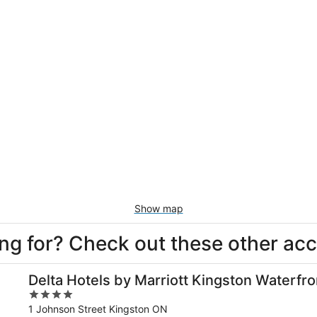
Show map
king for? Check out these other a
Delta Hotels by Marriott Kingston Waterfro
4
out
1 Johnson Street Kingston ON