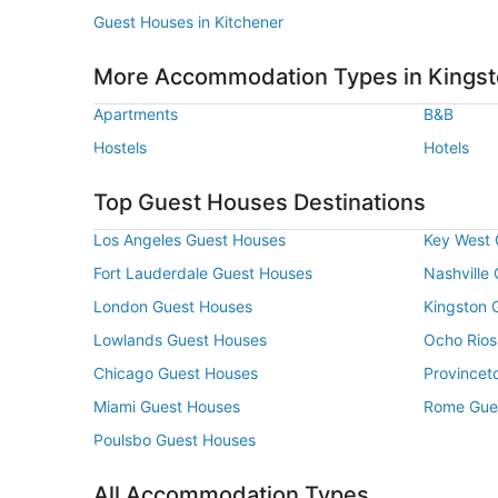
Guest Houses in Kitchener
More Accommodation Types in Kings
Apartments
B&B
Hostels
Hotels
Top Guest Houses Destinations
Los Angeles Guest Houses
Key West 
Fort Lauderdale Guest Houses
Nashville
London Guest Houses
Kingston 
Lowlands Guest Houses
Ocho Rios
Chicago Guest Houses
Provincet
Miami Guest Houses
Rome Gue
Poulsbo Guest Houses
All Accommodation Types