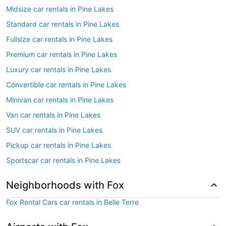
Midsize car rentals in Pine Lakes
Standard car rentals in Pine Lakes
Fullsize car rentals in Pine Lakes
Premium car rentals in Pine Lakes
Luxury car rentals in Pine Lakes
Convertible car rentals in Pine Lakes
Minivan car rentals in Pine Lakes
Van car rentals in Pine Lakes
SUV car rentals in Pine Lakes
Pickup car rentals in Pine Lakes
Sportscar car rentals in Pine Lakes
Neighborhoods with Fox
Fox Rental Cars car rentals in Belle Terre