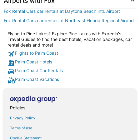
Airports with Fox
Fox Rental Cars car rentals at Daytona Beach Intl. Airport
Fox Rental Cars car rentals at Northeast Florida Regional Airport
Flying to Pine Lakes? Explore Pine Lakes with Expedia's
Travel Guides to find the best hotels, vacation packages, car
rental deals and more!
Flights to Palm Coast
Palm Coast Hotels
Palm Coast Car Rentals
Palm Coast Vacations
Policies
Privacy Policy
Terms of use
Cookie Statement