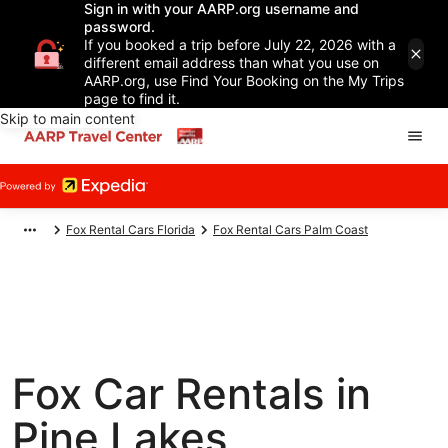
Sign in with your AARP.org username and
password.
If you booked a trip before July 22, 2026 with a
different email address than what you use on
AARP.org, use Find Your Booking on the My Trips
page to find it.
Skip to main content
Fox Rental Cars Florida
Fox Rental Cars Palm Coast
Fox Car Rentals in
Pine Lakes