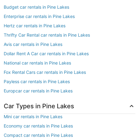
Budget car rentals in Pine Lakes
Enterprise car rentals in Pine Lakes
Hertz car rentals in Pine Lakes
Thrifty Car Rental car rentals in Pine Lakes
Avis car rentals in Pine Lakes
Dollar Rent A Car car rentals in Pine Lakes
National car rentals in Pine Lakes
Fox Rental Cars car rentals in Pine Lakes
Payless car rentals in Pine Lakes
Europcar car rentals in Pine Lakes
Car Types in Pine Lakes
Mini car rentals in Pine Lakes
Economy car rentals in Pine Lakes
Compact car rentals in Pine Lakes