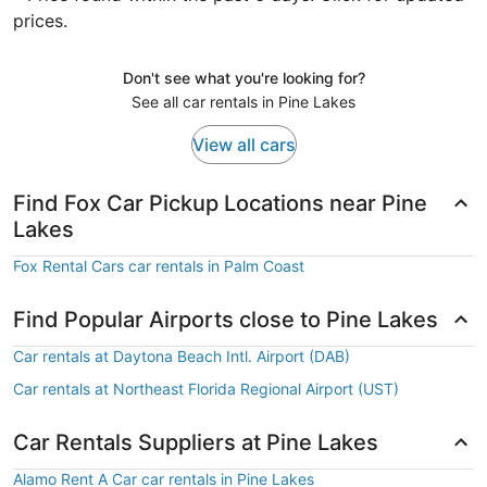
prices.
Don't see what you're looking for?
See all car rentals in Pine Lakes
View all cars
Find Fox Car Pickup Locations near Pine
Lakes
Fox Rental Cars car rentals in Palm Coast
Find Popular Airports close to Pine Lakes
Car rentals at Daytona Beach Intl. Airport (DAB)
Car rentals at Northeast Florida Regional Airport (UST)
Car Rentals Suppliers at Pine Lakes
Alamo Rent A Car car rentals in Pine Lakes