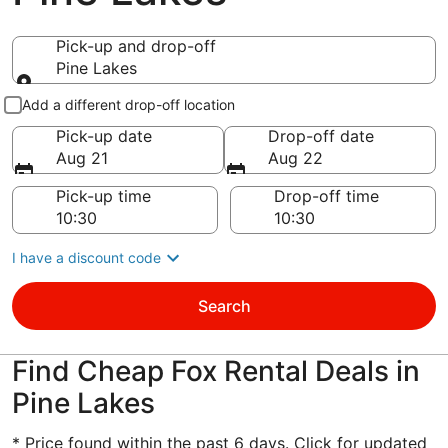
Pick-up and drop-off
Pine Lakes
Pick-up and drop-off
Add a different drop-off location
Pick-up date
Drop-off date
Aug 21
Aug 22
Pick-up time
Drop-off time
I have a discount code
Search
Find Cheap Fox Rental Deals in
Pine Lakes
* Price found within the past 6 days. Click for updated