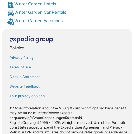
Winter Garden Hotels
Winter Garden Car Rentals
Winter Garden Vacations
Policies
Privacy Policy
Terms of use
Cookie Statement
Website Feedback
Your privacy choices
† More information about the $50 gift card with flight package benefit
may be found at: https://www.expedia-
aarp.com/lp/b/vacationpackages50prepaid
English Copyright 1995 - 2026. All rights reserved. Use of this Web site
constitutes acceptance of the Expedia User Agreement and Privacy
Policy. AARP and its affiliates do not provide retail goods or services or