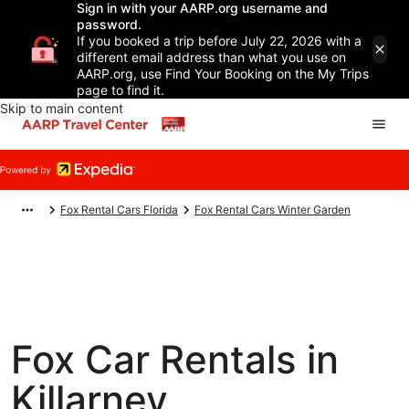
Sign in with your AARP.org username and
password.
If you booked a trip before July 22, 2026 with a
different email address than what you use on
AARP.org, use Find Your Booking on the My Trips
page to find it.
Skip to main content
Fox Rental Cars Florida
Fox Rental Cars Winter Garden
Fox Car Rentals in
Killarney