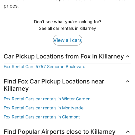
prices.
Don't see what you're looking for?
See all car rentals in Killarney
View all cars
Car Pickup Locations from Fox in Killarney
Fox Rental Cars 5757 Semoran Boulevard
Find Fox Car Pickup Locations near
Killarney
Fox Rental Cars car rentals in Winter Garden
Fox Rental Cars car rentals in Montverde
Fox Rental Cars car rentals in Clermont
Find Popular Airports close to Killarney