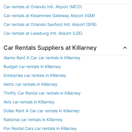
Car rentals at Orlando Intl. Airport (MCO)
Car rentals at Kissimmee Gateway Airport (ISM)
Car rentals at Orlando Sanford Intl. Airport (SFB)
Car rentals at Leesburg Intl. Airport (LEE)
Car Rentals Suppliers at Killarney
Alamo Rent A Car car rentals in Killarney
Budget car rentals in Killarney
Enterprise car rentals in Killarney
Hertz car rentals in Killarney
Thrifty Car Rental car rentals in Killarney
Avis car rentals in Killarney
Dollar Rent A Car car rentals in Killarney
National car rentals in Killarney
Fox Rental Cars car rentals in Killarney