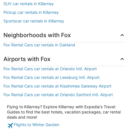
SUV car rentals in Killarney
Pickup car rentals in Killarney
Sportscar car rentals in Killarney
Neighborhoods with Fox
Fox Rental Cars car rentals in Oakland
Airports with Fox
Fox Rental Cars car rentals at Orlando Intl. Airport
Fox Rental Cars car rentals at Leesburg Intl. Airport
Fox Rental Cars car rentals at Kissimmee Gateway Airport
Fox Rental Cars car rentals at Orlando Sanford Intl. Airport
Flying to Killarney? Explore Killarney with Expedia's Travel
Guides to find the best hotels, vacation packages, car rental
deals and more!
Flights to Winter Garden