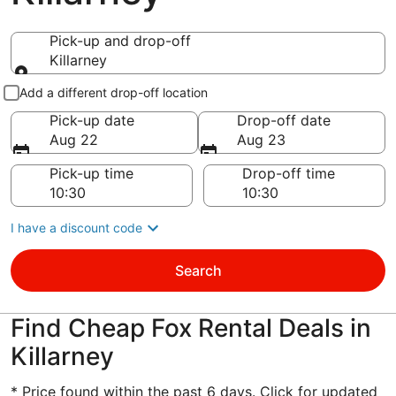
Pick-up and drop-off
Killarney
Pick-up and drop-off
Add a different drop-off location
Pick-up date
Drop-off date
Aug 22
Aug 23
Pick-up time
Drop-off time
I have a discount code
Search
Find Cheap Fox Rental Deals in
Killarney
* Price found within the past 6 days. Click for updated