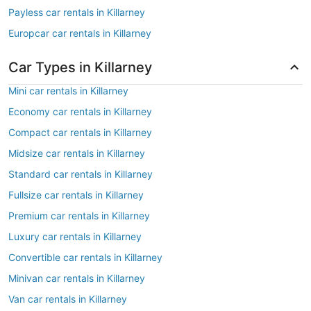
Payless car rentals in Killarney
Europcar car rentals in Killarney
Car Types in Killarney
Mini car rentals in Killarney
Economy car rentals in Killarney
Compact car rentals in Killarney
Midsize car rentals in Killarney
Standard car rentals in Killarney
Fullsize car rentals in Killarney
Premium car rentals in Killarney
Luxury car rentals in Killarney
Convertible car rentals in Killarney
Minivan car rentals in Killarney
Van car rentals in Killarney