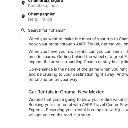
Chamarajanagara
Karnataka, India
Champagnier
Car Rental Suppliers
Isère, France
Search for “Chama”
Fox Rental Cars Car Rental in Chama
When you want to make the most of your trip to Chama
book your rental through AARP Travel, getting you on
When you have your own rental car, you can see all t
on ride shares. Getting behind the wheel of a great 
explore the area surrounding Chama or stay in city li
Convenience is the name of the game when you rent a
and be cruising to your destination right away. And 
rental and be on your way.
Car Rentals in Chama, New Mexico
Worried that you’re going to blow your entire vacati
Booking your car rental with AARP Travel Center Pow
Expedia. Reserving your rental is complete with just a
will get you on the road in a snap.