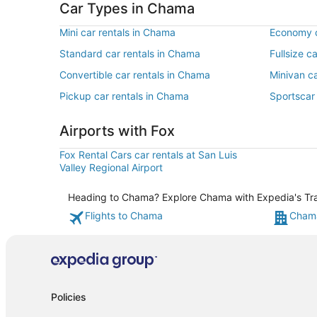
Car Types in Chama
Mini car rentals in Chama
Economy c
Standard car rentals in Chama
Fullsize c
Convertible car rentals in Chama
Minivan c
Pickup car rentals in Chama
Sportscar
Airports with Fox
Fox Rental Cars car rentals at San Luis
Valley Regional Airport
Heading to Chama? Explore Chama with Expedia's Trave
Flights to Chama
Chama
Policies