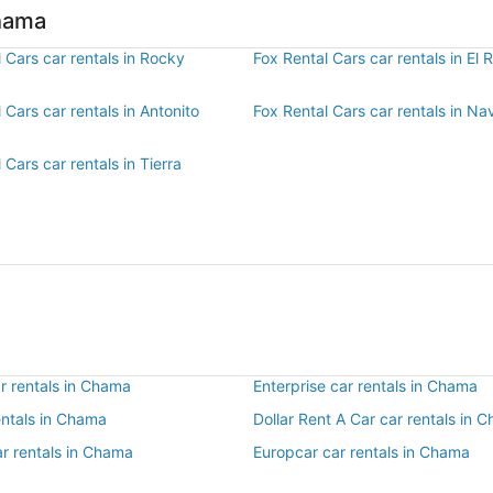
Chama
 Cars car rentals in Rocky
Fox Rental Cars car rentals in El R
 Cars car rentals in Antonito
Fox Rental Cars car rentals in N
 Cars car rentals in Tierra
r rentals in Chama
Enterprise car rentals in Chama
entals in Chama
Dollar Rent A Car car rentals in 
ar rentals in Chama
Europcar car rentals in Chama