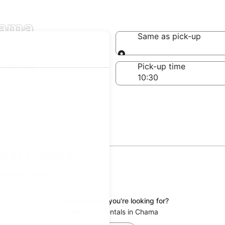
hama
Same as pick-up
Same as pick-up
-off date
Pick-up time
 23
ls in Chama
updated prices.
Don't see what you're looking for?
See all car rentals in Chama