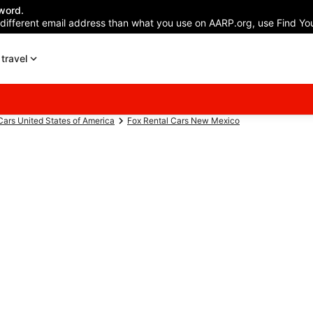
word.
 different email address than what you use on AARP.org, use Find You
travel
Cars United States of America
Fox Rental Cars New Mexico