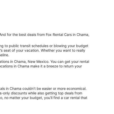
 And for the best deals from Fox Rental Cars in Chama,
ng to public transit schedules or blowing your budget
s seat of your vacation. Whether you want to really
eline.
ations in Chama, New Mexico. You can get your rental
ocations in Chama make it a breeze to return your
tals in Chama couldn’t be easier or more economical.
only discounts while also getting top deals from
, no matter your budget, you’ll find a car rental that