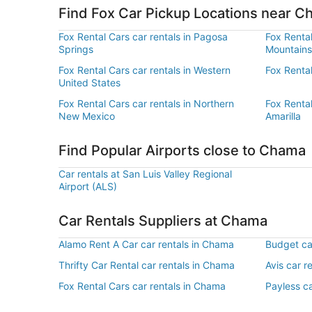
Find Fox Car Pickup Locations near 
Fox Rental Cars car rentals in Pagosa
Fox Rental
Springs
Mountains
Fox Rental Cars car rentals in Western
Fox Rental
United States
Fox Rental Cars car rentals in Northern
Fox Rental
New Mexico
Amarilla
Find Popular Airports close to Chama
Car rentals at San Luis Valley Regional
Airport (ALS)
Car Rentals Suppliers at Chama
Alamo Rent A Car car rentals in Chama
Budget ca
Thrifty Car Rental car rentals in Chama
Avis car r
Fox Rental Cars car rentals in Chama
Payless c