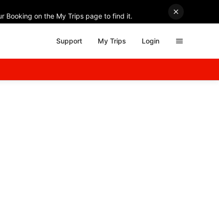
r Booking on the My Trips page to find it.
Support
My Trips
Login