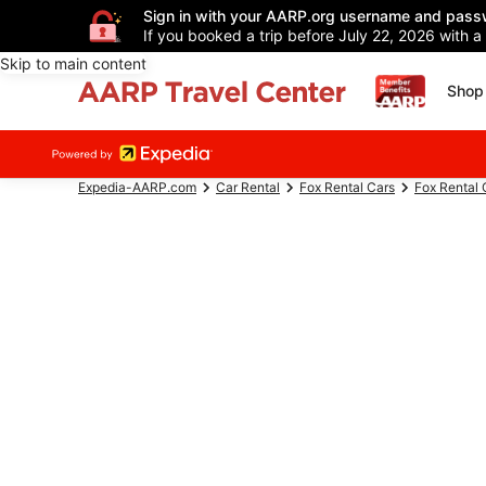
Sign in with your AARP.org username and pass
If you booked a trip before July 22, 2026 with a
Skip to main content
Shop 
Expedia-AARP.com
Car Rental
Fox Rental Cars
Fox Rental 