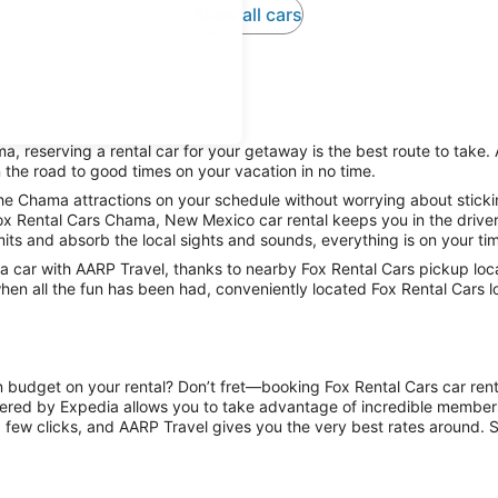
View all cars
, reserving a rental car for your getaway is the best route to take.
 the road to good times on your vacation in no time.
he Chama attractions on your schedule without worrying about sticki
Fox Rental Cars Chama, New Mexico car rental keeps you in the driver’
mits and absorb the local sights and sounds, everything is on your tim
 car with AARP Travel, thanks to nearby Fox Rental Cars pickup loc
when all the fun has been had, conveniently located Fox Rental Cars l
on budget on your rental? Don’t fret—booking Fox Rental Cars car ren
ered by Expedia allows you to take advantage of incredible members-
 few clicks, and AARP Travel gives you the very best rates around. So