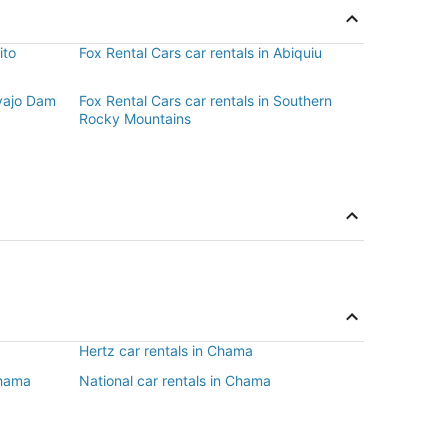
ito
Fox Rental Cars car rentals in Abiquiu
avajo Dam
Fox Rental Cars car rentals in Southern
Rocky Mountains
Hertz car rentals in Chama
Chama
National car rentals in Chama