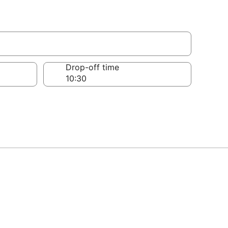
Drop-off time