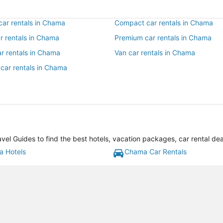
ar rentals in Chama
Compact car rentals in Chama
ar rentals in Chama
Premium car rentals in Chama
ar rentals in Chama
Van car rentals in Chama
 car rentals in Chama
l Guides to find the best hotels, vacation packages, car rental de
 Hotels
Chama Car Rentals