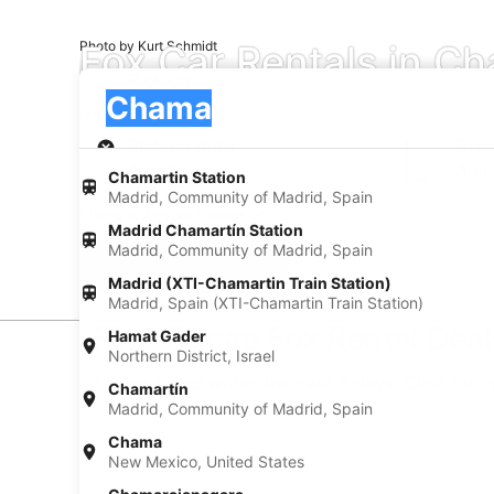
Fox Car Rentals in C
Photo by Kurt Schmidt
Pick-up
Pick-up
Chama
Pick-up
Pick-up date
Drop
Aug 22
Aug
Chamartin Station
Madrid, Community of Madrid, Spain
I have a discount code
Madrid Chamartín Station
Madrid, Community of Madrid, Spain
Search
Madrid (XTI-Chamartin Train Station)
Madrid, Spain (XTI-Chamartin Train Station)
Find Cheap Fox Rental Dea
Hamat Gader
Northern District, Israel
* Price found within the past 6 days. Click for 
Chamartín
Madrid, Community of Madrid, Spain
Chama
New Mexico, United States