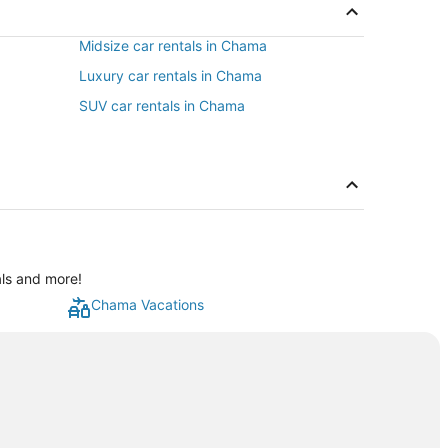
Midsize car rentals in Chama
Luxury car rentals in Chama
SUV car rentals in Chama
als and more!
Chama Vacations