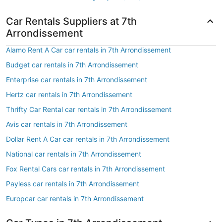
Car Rentals Suppliers at 7th
Arrondissement
Alamo Rent A Car car rentals in 7th Arrondissement
Budget car rentals in 7th Arrondissement
Enterprise car rentals in 7th Arrondissement
Hertz car rentals in 7th Arrondissement
Thrifty Car Rental car rentals in 7th Arrondissement
Avis car rentals in 7th Arrondissement
Dollar Rent A Car car rentals in 7th Arrondissement
National car rentals in 7th Arrondissement
Fox Rental Cars car rentals in 7th Arrondissement
Payless car rentals in 7th Arrondissement
Europcar car rentals in 7th Arrondissement