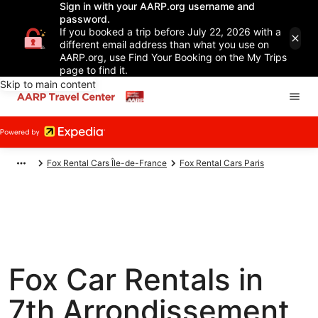
Sign in with your AARP.org username and
password.
If you booked a trip before July 22, 2026 with a
different email address than what you use on
AARP.org, use Find Your Booking on the My Trips
page to find it.
Skip to main content
Fox Rental Cars Île-de-France
Fox Rental Cars Paris
Fox Car Rentals in
7th Arrondissement