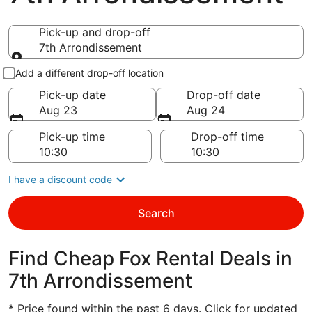
Pick-up and drop-off
7th Arrondissement
Pick-up and drop-off
Add a different drop-off location
Pick-up date
Drop-off date
Aug 23
Aug 24
Pick-up time
Drop-off time
I have a discount code
Search
Find Cheap Fox Rental Deals in
7th Arrondissement
* Price found within the past 6 days. Click for updated