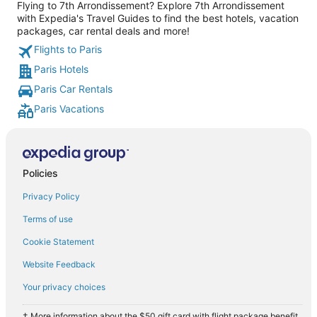
Flying to 7th Arrondissement? Explore 7th Arrondissement
with Expedia's Travel Guides to find the best hotels, vacation
packages, car rental deals and more!
Flights to Paris
Paris Hotels
Paris Car Rentals
Paris Vacations
Policies
Privacy Policy
Terms of use
Cookie Statement
Website Feedback
Your privacy choices
† More information about the $50 gift card with flight package benefit