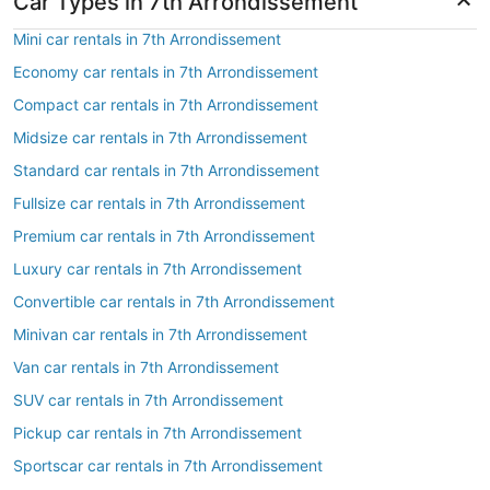
Car Types in 7th Arrondissement
Mini car rentals in 7th Arrondissement
Economy car rentals in 7th Arrondissement
Compact car rentals in 7th Arrondissement
Midsize car rentals in 7th Arrondissement
Standard car rentals in 7th Arrondissement
Fullsize car rentals in 7th Arrondissement
Premium car rentals in 7th Arrondissement
Luxury car rentals in 7th Arrondissement
Convertible car rentals in 7th Arrondissement
Minivan car rentals in 7th Arrondissement
Van car rentals in 7th Arrondissement
SUV car rentals in 7th Arrondissement
Pickup car rentals in 7th Arrondissement
Sportscar car rentals in 7th Arrondissement