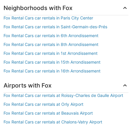
Neighborhoods with Fox
Fox Rental Cars car rentals in Paris City Center
Fox Rental Cars car rentals in Saint-Germain-des-Prés
Fox Rental Cars car rentals in 6th Arrondissement
Fox Rental Cars car rentals in 8th Arrondissement
Fox Rental Cars car rentals in 1st Arrondissement
Fox Rental Cars car rentals in 15th Arrondissement
Fox Rental Cars car rentals in 16th Arrondissement
Airports with Fox
Fox Rental Cars car rentals at Roissy-Charles de Gaulle Airport
Fox Rental Cars car rentals at Orly Airport
Fox Rental Cars car rentals at Beauvais Airport
Fox Rental Cars car rentals at Chalons-Vatry Airport