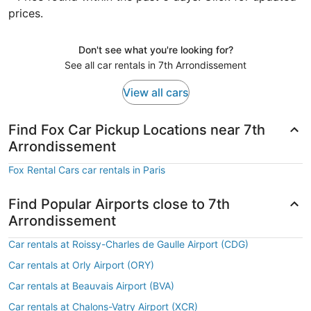
prices.
Don't see what you're looking for?
See all car rentals in 7th Arrondissement
View all cars
Find Fox Car Pickup Locations near 7th
Arrondissement
Fox Rental Cars car rentals in Paris
Find Popular Airports close to 7th
Arrondissement
Car rentals at Roissy-Charles de Gaulle Airport (CDG)
Car rentals at Orly Airport (ORY)
Car rentals at Beauvais Airport (BVA)
Car rentals at Chalons-Vatry Airport (XCR)