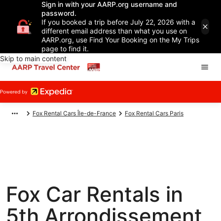
Sign in with your AARP.org username and
password.
If you booked a trip before July 22, 2026 with a
different email address than what you use on
AARP.org, use Find Your Booking on the My Trips
page to find it.
Skip to main content
Fox Rental Cars Île-de-France
Fox Rental Cars Paris
Fox Car Rentals in
5th Arrondissement