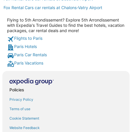
Fox Rental Cars car rentals at Chalons-Vatry Airport
Flying to 5th Arrondissement? Explore 5th Arrondissement
with Expedia's Travel Guides to find the best hotels, vacation
packages, car rental deals and more!
Flights to Paris
Paris Hotels
Paris Car Rentals
Paris Vacations
Policies
Privacy Policy
Terms of use
Cookie Statement
Website Feedback