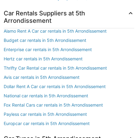
Car Rentals Suppliers at 5th
Arrondissement
Alamo Rent A Car car rentals in 5th Arrondissement
Budget car rentals in 5th Arrondissement
Enterprise car rentals in 5th Arrondissement
Hertz car rentals in 5th Arrondissement
Thrifty Car Rental car rentals in 5th Arrondissement
Avis car rentals in 5th Arrondissement
Dollar Rent A Car car rentals in 5th Arrondissement
National car rentals in 5th Arrondissement
Fox Rental Cars car rentals in 5th Arrondissement
Payless car rentals in 5th Arrondissement
Europcar car rentals in 5th Arrondissement