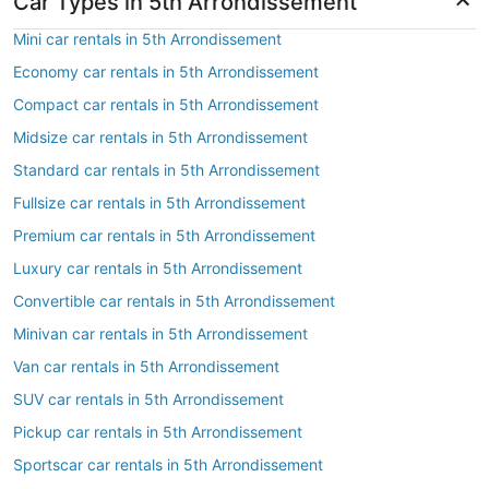
Car Types in 5th Arrondissement
Mini car rentals in 5th Arrondissement
Economy car rentals in 5th Arrondissement
Compact car rentals in 5th Arrondissement
Midsize car rentals in 5th Arrondissement
Standard car rentals in 5th Arrondissement
Fullsize car rentals in 5th Arrondissement
Premium car rentals in 5th Arrondissement
Luxury car rentals in 5th Arrondissement
Convertible car rentals in 5th Arrondissement
Minivan car rentals in 5th Arrondissement
Van car rentals in 5th Arrondissement
SUV car rentals in 5th Arrondissement
Pickup car rentals in 5th Arrondissement
Sportscar car rentals in 5th Arrondissement