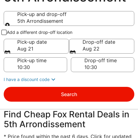
Pick-up and drop-off
5th Arrondissement
Pick-up and drop-off
Add a different drop-off location
Pick-up date
Drop-off date
Aug 21
Aug 22
Pick-up time
Drop-off time
I have a discount code
Search
Find Cheap Fox Rental Deals in
5th Arrondissement
* Price found within the past 6 days. Click for updated