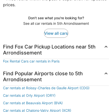
prices.
Don't see what you're looking for?
See all car rentals in 5th Arrondissement
View all cars
Find Fox Car Pickup Locations near 5th
Arrondissement
Fox Rental Cars car rentals in Paris
Find Popular Airports close to 5th
Arrondissement
Car rentals at Roissy-Charles de Gaulle Airport (CDG)
Car rentals at Orly Airport (ORY)
Car rentals at Beauvais Airport (BVA)
Car rentals at Chalons-Vatry Airport (XCR)