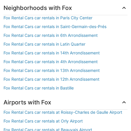
Neighborhoods with Fox
Fox Rental Cars car rentals in Paris City Center
Fox Rental Cars car rentals in Saint-Germain-des-Prés
Fox Rental Cars car rentals in 6th Arrondissement
Fox Rental Cars car rentals in Latin Quarter
Fox Rental Cars car rentals in 14th Arrondissement
Fox Rental Cars car rentals in 4th Arrondissement
Fox Rental Cars car rentals in 13th Arrondissement
Fox Rental Cars car rentals in 12th Arrondissement
Fox Rental Cars car rentals in Bastille
Airports with Fox
Fox Rental Cars car rentals at Roissy-Charles de Gaulle Airport
Fox Rental Cars car rentals at Orly Airport
Fox Rental Cars car rentals at Beauvais Airport