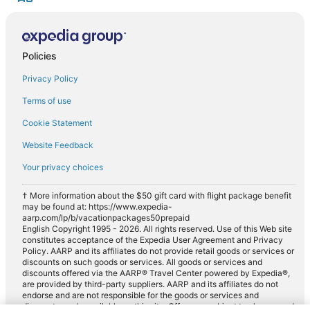
Policies
Privacy Policy
Terms of use
Cookie Statement
Website Feedback
Your privacy choices
† More information about the $50 gift card with flight package benefit
may be found at: https://www.expedia-
aarp.com/lp/b/vacationpackages50prepaid
English Copyright 1995 - 2026. All rights reserved. Use of this Web site
constitutes acceptance of the Expedia User Agreement and Privacy
Policy. AARP and its affiliates do not provide retail goods or services or
discounts on such goods or services. All goods or services and
discounts offered via the AARP® Travel Center powered by Expedia®,
are provided by third-party suppliers. AARP and its affiliates do not
endorse and are not responsible for the goods or services and
discounts made available on this site. Offers are subject to change and