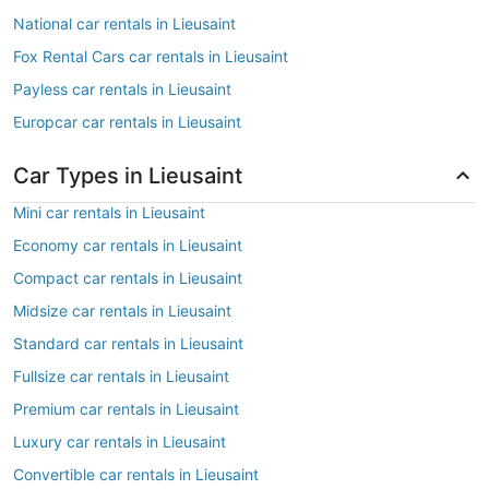
National car rentals in Lieusaint
Fox Rental Cars car rentals in Lieusaint
Payless car rentals in Lieusaint
Europcar car rentals in Lieusaint
Car Types in Lieusaint
Mini car rentals in Lieusaint
Economy car rentals in Lieusaint
Compact car rentals in Lieusaint
Midsize car rentals in Lieusaint
Standard car rentals in Lieusaint
Fullsize car rentals in Lieusaint
Premium car rentals in Lieusaint
Luxury car rentals in Lieusaint
Convertible car rentals in Lieusaint