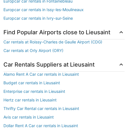
Europcar car rentals in Fontainebleau
Europcar car rentals in Issy-les-Moulineaux
Europcar car rentals in Ivry-sur-Seine
Find Popular Airports close to Lieusaint
Car rentals at Roissy-Charles de Gaulle Airport (CDG)
Car rentals at Orly Airport (ORY)
Car Rentals Suppliers at Lieusaint
Alamo Rent A Car car rentals in Lieusaint
Budget car rentals in Lieusaint
Enterprise car rentals in Lieusaint
Hertz car rentals in Lieusaint
Thrifty Car Rental car rentals in Lieusaint
Avis car rentals in Lieusaint
Dollar Rent A Car car rentals in Lieusaint