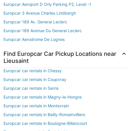
Europcar Aeroport D Orly Parking P2, Level -1
Europcar 3 Avenue Charles Lindbergh
Europcar 189 Av. General Leclerc
Europcar 189 Avenue Du General Leclerc
Europcar Aerodrome De Lognes
Find Europcar Car Pickup Locations near
Lieusaint
Europcar car rentals in Chessy
Europcar car rentals in Coupvray
Europcar car rentals in Serris
Europcar car rentals in Magny-le-Hongre
Europcar car rentals in Montevrain
Europcar car rentals in Bailly-Romainvilliers
Europcar car rentals in Boulogne-Billancourt