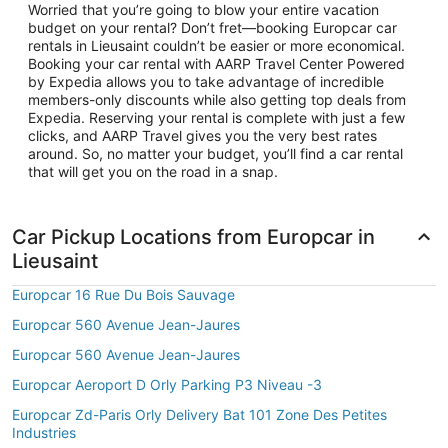
Worried that you’re going to blow your entire vacation
budget on your rental? Don’t fret—booking Europcar car
rentals in Lieusaint couldn’t be easier or more economical.
Booking your car rental with AARP Travel Center Powered
by Expedia allows you to take advantage of incredible
members-only discounts while also getting top deals from
Expedia. Reserving your rental is complete with just a few
clicks, and AARP Travel gives you the very best rates
around. So, no matter your budget, you’ll find a car rental
that will get you on the road in a snap.
Car Pickup Locations from Europcar in
Lieusaint
Europcar 16 Rue Du Bois Sauvage
Europcar 560 Avenue Jean-Jaures
Europcar 560 Avenue Jean-Jaures
Europcar Aeroport D Orly Parking P3 Niveau -3
Europcar Zd-Paris Orly Delivery Bat 101 Zone Des Petites
Industries