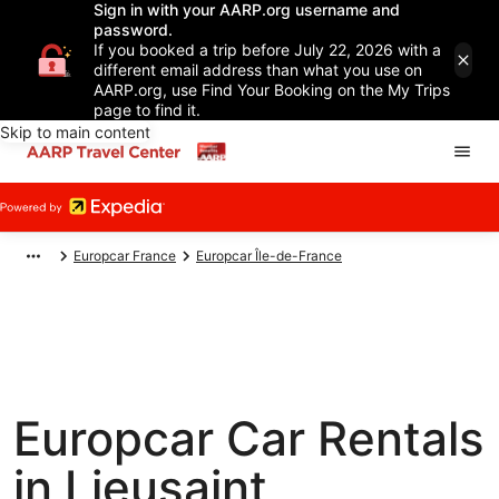
Sign in with your AARP.org username and
password.
If you booked a trip before July 22, 2026 with a
different email address than what you use on
AARP.org, use Find Your Booking on the My Trips
page to find it.
Skip to main content
Europcar France
Europcar Île-de-France
Europcar Car Rentals
in Lieusaint