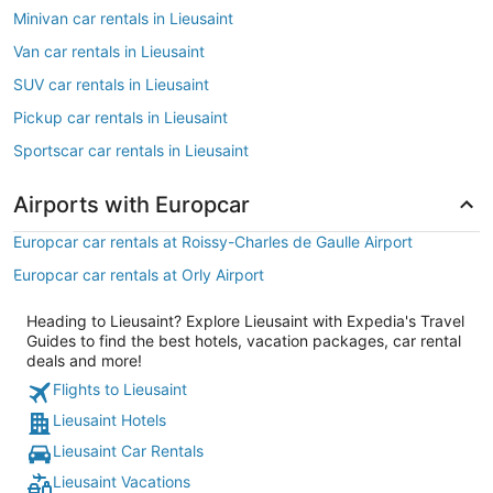
Minivan car rentals in Lieusaint
Van car rentals in Lieusaint
SUV car rentals in Lieusaint
Pickup car rentals in Lieusaint
Sportscar car rentals in Lieusaint
Airports with Europcar
Europcar car rentals at Roissy-Charles de Gaulle Airport
Europcar car rentals at Orly Airport
Heading to Lieusaint? Explore Lieusaint with Expedia's Travel
Guides to find the best hotels, vacation packages, car rental
deals and more!
Flights to Lieusaint
Lieusaint Hotels
Lieusaint Car Rentals
Lieusaint Vacations