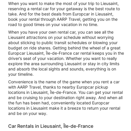
When you want to make the most of your trip to Lieusaint,
reserving a rental car for your getaway is the best route to
take. And for the best deals from Europcar in Lieusaint,
book your rental through AARP Travel, getting you on the
road to good times on your vacation in no time.
When you have your own rental car, you can see all the
Lieusaint attractions on your schedule without worrying
about sticking to public transit schedules or blowing your
budget on ride shares. Getting behind the wheel of a great
Europcar Lieusaint, Île-de-France car rental keeps you in the
driver’s seat of your vacation. Whether you want to really
explore the area surrounding Lieusaint or stay in city limits
and absorb the local sights and sounds, everything is on
your timeline.
Convenience is the name of the game when you rent a car
with AARP Travel, thanks to nearby Europcar pickup
locations in Lieusaint, Île-de-France. You can get your rental
and be cruising to your destination right away. And when all
the fun has been had, conveniently located Europcar
locations in Lieusaint make it a breeze to return your rental
and be on your way.
Car Rentals in Lieusaint, Île-de-France