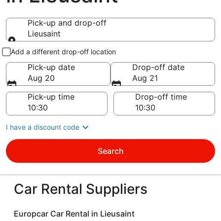
Pick-up and drop-off
Lieusaint
Pick-up and drop-off
Add a different drop-off location
Pick-up date
Drop-off date
Aug 20
Aug 21
Pick-up time
Drop-off time
I have a discount code
Search
Car Rental Suppliers
Europcar Car Rental in Lieusaint