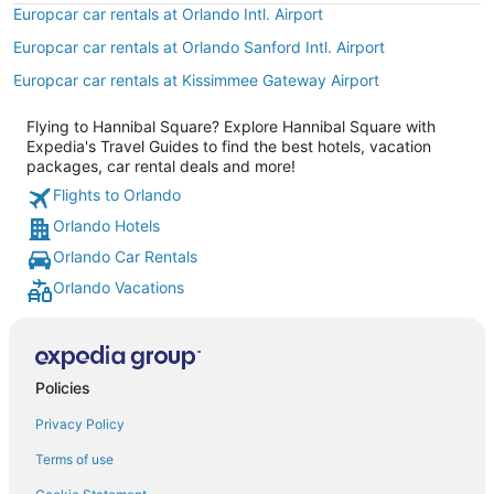
Europcar car rentals at Orlando Intl. Airport
Europcar car rentals at Orlando Sanford Intl. Airport
Europcar car rentals at Kissimmee Gateway Airport
Flying to Hannibal Square? Explore Hannibal Square with
Expedia's Travel Guides to find the best hotels, vacation
packages, car rental deals and more!
Flights to Orlando
Orlando Hotels
Orlando Car Rentals
Orlando Vacations
Policies
Privacy Policy
Terms of use