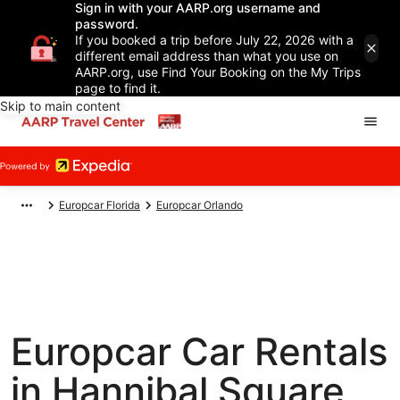
Sign in with your AARP.org username and
password.
If you booked a trip before July 22, 2026 with a
different email address than what you use on
AARP.org, use Find Your Booking on the My Trips
page to find it.
Skip to main content
Europcar Florida
Europcar Orlando
Europcar Car Rentals
in Hannibal Square