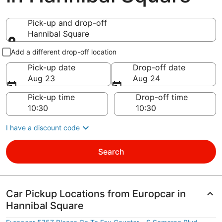
Pick-up and drop-off
Hannibal Square
Pick-up and drop-off
Add a different drop-off location
Pick-up date
Drop-off date
Aug 23
Aug 24
Pick-up time
Drop-off time
I have a discount code
Search
Car Pickup Locations from Europcar in
Hannibal Square