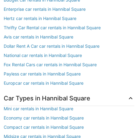
Enterprise car rentals in Hannibal Square
Hertz car rentals in Hannibal Square
Thrifty Car Rental car rentals in Hannibal Square
Avis car rentals in Hannibal Square
Dollar Rent A Car car rentals in Hannibal Square
National car rentals in Hannibal Square
Fox Rental Cars car rentals in Hannibal Square
Payless car rentals in Hannibal Square
Europcar car rentals in Hannibal Square
Car Types in Hannibal Square
Mini car rentals in Hannibal Square
Economy car rentals in Hannibal Square
Compact car rentals in Hannibal Square
Midsize car rentals in Hannibal Square