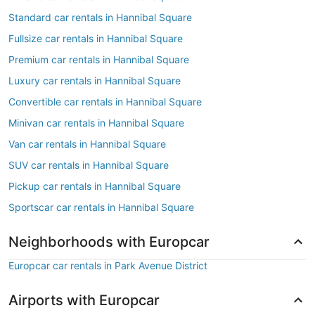
Standard car rentals in Hannibal Square
Fullsize car rentals in Hannibal Square
Premium car rentals in Hannibal Square
Luxury car rentals in Hannibal Square
Convertible car rentals in Hannibal Square
Minivan car rentals in Hannibal Square
Van car rentals in Hannibal Square
SUV car rentals in Hannibal Square
Pickup car rentals in Hannibal Square
Sportscar car rentals in Hannibal Square
Neighborhoods with Europcar
Europcar car rentals in Park Avenue District
Airports with Europcar