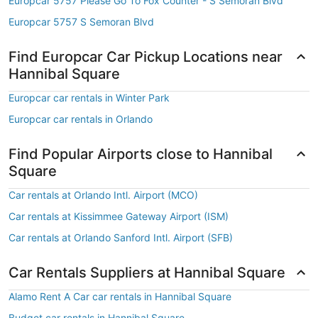
Europcar 5757 Please Go To Fox Counter - S Semoran Blvd
Europcar 5757 S Semoran Blvd
Find Europcar Car Pickup Locations near
Hannibal Square
Europcar car rentals in Winter Park
Europcar car rentals in Orlando
Find Popular Airports close to Hannibal
Square
Car rentals at Orlando Intl. Airport (MCO)
Car rentals at Kissimmee Gateway Airport (ISM)
Car rentals at Orlando Sanford Intl. Airport (SFB)
Car Rentals Suppliers at Hannibal Square
Alamo Rent A Car car rentals in Hannibal Square
Budget car rentals in Hannibal Square