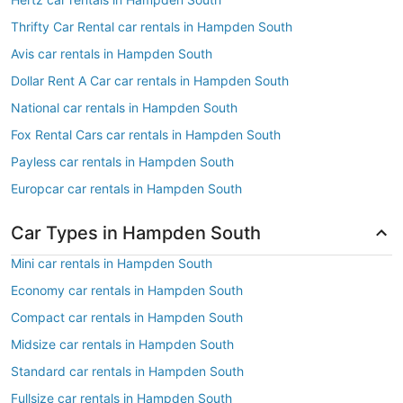
Thrifty Car Rental car rentals in Hampden South
Avis car rentals in Hampden South
Dollar Rent A Car car rentals in Hampden South
National car rentals in Hampden South
Fox Rental Cars car rentals in Hampden South
Payless car rentals in Hampden South
Europcar car rentals in Hampden South
Car Types in Hampden South
Mini car rentals in Hampden South
Economy car rentals in Hampden South
Compact car rentals in Hampden South
Midsize car rentals in Hampden South
Standard car rentals in Hampden South
Fullsize car rentals in Hampden South