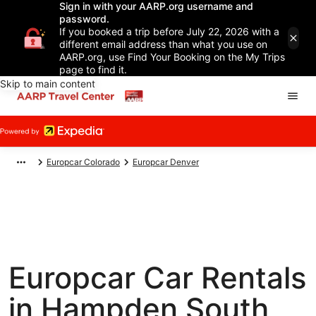
Sign in with your AARP.org username and
password.
If you booked a trip before July 22, 2026 with a
different email address than what you use on
AARP.org, use Find Your Booking on the My Trips
page to find it.
Skip to main content
Europcar Colorado
Europcar Denver
Europcar Car Rentals
in Hampden South