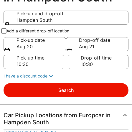
Pick-up and drop-off
Hampden South
Pick-up and drop-off
Add a different drop-off location
Pick-up date
Drop-off date
Aug 20
Aug 21
Pick-up time
Drop-off time
I have a discount code
Search
Car Pickup Locations from Europcar in
Hampden South