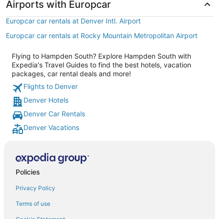
Airports with Europcar
Europcar car rentals at Denver Intl. Airport
Europcar car rentals at Rocky Mountain Metropolitan Airport
Flying to Hampden South? Explore Hampden South with
Expedia's Travel Guides to find the best hotels, vacation
packages, car rental deals and more!
Flights to Denver
Denver Hotels
Denver Car Rentals
Denver Vacations
Policies
Privacy Policy
Terms of use