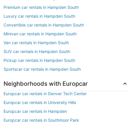
Premium car rentals in Hampden South
Luxury car rentals in Hampden South
Convertible car rentals in Hampden South
Minivan car rentals in Hampden South
Van car rentals in Hampden South
SUV car rentals in Hampden South
Pickup car rentals in Hampden South
Sportscar car rentals in Hampden South
Neighborhoods with Europcar
Europcar car rentals in Denver Tech Center
Europcar car rentals in University Hills
Europcar car rentals in Hampden
Europcar car rentals in Southmoor Park