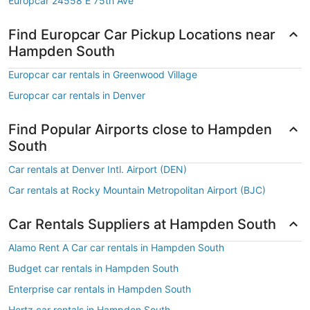
Europcar 24558 E 75th Ave
Find Europcar Car Pickup Locations near
Hampden South
Europcar car rentals in Greenwood Village
Europcar car rentals in Denver
Find Popular Airports close to Hampden
South
Car rentals at Denver Intl. Airport (DEN)
Car rentals at Rocky Mountain Metropolitan Airport (BJC)
Car Rentals Suppliers at Hampden South
Alamo Rent A Car car rentals in Hampden South
Budget car rentals in Hampden South
Enterprise car rentals in Hampden South
Hertz car rentals in Hampden South