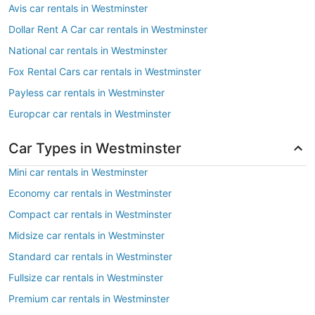
Avis car rentals in Westminster
Dollar Rent A Car car rentals in Westminster
National car rentals in Westminster
Fox Rental Cars car rentals in Westminster
Payless car rentals in Westminster
Europcar car rentals in Westminster
Car Types in Westminster
Mini car rentals in Westminster
Economy car rentals in Westminster
Compact car rentals in Westminster
Midsize car rentals in Westminster
Standard car rentals in Westminster
Fullsize car rentals in Westminster
Premium car rentals in Westminster