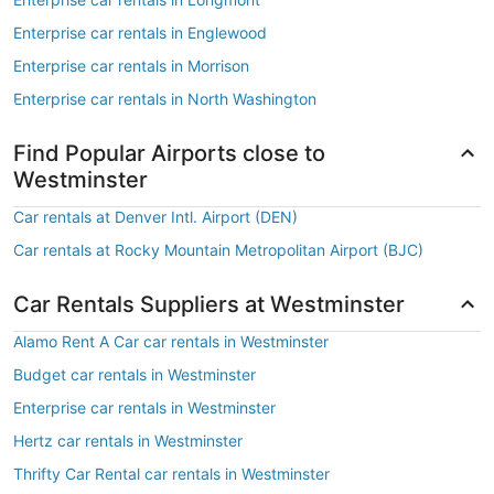
Enterprise car rentals in Englewood
Enterprise car rentals in Morrison
Enterprise car rentals in North Washington
Find Popular Airports close to
Westminster
Car rentals at Denver Intl. Airport (DEN)
Car rentals at Rocky Mountain Metropolitan Airport (BJC)
Car Rentals Suppliers at Westminster
Alamo Rent A Car car rentals in Westminster
Budget car rentals in Westminster
Enterprise car rentals in Westminster
Hertz car rentals in Westminster
Thrifty Car Rental car rentals in Westminster