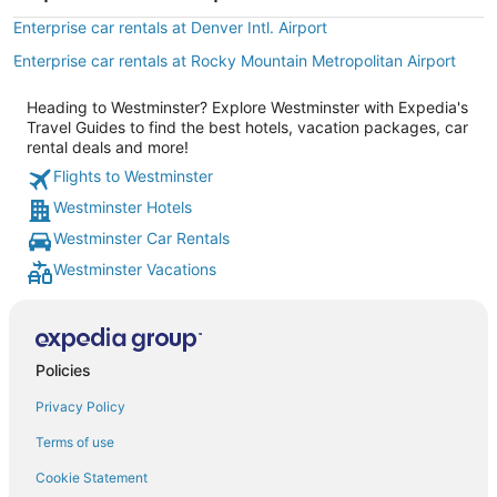
Enterprise car rentals at Denver Intl. Airport
Enterprise car rentals at Rocky Mountain Metropolitan Airport
Heading to Westminster? Explore Westminster with Expedia's
Travel Guides to find the best hotels, vacation packages, car
rental deals and more!
Flights to Westminster
Westminster Hotels
Westminster Car Rentals
Westminster Vacations
Policies
Privacy Policy
Terms of use
Cookie Statement