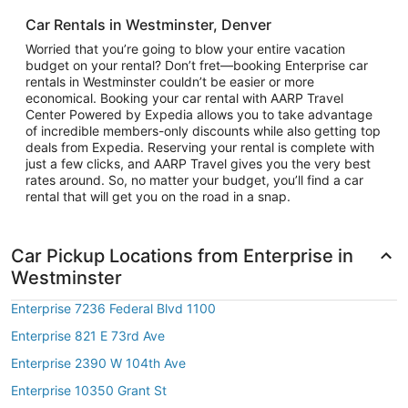
Car Rentals in Westminster, Denver
Worried that you’re going to blow your entire vacation
budget on your rental? Don’t fret—booking Enterprise car
rentals in Westminster couldn’t be easier or more
economical. Booking your car rental with AARP Travel
Center Powered by Expedia allows you to take advantage
of incredible members-only discounts while also getting top
deals from Expedia. Reserving your rental is complete with
just a few clicks, and AARP Travel gives you the very best
rates around. So, no matter your budget, you’ll find a car
rental that will get you on the road in a snap.
Car Pickup Locations from Enterprise in
Westminster
Enterprise 7236 Federal Blvd 1100
Enterprise 821 E 73rd Ave
Enterprise 2390 W 104th Ave
Enterprise 10350 Grant St