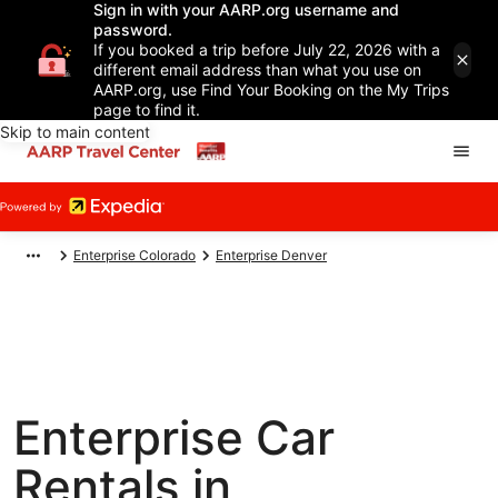
Sign in with your AARP.org username and
password.
If you booked a trip before July 22, 2026 with a
different email address than what you use on
AARP.org, use Find Your Booking on the My Trips
page to find it.
Skip to main content
Enterprise Colorado
Enterprise Denver
Enterprise Car
Rentals in