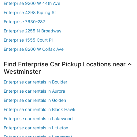
Enterprise 9200 W 44th Ave
Enterprise 4298 Kipling St
Enterprise 7630-287
Enterprise 2255 N Broadway
Enterprise 1555 Court Pl
Enterprise 8200 W Colfax Ave
Find Enterprise Car Pickup Locations near
Westminster
Enterprise car rentals in Boulder
Enterprise car rentals in Aurora
Enterprise car rentals in Golden
Enterprise car rentals in Black Hawk
Enterprise car rentals in Lakewood
Enterprise car rentals in Littleton
Enterprise car rentals in Longmont