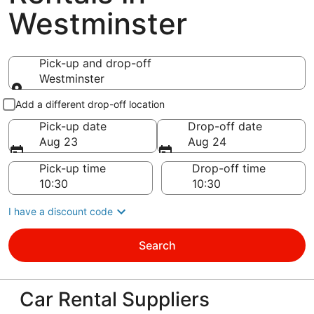
Westminster
Pick-up and drop-off
Westminster
Pick-up and drop-off
Add a different drop-off location
Pick-up date
Drop-off date
Aug 23
Aug 24
Pick-up time
Drop-off time
I have a discount code
Search
Car Rental Suppliers