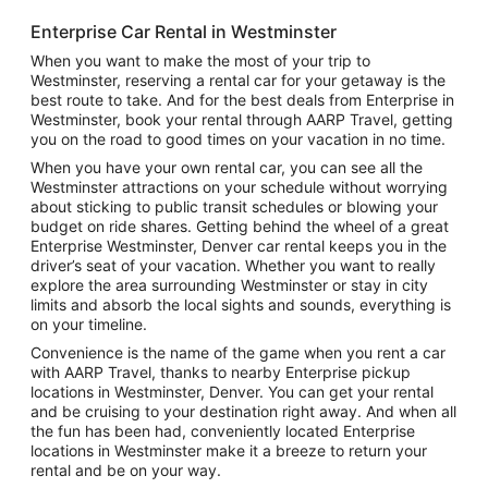
Enterprise Car Rental in Westminster
When you want to make the most of your trip to
Westminster, reserving a rental car for your getaway is the
best route to take. And for the best deals from Enterprise in
Westminster, book your rental through AARP Travel, getting
you on the road to good times on your vacation in no time.
When you have your own rental car, you can see all the
Westminster attractions on your schedule without worrying
about sticking to public transit schedules or blowing your
budget on ride shares. Getting behind the wheel of a great
Enterprise Westminster, Denver car rental keeps you in the
driver’s seat of your vacation. Whether you want to really
explore the area surrounding Westminster or stay in city
limits and absorb the local sights and sounds, everything is
on your timeline.
Convenience is the name of the game when you rent a car
with AARP Travel, thanks to nearby Enterprise pickup
locations in Westminster, Denver. You can get your rental
and be cruising to your destination right away. And when all
the fun has been had, conveniently located Enterprise
locations in Westminster make it a breeze to return your
rental and be on your way.