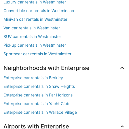
Luxury car rentals in Westminster
Convertible car rentals in Westminster
Minivan car rentals in Westminster
Van car rentals in Westminster
SUV car rentals in Westminster
Pickup car rentals in Westminster
Sportscar car rentals in Westminster
Neighborhoods with Enterprise
Enterprise car rentals in Berkley
Enterprise car rentals in Shaw Heights
Enterprise car rentals in Far Horizons
Enterprise car rentals in Yacht Club
Enterprise car rentals in Wallace Village
Airports with Enterprise