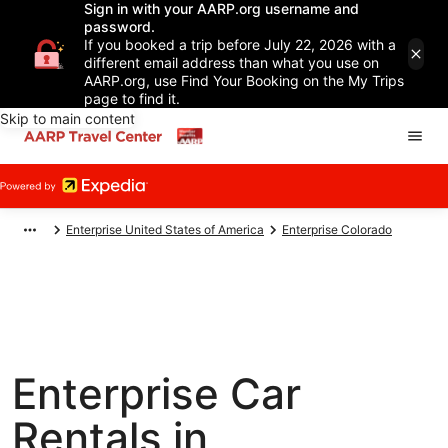
Sign in with your AARP.org username and
password.
If you booked a trip before July 22, 2026 with a
different email address than what you use on
AARP.org, use Find Your Booking on the My Trips
page to find it.
Skip to main content
Enterprise United States of America
Enterprise Colorado
Enterprise Car
Rentals in