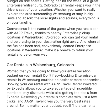
budget on ride shares. Getting behind the wheel of a great
Enterprise Walsenburg, Colorado car rental keeps you in the
driver’s seat of your vacation. Whether you want to really
explore the area surrounding Walsenburg or stay in city
limits and absorb the local sights and sounds, everything is
on your timeline.
Convenience is the name of the game when you rent a car
with AARP Travel, thanks to nearby Enterprise pickup
locations in Walsenburg, Colorado. You can get your rental
and be cruising to your destination right away. And when all
the fun has been had, conveniently located Enterprise
locations in Walsenburg make it a breeze to return your
rental and be on your way.
Car Rentals in Walsenburg, Colorado
Worried that you’re going to blow your entire vacation
budget on your rental? Don’t fret—booking Enterprise car
rentals in Walsenburg couldn’t be easier or more economical.
Booking your car rental with AARP Travel Center Powered
by Expedia allows you to take advantage of incredible
members-only discounts while also getting top deals from
Expedia. Reserving your rental is complete with just a few
clicks, and AARP Travel gives you the very best rates
around. So, no matter your budget, you’ll find a car rental