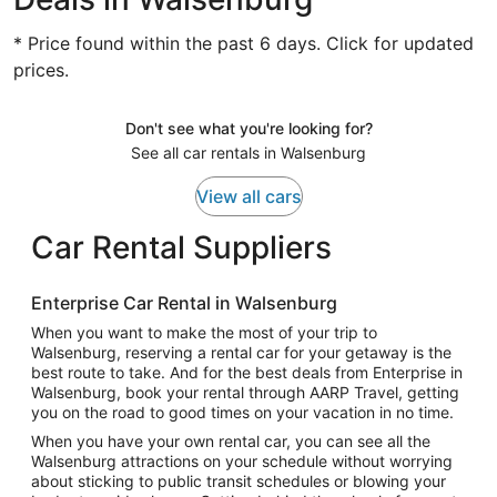
* Price found within the past 6 days. Click for updated
prices.
Don't see what you're looking for?
See all car rentals in Walsenburg
View all cars
Car Rental Suppliers
Enterprise Car Rental in Walsenburg
When you want to make the most of your trip to
Walsenburg, reserving a rental car for your getaway is the
best route to take. And for the best deals from Enterprise in
Walsenburg, book your rental through AARP Travel, getting
you on the road to good times on your vacation in no time.
When you have your own rental car, you can see all the
Walsenburg attractions on your schedule without worrying
about sticking to public transit schedules or blowing your