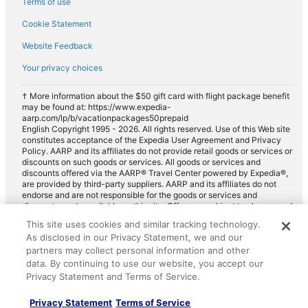
Terms of use
Cookie Statement
Website Feedback
Your privacy choices
† More information about the $50 gift card with flight package benefit
may be found at: https://www.expedia-
aarp.com/lp/b/vacationpackages50prepaid
English Copyright 1995 - 2026. All rights reserved. Use of this Web site
constitutes acceptance of the Expedia User Agreement and Privacy
Policy. AARP and its affiliates do not provide retail goods or services or
discounts on such goods or services. All goods or services and
discounts offered via the AARP® Travel Center powered by Expedia®,
are provided by third-party suppliers. AARP and its affiliates do not
endorse and are not responsible for the goods or services and
discounts made available on this site. Offers are subject to change and
may have restrictions. Please contact the AARP Travel Center directly
This site uses cookies and similar tracking technology.
for full details. Expedia pays a royalty fee to AARP for the use of
As disclosed in our Privacy Statement, we and our
AARP's intellectual property. These fees are used for the general
purposes of AARP.
partners may collect personal information and other
data. By continuing to use our website, you accept our
Privacy Statement and Terms of Service.
Privacy Statement
Terms of Service