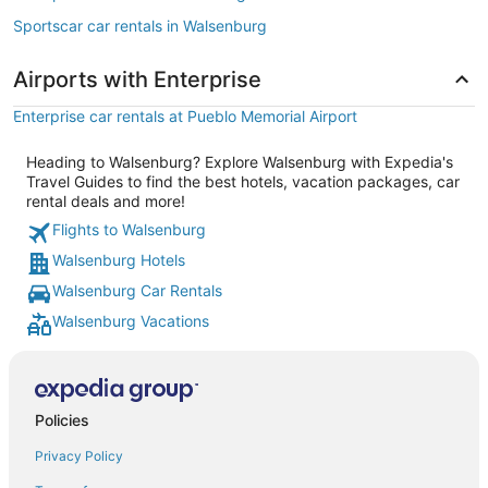
Sportscar car rentals in Walsenburg
Airports with Enterprise
Enterprise car rentals at Pueblo Memorial Airport
Heading to Walsenburg? Explore Walsenburg with Expedia's
Travel Guides to find the best hotels, vacation packages, car
rental deals and more!
Flights to Walsenburg
Walsenburg Hotels
Walsenburg Car Rentals
Walsenburg Vacations
Policies
Privacy Policy