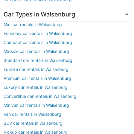
Car Types in Walsenburg
Mini car rentals in Walsenburg
Economy car rentals in Walsenburg
Compact car rentals in Walsenburg
Midsize car rentals in Walsenburg
Standard car rentals in Walsenburg
Fullsize car rentals in Walsenburg
Premium car rentals in Walsenburg
Luxury car rentals in Walsenburg
Convertible car rentals in Walsenburg
Minivan car rentals in Walsenburg
Van car rentals in Walsenburg
SUV car rentals in Walsenburg
Pickup car rentals in Walsenburg