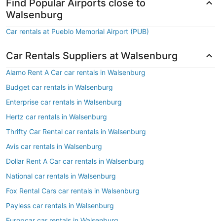
Find Popular Airports close to
Walsenburg
Car rentals at Pueblo Memorial Airport (PUB)
Car Rentals Suppliers at Walsenburg
Alamo Rent A Car car rentals in Walsenburg
Budget car rentals in Walsenburg
Enterprise car rentals in Walsenburg
Hertz car rentals in Walsenburg
Thrifty Car Rental car rentals in Walsenburg
Avis car rentals in Walsenburg
Dollar Rent A Car car rentals in Walsenburg
National car rentals in Walsenburg
Fox Rental Cars car rentals in Walsenburg
Payless car rentals in Walsenburg
Europcar car rentals in Walsenburg