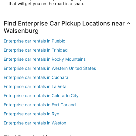
that will get you on the road in a snap.
Find Enterprise Car Pickup Locations near
Walsenburg
Enterprise car rentals in Pueblo
Enterprise car rentals in Trinidad
Enterprise car rentals in Rocky Mountains
Enterprise car rentals in Western United States
Enterprise car rentals in Cuchara
Enterprise car rentals in La Veta
Enterprise car rentals in Colorado City
Enterprise car rentals in Fort Garland
Enterprise car rentals in Rye
Enterprise car rentals in Weston