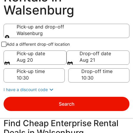
Walsenburg
Pick-up and drop-off
Walsenburg
Pick-up and drop-off
Add a different drop-off location
Pick-up date
Drop-off date
Aug 20
Aug 21
Pick-up time
Drop-off time
I have a discount code
Search
Find Cheap Enterprise Rental
Deals in Walsenburg