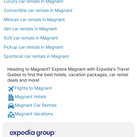
Luxury car rentals in Magnant
Convertible car rentals in Magnant
Minivan car rentals in Magnant
Van car rentals in Magnant
SUV car rentals in Magnant
Pickup car rentals in Magnant
Sportscar car rentals in Magnant
Heading to Magnant? Explore Magnant with Expedia's Travel
Guides to find the best hotels, vacation packages, car rental
deals and more!
Flights to Magnant
Magnant Hotels
Magnant Car Rentals
Magnant Vacations