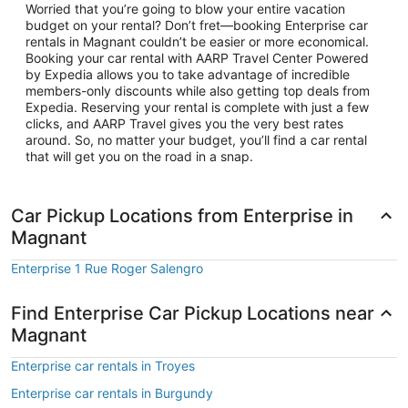
Worried that you’re going to blow your entire vacation
budget on your rental? Don’t fret—booking Enterprise car
rentals in Magnant couldn’t be easier or more economical.
Booking your car rental with AARP Travel Center Powered
by Expedia allows you to take advantage of incredible
members-only discounts while also getting top deals from
Expedia. Reserving your rental is complete with just a few
clicks, and AARP Travel gives you the very best rates
around. So, no matter your budget, you’ll find a car rental
that will get you on the road in a snap.
Car Pickup Locations from Enterprise in
Magnant
Enterprise 1 Rue Roger Salengro
Find Enterprise Car Pickup Locations near
Magnant
Enterprise car rentals in Troyes
Enterprise car rentals in Burgundy