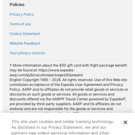
Policies
Privacy Policy
Terms of use
Cookie Statement
Website Feedback
Your privacy choices
† More information about the $50 gift card with flight package benefit
may be found at: https://www.expedia-
aarp.com/lp/b/vacationpackages50prepaid
English Copyright 1995 - 2026. All rights reserved. Use of this Web site
constitutes acceptance of the Expedia User Agreement and Privacy
Policy. AARP and its affiliates do not provide retail goods or services or
discounts on such goods or services. All goods or services and
discounts offered via the AARP® Travel Center powered by Expedia®,
are provided by third-party suppliers. AARP and its affiliates do not
endorse and are not responsible for the goods or services and
discounts made available on this site. Offers are subject to change and
may have restrictions. Please contact the AARP Travel Center directly
This site uses cookies and similar tracking technology.
for full details. Expedia pays a royalty fee to AARP for the use of
As disclosed in our Privacy Statement, we and our
AARP's intellectual property. These fees are used for the general
purposes of AARP.
partners may collect personal information and other