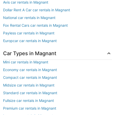
Avis car rentals in Magnant
Dollar Rent A Car car rentals in Magnant
National car rentals in Magnant
Fox Rental Cars car rentals in Magnant
Payless car rentals in Magnant
Europcar car rentals in Magnant
Car Types in Magnant
Mini car rentals in Magnant
Economy car rentals in Magnant
Compact car rentals in Magnant
Midsize car rentals in Magnant
Standard car rentals in Magnant
Fullsize car rentals in Magnant
Premium car rentals in Magnant