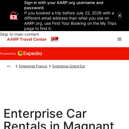
Sign in with your AARP.org username and
password.
If you booked a trip before July 22, 2026 with a
different email address than what you use on
AARP.org, use Find Your Booking on the My Trips
page to find it.
Skip to main content
Enterprise France
Enterprise Grand Est
Enterprise Car
Rentals in Magnant