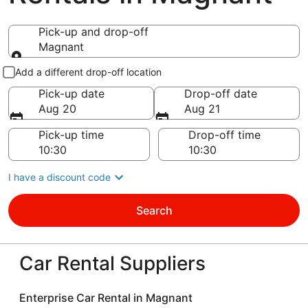
Pick-up and drop-off
Magnant
Pick-up and drop-off
Add a different drop-off location
Pick-up date
Drop-off date
Aug 20
Aug 21
Pick-up time
Drop-off time
I have a discount code
Search
Car Rental Suppliers
Enterprise Car Rental in Magnant