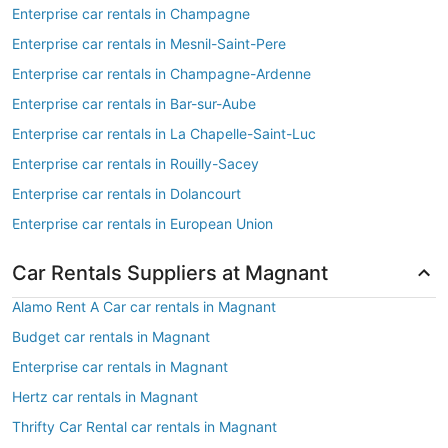
Enterprise car rentals in Champagne
Enterprise car rentals in Mesnil-Saint-Pere
Enterprise car rentals in Champagne-Ardenne
Enterprise car rentals in Bar-sur-Aube
Enterprise car rentals in La Chapelle-Saint-Luc
Enterprise car rentals in Rouilly-Sacey
Enterprise car rentals in Dolancourt
Enterprise car rentals in European Union
Car Rentals Suppliers at Magnant
Alamo Rent A Car car rentals in Magnant
Budget car rentals in Magnant
Enterprise car rentals in Magnant
Hertz car rentals in Magnant
Thrifty Car Rental car rentals in Magnant