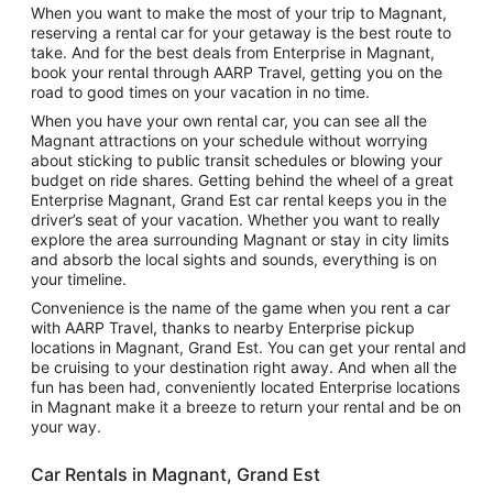
When you want to make the most of your trip to Magnant,
reserving a rental car for your getaway is the best route to
take. And for the best deals from Enterprise in Magnant,
book your rental through AARP Travel, getting you on the
road to good times on your vacation in no time.
When you have your own rental car, you can see all the
Magnant attractions on your schedule without worrying
about sticking to public transit schedules or blowing your
budget on ride shares. Getting behind the wheel of a great
Enterprise Magnant, Grand Est car rental keeps you in the
driver’s seat of your vacation. Whether you want to really
explore the area surrounding Magnant or stay in city limits
and absorb the local sights and sounds, everything is on
your timeline.
Convenience is the name of the game when you rent a car
with AARP Travel, thanks to nearby Enterprise pickup
locations in Magnant, Grand Est. You can get your rental and
be cruising to your destination right away. And when all the
fun has been had, conveniently located Enterprise locations
in Magnant make it a breeze to return your rental and be on
your way.
Car Rentals in Magnant, Grand Est