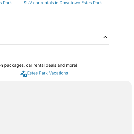
s Park
SUV car rentals in Downtown Estes Park
on packages, car rental deals and more!
Estes Park Vacations