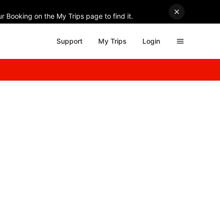
r Booking on the My Trips page to find it.
Support
My Trips
Login