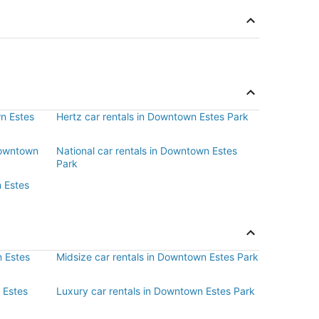
wn Estes
Hertz car rentals in Downtown Estes Park
 Downtown
National car rentals in Downtown Estes
Park
n Estes
 Estes
Midsize car rentals in Downtown Estes Park
 Estes
Luxury car rentals in Downtown Estes Park