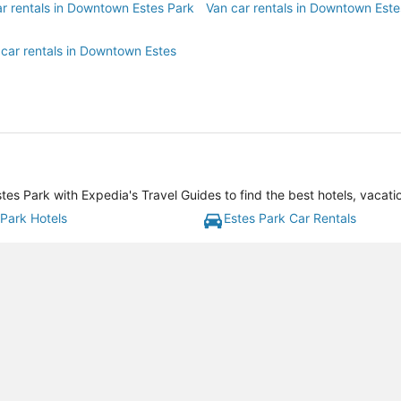
ar rentals in Downtown Estes Park
Van car rentals in Downtown Este
 car rentals in Downtown Estes
s Park with Expedia's Travel Guides to find the best hotels, vacati
 Park Hotels
Estes Park Car Rentals