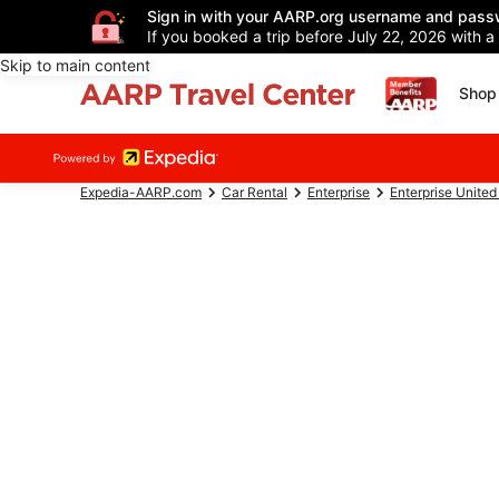
Sign in with your AARP.org username and pass
If you booked a trip before July 22, 2026 with a
Skip to main content
Shop 
Expedia-AARP.com
Car Rental
Enterprise
Enterprise United