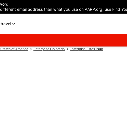
word.
 different email address than what you use on AARP.org, use Find You
travel
 States of America
Enterprise Colorado
Enterprise Estes Park