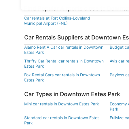
Find Popular Airports close to Downt
Car rentals at Fort Collins-Loveland
Municipal Airport (FNL)
Car Rentals Suppliers at Downtown Es
Alamo Rent A Car car rentals in Downtown
Budget ca
Estes Park
Thrifty Car Rental car rentals in Downtown
Avis car r
Estes Park
Fox Rental Cars car rentals in Downtown
Payless c
Estes Park
Car Types in Downtown Estes Park
Mini car rentals in Downtown Estes Park
Economy c
Park
Standard car rentals in Downtown Estes
Fullsize c
Park