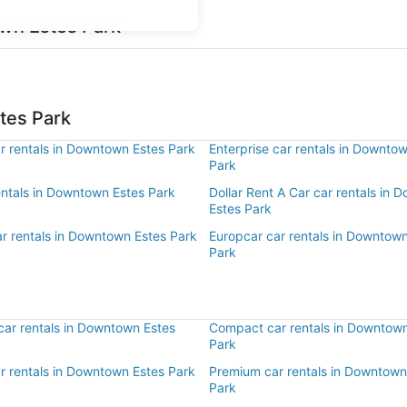
own Estes Park
tes Park
r rentals in Downtown Estes Park
Enterprise car rentals in Downto
Park
entals in Downtown Estes Park
Dollar Rent A Car car rentals in
Estes Park
ar rentals in Downtown Estes Park
Europcar car rentals in Downtow
Park
ar rentals in Downtown Estes
Compact car rentals in Downtown
Park
ar rentals in Downtown Estes Park
Premium car rentals in Downtown
Park