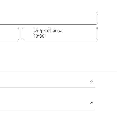
Drop-off time