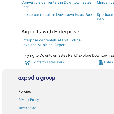
Convertible car rentals in Downtown Estes
Minivan c
Park
Pickup car rentals in Downtown Estes Park
Sportscar
Park
Airports with Enterprise
Enterprise car rentals at Fort Collins-
Loveland Municipal Airport
Flying to Downtown Estes Park? Explore Downtown Este
Flights to Estes Park
Estes
Policies
Privacy Policy
Terms of use