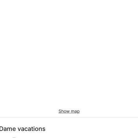
Show map
e-Dame vacations