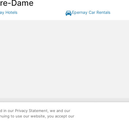
otre-Dame
ay Hotels
Epernay Car Rentals
gift card with flight package benefit may be found at: https://www.expedia-aa
site constitutes acceptance of the Expedia User Agreement and Privacy Policy. AAR
ed in our Privacy Statement, we and our
ounts offered via the AARP® Travel Center powered by Expedia®, are provided by t
inuing to use our website, you accept our
le on this site. Offers are subject to change and may have restrictions. Please co
ese fees are used for the general purposes of AARP.