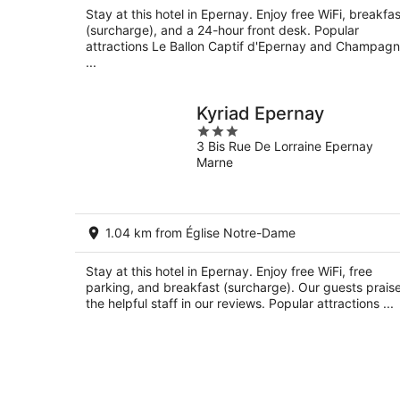
Stay at this hotel in Epernay. Enjoy free WiFi, breakfas
(surcharge), and a 24-hour front desk. Popular
attractions Le Ballon Captif d'Epernay and Champag
...
Kyriad Epernay
3
3 Bis Rue De Lorraine Epernay
out
Marne
of
5
1.04 km from Église Notre-Dame
Stay at this hotel in Epernay. Enjoy free WiFi, free
parking, and breakfast (surcharge). Our guests prais
the helpful staff in our reviews. Popular attractions ...