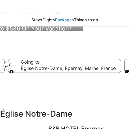
glise Notre-Dame
Stays
Flights
Packages
Things to do
 to $536 On Your Vacation*
Going to
Église Notre-Dame, Epernay, Marne, France
Going to
 Église Notre-Dame
B&B HOTEL Epernay