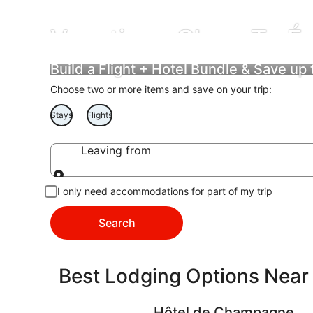
Vacations Close To É
Build a Flight + Hotel Bundle & Save up
Choose two or more items and save on your trip:
Stays
Flights
Leaving from
Leaving from
I only need accommodations for part of my trip
Search
Best Lodging Options Near
Hôtel de Champagne