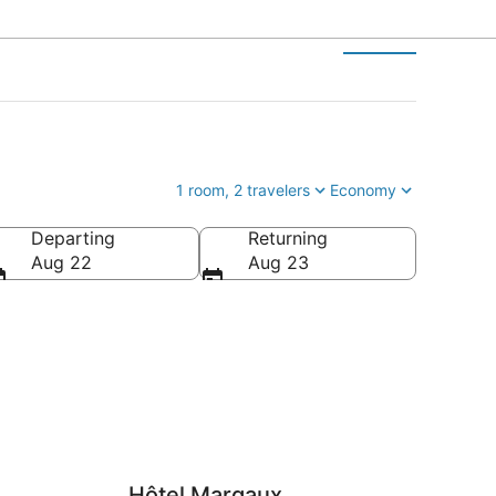
1 room, 2 travelers
Economy
Departing
Returning
Aug 22
Aug 23
Hôtel Margaux