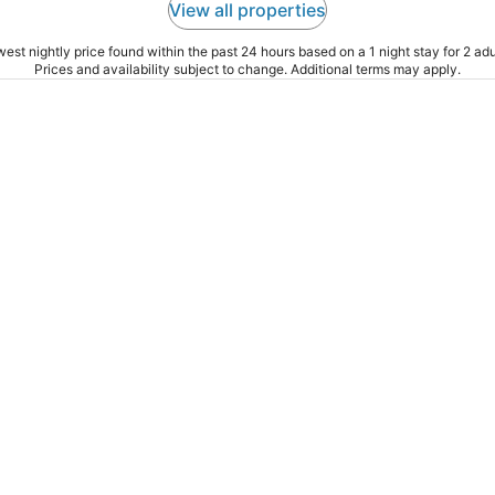
View all properties
est nightly price found within the past 24 hours based on a 1 night stay for 2 adu
Prices and availability subject to change. Additional terms may apply.