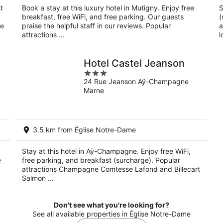
t
Book a stay at this luxury hotel in Mutigny. Enjoy free
S
breakfast, free WiFi, and free parking. Our guests
(
ne
praise the helpful staff in our reviews. Popular
a
attractions ...
l
Hotel Castel Jeanson
3
24 Rue Jeanson Aÿ-Champagne
out
Marne
of
5
3.5 km from Église Notre-Dame
Stay at this hotel in Aÿ-Champagne. Enjoy free WiFi,
e
free parking, and breakfast (surcharge). Popular
attractions Champagne Comtesse Lafond and Billecart
Salmon ...
Don't see what you're looking for?
See all available properties in Église Notre-Dame