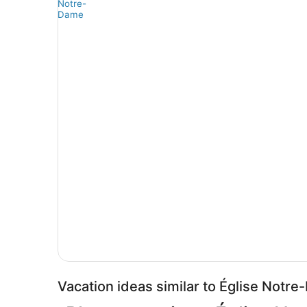
Vacation ideas similar to Église Notr