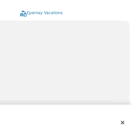
Epernay Vacations
rp.com/lp/b/vacationpackages50prepaid
P and its affiliates do not provide retail goods or services or
hird-party suppliers. AARP and its affiliates do not endorse and are
ntact the AARP Travel Center directly for full details. Expedia pays a