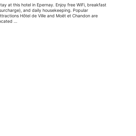
tay at this hotel in Epernay. Enjoy free WiFi, breakfast
surcharge), and daily housekeeping. Popular
ttractions Hôtel de Ville and Moët et Chandon are
ocated ...