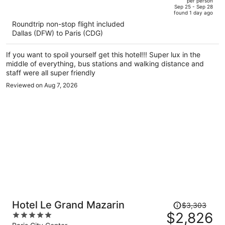
per person
price
of
Sep 25 - Sep 28
found 1 day ago
is
5
Roundtrip non-stop flight included
now
Dallas (DFW) to Paris (CDG)
$2,377
per
If you want to spoil yourself get this hotel!!! Super lux in the
person
middle of everything, bus stations and walking distance and
staff were all super friendly
Reviewed on Aug 7, 2026
Price
Hotel Le Grand Mazarin
$3,303
was
$2,826
5
$3,303,