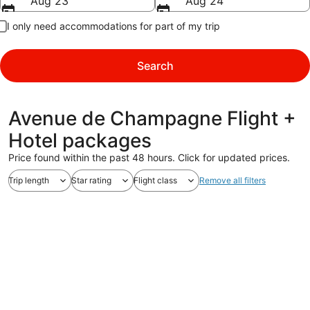
Aug 23
Aug 24
I only need accommodations for part of my trip
Search
Avenue de Champagne Flight +
Hotel packages
Price found within the past 48 hours. Click for updated prices.
Trip length
Star rating
Flight class
Remove all filters