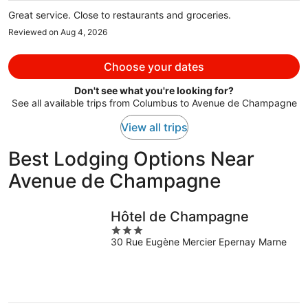
per
Great service. Close to restaurants and groceries.
person
Reviewed on Aug 4, 2026
Choose your dates
Don't see what you're looking for?
See all available trips from Columbus to Avenue de Champagne
View all trips
Best Lodging Options Near
Avenue de Champagne
Hôtel de Champagne
3
30 Rue Eugène Mercier Epernay Marne
out
of
5