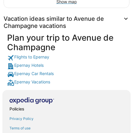
Show map
Vacation ideas similar to Avenue de
Champagne vacations
Plan your trip to Avenue de
Champagne
Flights to Epernay
Epernay Hotels
Epernay Car Rentals
Epernay Vacations
Policies
Privacy Policy
Terms of use