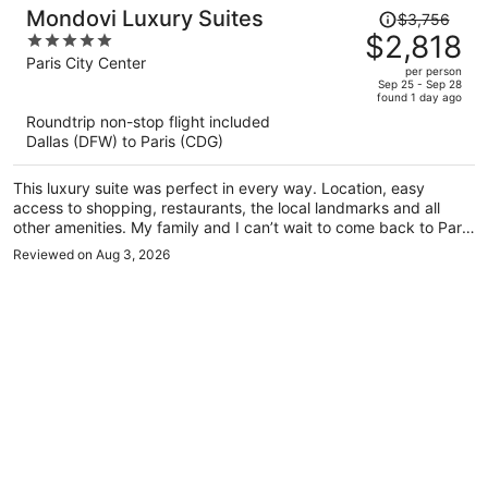
Price
Mondovi Luxury Suites
$3,756
was
$2,818
5
$3,756,
out
Paris City Center
per person
price
of
Sep 25 - Sep 28
found 1 day ago
is
5
Roundtrip non-stop flight included
now
Dallas (DFW) to Paris (CDG)
$2,818
per
This luxury suite was perfect in every way. Location, easy
person
access to shopping, restaurants, the local landmarks and all
other amenities. My family and I can’t wait to come back to Paris
and stay at the Mondovi luxury suites. Simply the best night
Reviewed on Aug 3, 2026
ever.