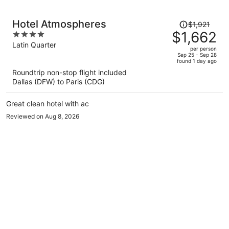
Price
Hotel Atmospheres
$1,921
was
$1,662
4
$1,921,
out
Latin Quarter
per person
price
of
Sep 25 - Sep 28
found 1 day ago
is
5
Roundtrip non-stop flight included
now
Dallas (DFW) to Paris (CDG)
$1,662
per
Great clean hotel with ac
person
Reviewed on Aug 8, 2026