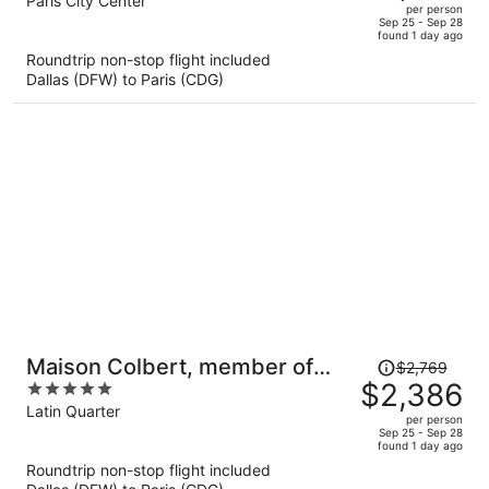
out
Paris City Center
per person
price
of
Sep 25 - Sep 28
found 1 day ago
is
5
Roundtrip non-stop flight included
now
Dallas (DFW) to Paris (CDG)
$2,826
per
person
Price
Maison Colbert, member of
$2,769
was
$2,386
5
Meliá Collection Notre-Dame
$2,769,
out
Latin Quarter
per person
price
of
Sep 25 - Sep 28
found 1 day ago
is
5
Roundtrip non-stop flight included
now