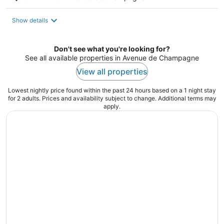
Show details
Don't see what you're looking for?
See all available properties in Avenue de Champagne
View all properties
Lowest nightly price found within the past 24 hours based on a 1 night stay
for 2 adults. Prices and availability subject to change. Additional terms may
apply.