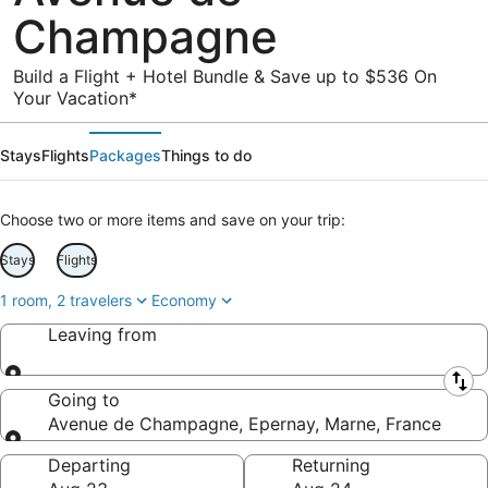
Champagne
Build a Flight + Hotel Bundle & Save up to $536 On
Your Vacation*
Stays
Flights
Packages
Things to do
Choose two or more items and save on your trip:
Stays
Flights
1 room, 2 travelers
Economy
Leaving from
Leaving from
Going to
Avenue de Champagne, Epernay, Marne, France
Going to
Departing
Returning