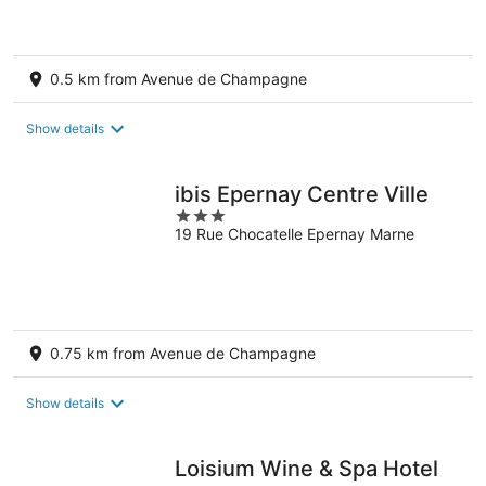
0.5 km from Avenue de Champagne
Show details
ibis Epernay Centre Ville
3
19 Rue Chocatelle Epernay Marne
out
of
5
0.75 km from Avenue de Champagne
Show details
Loisium Wine & Spa Hotel