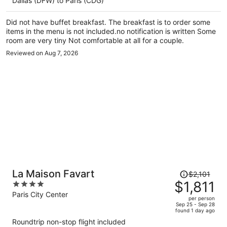
Dallas (DFW) to Paris (CDG)
$2,386
per
Did not have buffet breakfast. The breakfast is to order some
person
items in the menu is not included.no notification is written Some
room are very tiny Not comfortable at all for a couple.
Reviewed on Aug 7, 2026
Price
La Maison Favart
$2,101
was
$1,811
4
$2,101,
out
Paris City Center
per person
price
of
Sep 25 - Sep 28
found 1 day ago
is
5
Roundtrip non-stop flight included
now