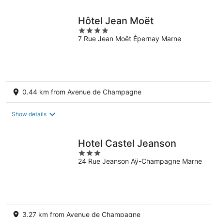
Hôtel Jean Moët
4
7 Rue Jean Moët Épernay Marne
out
of
5
0.44 km from Avenue de Champagne
Show details
Hotel Castel Jeanson
3
24 Rue Jeanson Aÿ-Champagne Marne
out
of
5
3.27 km from Avenue de Champagne