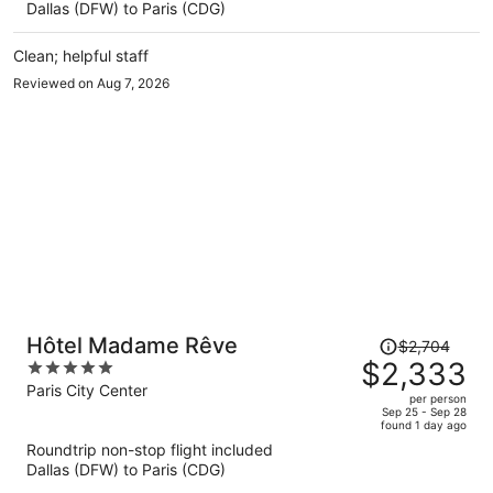
Dallas (DFW) to Paris (CDG)
$1,811
per
Clean; helpful staff
person
Reviewed on Aug 7, 2026
Price
Hôtel Madame Rêve
$2,704
was
$2,333
5
$2,704,
out
Paris City Center
per person
price
of
Sep 25 - Sep 28
found 1 day ago
is
5
Roundtrip non-stop flight included
now
Dallas (DFW) to Paris (CDG)
$2,333