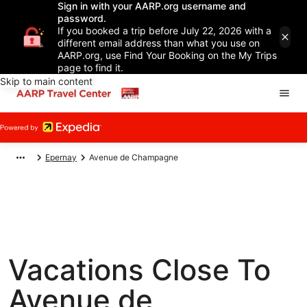
Sign in with your AARP.org username and
password.
If you booked a trip before July 22, 2026 with a
different email address than what you use on
AARP.org, use Find Your Booking on the My Trips
page to find it.
Skip to main content
Epernay
Avenue de Champagne
Vacations Close To
Avenue de