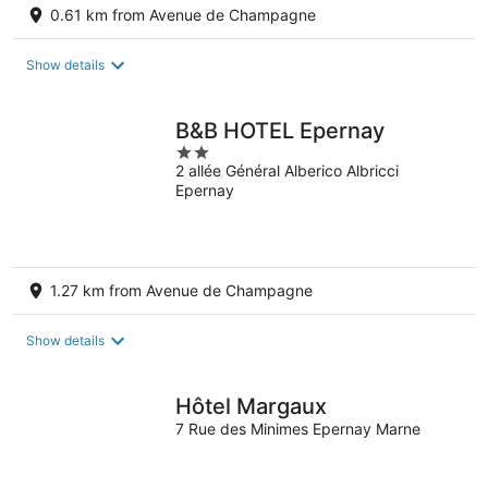
0.61 km from Avenue de Champagne
Show details
B&B HOTEL Epernay
2
2 allée Général Alberico Albricci
out
Epernay
of
5
1.27 km from Avenue de Champagne
Show details
Hôtel Margaux
7 Rue des Minimes Epernay Marne