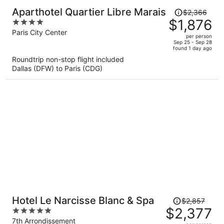
Price
Aparthotel Quartier Libre Marais
$2,366
was
$1,876
4
$2,366,
out
Paris City Center
per person
price
of
Sep 25 - Sep 28
found 1 day ago
is
5
Roundtrip non-stop flight included
now
Dallas (DFW) to Paris (CDG)
$1,876
per
person
Price
Hotel Le Narcisse Blanc & Spa
$2,857
was
$2,377
5
$2,857,
out
7th Arrondissement