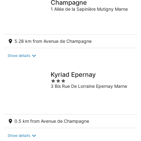
Champagne
1 Allée de la Sapinière Mutigny Marne
5.28 km from Avenue de Champagne
Show details
Kyriad Epernay
3
3 Bis Rue De Lorraine Epernay Marne
out
of
5
0.5 km from Avenue de Champagne
Show details