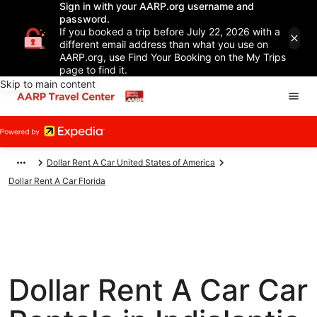
Sign in with your AARP.org username and
password.
If you booked a trip before July 22, 2026 with a
different email address than what you use on
AARP.org, use Find Your Booking on the My Trips
page to find it.
Skip to main content
Dollar Rent A Car United States of America
Dollar Rent A Car Florida
Dollar Rent A Car Car