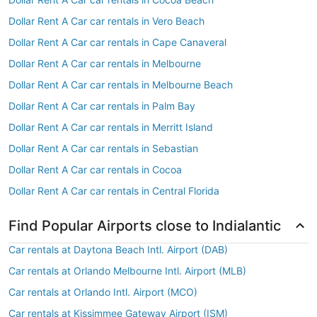
Dollar Rent A Car car rentals in Vero Beach
Dollar Rent A Car car rentals in Cape Canaveral
Dollar Rent A Car car rentals in Melbourne
Dollar Rent A Car car rentals in Melbourne Beach
Dollar Rent A Car car rentals in Palm Bay
Dollar Rent A Car car rentals in Merritt Island
Dollar Rent A Car car rentals in Sebastian
Dollar Rent A Car car rentals in Cocoa
Dollar Rent A Car car rentals in Central Florida
Find Popular Airports close to Indialantic
Car rentals at Daytona Beach Intl. Airport (DAB)
Car rentals at Orlando Melbourne Intl. Airport (MLB)
Car rentals at Orlando Intl. Airport (MCO)
Car rentals at Kissimmee Gateway Airport (ISM)