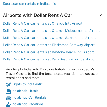
Sportscar car rentals in Indialantic
Airports with Dollar Rent A Car
Dollar Rent A Car car rentals at Orlando Intl. Airport
Dollar Rent A Car car rentals at Orlando Melbourne Intl. Airport
Dollar Rent A Car car rentals at Orlando Sanford Intl. Airport
Dollar Rent A Car car rentals at Kissimmee Gateway Airport
Dollar Rent A Car car rentals at Daytona Beach Intl. Airport
Dollar Rent A Car car rentals at Vero Beach Municipal Airport
Heading to Indialantic? Explore Indialantic with Expedia's
Travel Guides to find the best hotels, vacation packages, car
rental deals and more!
Flights to Indialantic
Indialantic Hotels
Indialantic Car Rentals
Indialantic Vacations