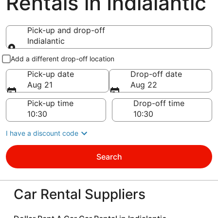
Rentals in Indialantic
Pick-up and drop-off
Indialantic
Pick-up and drop-off
Add a different drop-off location
Pick-up date
Drop-off date
Aug 21
Aug 22
Pick-up time
Drop-off time
I have a discount code
Search
Car Rental Suppliers