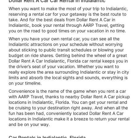
Dollar Rent A Car Car Rental in Indialantic
When you want to make the most of your trip to Indialantic,
reserving a rental car for your getaway is the best route to
take. And for the best deals from Dollar Rent A Car in
Indialantic, book your rental through AARP Travel, getting
you on the road to good times on your vacation in no time.
When you have your own rental car, you can see all the
Indialantic attractions on your schedule without worrying
about sticking to public transit schedules or blowing your
budget on ride shares. Getting behind the wheel of a great
Dollar Rent A Car Indialantic, Florida car rental keeps you in
the driver’s seat of your vacation. Whether you want to
really explore the area surrounding Indialantic or stay in city
limits and absorb the local sights and sounds, everything is
on your timeline.
Convenience is the name of the game when you rent a car
with AARP Travel, thanks to nearby Dollar Rent A Car pickup
locations in Indialantic, Florida. You can get your rental and
be cruising to your destination right away. And when all the
fun has been had, conveniently located Dollar Rent A Car
locations in Indialantic make it a breeze to return your rental
and be on your way.
Car Rentals in Indialantic, Florida