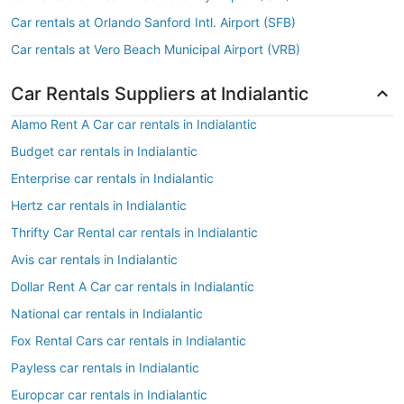
Car rentals at Orlando Sanford Intl. Airport (SFB)
Car rentals at Vero Beach Municipal Airport (VRB)
Car Rentals Suppliers at Indialantic
Alamo Rent A Car car rentals in Indialantic
Budget car rentals in Indialantic
Enterprise car rentals in Indialantic
Hertz car rentals in Indialantic
Thrifty Car Rental car rentals in Indialantic
Avis car rentals in Indialantic
Dollar Rent A Car car rentals in Indialantic
National car rentals in Indialantic
Fox Rental Cars car rentals in Indialantic
Payless car rentals in Indialantic
Europcar car rentals in Indialantic