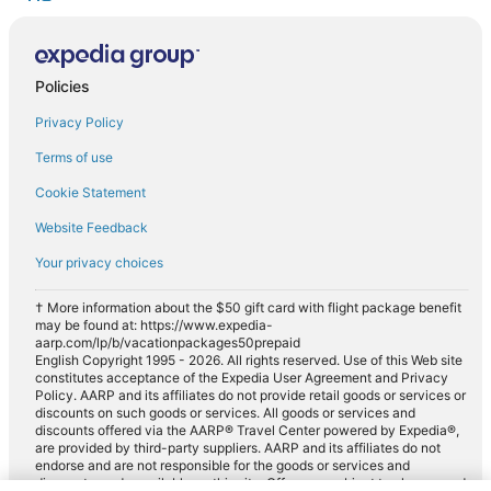
Policies
Privacy Policy
Terms of use
Cookie Statement
Website Feedback
Your privacy choices
† More information about the $50 gift card with flight package benefit
may be found at: https://www.expedia-
aarp.com/lp/b/vacationpackages50prepaid
English Copyright 1995 - 2026. All rights reserved. Use of this Web site
constitutes acceptance of the Expedia User Agreement and Privacy
Policy. AARP and its affiliates do not provide retail goods or services or
discounts on such goods or services. All goods or services and
discounts offered via the AARP® Travel Center powered by Expedia®,
are provided by third-party suppliers. AARP and its affiliates do not
endorse and are not responsible for the goods or services and
discounts made available on this site. Offers are subject to change and