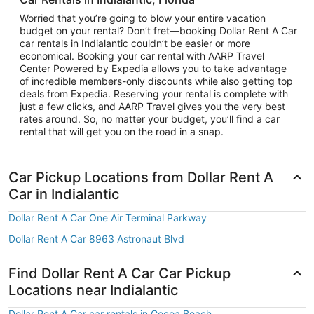
Worried that you’re going to blow your entire vacation
budget on your rental? Don’t fret—booking Dollar Rent A Car
car rentals in Indialantic couldn’t be easier or more
economical. Booking your car rental with AARP Travel
Center Powered by Expedia allows you to take advantage
of incredible members-only discounts while also getting top
deals from Expedia. Reserving your rental is complete with
just a few clicks, and AARP Travel gives you the very best
rates around. So, no matter your budget, you’ll find a car
rental that will get you on the road in a snap.
Car Pickup Locations from Dollar Rent A
Car in Indialantic
Dollar Rent A Car One Air Terminal Parkway
Dollar Rent A Car 8963 Astronaut Blvd
Find Dollar Rent A Car Car Pickup
Locations near Indialantic
Dollar Rent A Car car rentals in Cocoa Beach