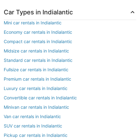
Car Types in Indialantic
Mini car rentals in Indialantic
Economy car rentals in Indialantic
Compact car rentals in Indialantic
Midsize car rentals in Indialantic
Standard car rentals in Indialantic
Fullsize car rentals in Indialantic
Premium car rentals in Indialantic
Luxury car rentals in Indialantic
Convertible car rentals in Indialantic
Minivan car rentals in Indialantic
Van car rentals in Indialantic
SUV car rentals in Indialantic
Pickup car rentals in Indialantic