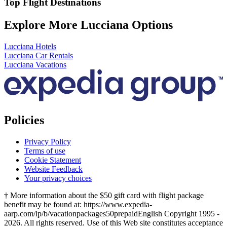
Top Flight Destinations
Explore More Lucciana Options
Lucciana Hotels
Lucciana Car Rentals
Lucciana Vacations
Policies
Privacy Policy
Terms of use
Cookie Statement
Website Feedback
Your privacy choices
† More information about the $50 gift card with flight package
benefit may be found at: https://www.expedia-
aarp.com/lp/b/vacationpackages50prepaid
English Copyright 1995 -
2026. All rights reserved. Use of this Web site constitutes acceptance