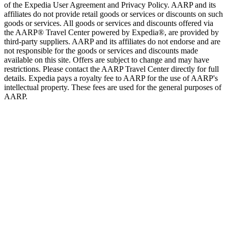
of the Expedia User Agreement and Privacy Policy. AARP and its
affiliates do not provide retail goods or services or discounts on such
goods or services. All goods or services and discounts offered via
the AARP® Travel Center powered by Expedia®, are provided by
third-party suppliers. AARP and its affiliates do not endorse and are
not responsible for the goods or services and discounts made
available on this site. Offers are subject to change and may have
restrictions. Please contact the AARP Travel Center directly for full
details. Expedia pays a royalty fee to AARP for the use of AARP's
intellectual property. These fees are used for the general purposes of
AARP.