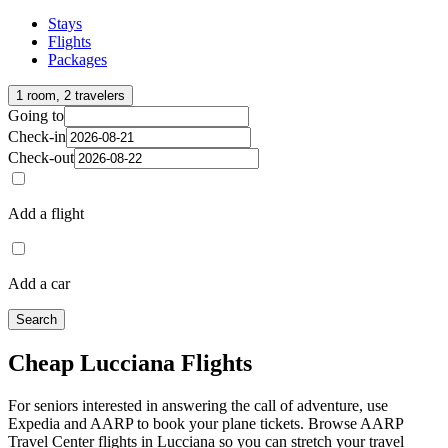
Stays
Flights
Packages
1 room, 2 travelers
Going to
Check-in
Check-out
Add a flight
Add a car
Search
Cheap Lucciana Flights
For seniors interested in answering the call of adventure, use
Expedia and AARP to book your plane tickets. Browse AARP
Travel Center flights in Lucciana so you can stretch your travel