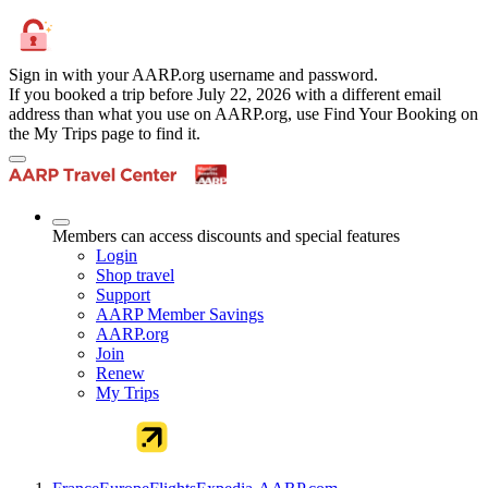
Sign in with your AARP.org username and password.
If you booked a trip before July 22, 2026 with a different email
address than what you use on AARP.org, use Find Your Booking on
the My Trips page to find it.
Members can access discounts and special features
Login
Shop travel
Support
AARP Member Savings
AARP.org
Join
Renew
My Trips