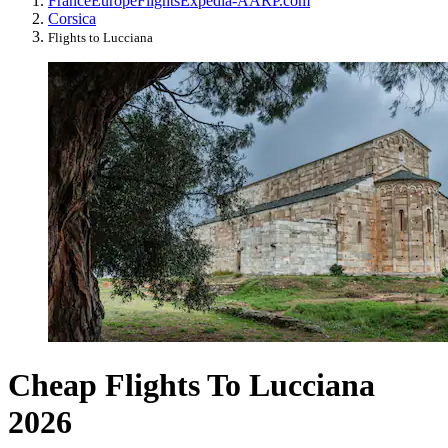
France
Europe
Flights
Expedia-AARP.com
Corsica
Flights to Lucciana
Cheap Flights To Lucciana
2026