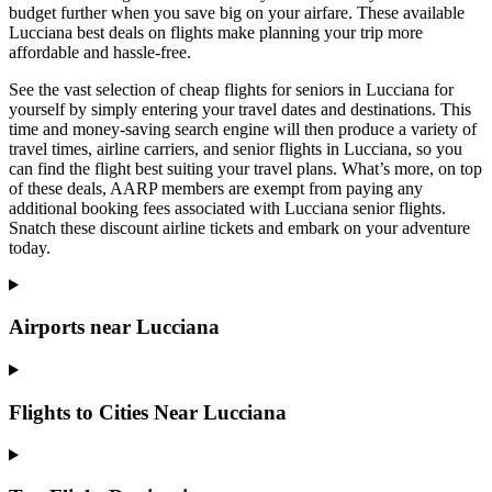
budget further when you save big on your airfare. These available
Lucciana best deals on flights make planning your trip more
affordable and hassle-free.
See the vast selection of cheap flights for seniors in Lucciana for
yourself by simply entering your travel dates and destinations. This
time and money-saving search engine will then produce a variety of
travel times, airline carriers, and senior flights in Lucciana, so you
can find the flight best suiting your travel plans. What’s more, on top
of these deals, AARP members are exempt from paying any
additional booking fees associated with Lucciana senior flights.
Snatch these discount airline tickets and embark on your adventure
today.
Airports near Lucciana
Flights to Cities Near Lucciana