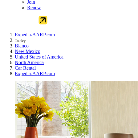
Join
Renew
Expedia-AARP.com
Turley
Blanco
New Mexico
United States of America
North America
Car Rental
Expedia-AARP.com