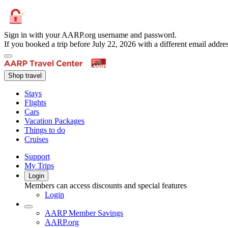
Sign in with your AARP.org username and password.
If you booked a trip before July 22, 2026 with a different email add
Shop travel
Stays
Flights
Cars
Vacation Packages
Things to do
Cruises
Support
My Trips
Login
Members can access discounts and special features
Login
AARP Member Savings
AARP.org