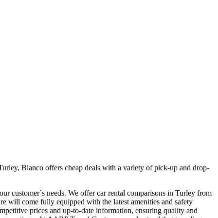
urley, Blanco offers cheap deals with a variety of pick-up and drop-
t our customer`s needs. We offer car rental comparisons in Turley from
 will come fully equipped with the latest amenities and safety
competitive prices and up-to-date information, ensuring quality and