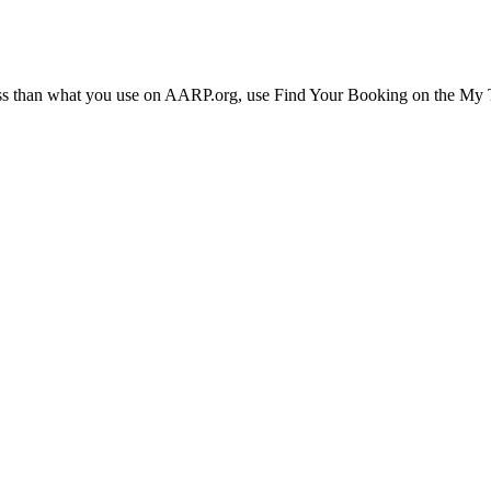
ress than what you use on AARP.org, use Find Your Booking on the My Tr