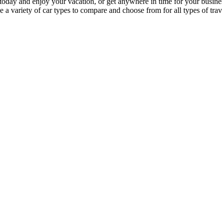
 car today and enjoy your vacation, or get anywhere in time for your bus
a variety of car types to compare and choose from for all types of trave