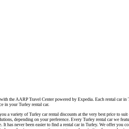
r with the AARP Travel Center powered by Expedia. Each rental car in T
e in your Turley rental car.
 a variety of Turley car rental discounts at the very best price to sui
tions, depending on your preference. Every Turley rental car we feature
e. It has never been easier to find a rental car in Turley. We offer you 