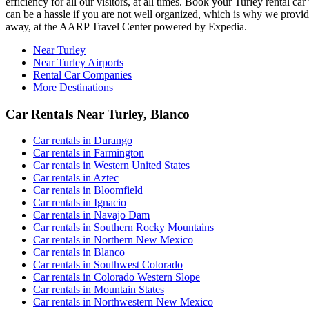
efficiency for all our visitors, at all times. Book your Turley rental
can be a hassle if you are not well organized, which is why we provide 
away, at the AARP Travel Center powered by Expedia.
Near Turley
Near Turley Airports
Rental Car Companies
More Destinations
Car Rentals Near Turley, Blanco
Car rentals in Durango
Car rentals in Farmington
Car rentals in Western United States
Car rentals in Aztec
Car rentals in Bloomfield
Car rentals in Ignacio
Car rentals in Navajo Dam
Car rentals in Southern Rocky Mountains
Car rentals in Northern New Mexico
Car rentals in Blanco
Car rentals in Southwest Colorado
Car rentals in Colorado Western Slope
Car rentals in Mountain States
Car rentals in Northwestern New Mexico