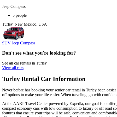
Jeep Compass
5 people
Turley, New Mexico, USA
SUV Jeep Compass
Don't see what you're looking for?
See all car rentals in Turley
View all cars
Turley Rental Car Information
Never before has booking your senior car rental in Turley been easie
off options to make your life easier. When traveling, go with confidenc
At the AARP Travel Center powered by Expedia, our goal is to offer you
compact economy cars with low consumption to luxury or off road solu
features that ensure your trips will be safe, convenient and comfortabl