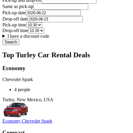
Pick-up and drop-off
Same as pick-up
Pick-up date
Drop-off date
Pick-up time
Drop-off time
I have a discount code
Search
Top Turley Car Rental Deals
Economy
Chevrolet Spark
4 people
Turley, New Mexico, USA
Economy Chevrolet Spark
Compact