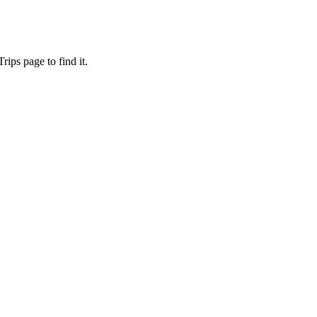
ips page to find it.