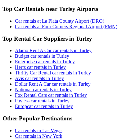
Top Car Rentals near Turley Airports
Car rentals at La Plata County Airport (DRO)
Car rentals at Four Corners Regional Airport (FMN)
Top Rental Car Suppliers in Turley
Alamo Rent A Car car rentals in Turley
Budget car rentals in Turley
Enterprise car rentals in Turley
Hertz car rentals in Turley
Thrifty Car Rental car rentals in Turley
Avis car rentals in Turley
Dollar Rent A Car car rentals in Turley
National car rentals in Turley
Fox Rental Cars car rentals in Turley
Payless car rentals in Turley
Europcar car rentals in Turley
Other Popular Destinations
Car rentals in Las Vegas
Car rentals in New York