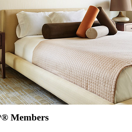
RP® Members