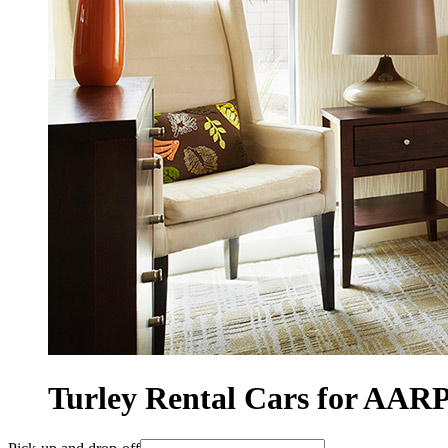
Turley Rental Cars for AA