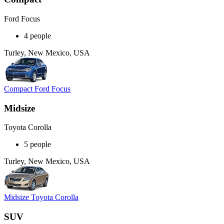
Ford Focus
4 people
Turley, New Mexico, USA
Compact Ford Focus
Midsize
Toyota Corolla
5 people
Turley, New Mexico, USA
Midsize Toyota Corolla
SUV