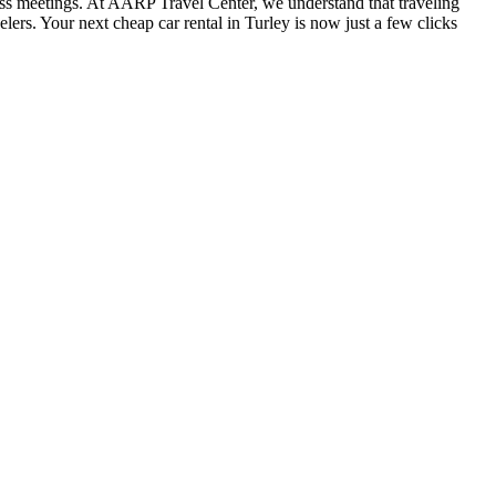
iness meetings. At AARP Travel Center, we understand that traveling
lers. Your next cheap car rental in Turley is now just a few clicks