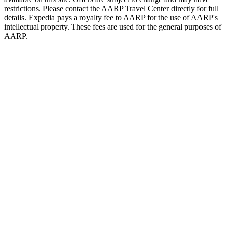
restrictions. Please contact the AARP Travel Center directly for full
details. Expedia pays a royalty fee to AARP for the use of AARP's
intellectual property. These fees are used for the general purposes of
AARP.