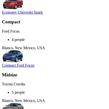
Economy Chevrolet Spark
Compact
Ford Focus
4 people
Blanco, New Mexico, USA
Compact Ford Focus
Midsize
Toyota Corolla
5 people
Blanco, New Mexico, USA