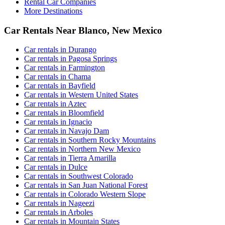
Rental Car Companies
More Destinations
Car Rentals Near Blanco, New Mexico
Car rentals in Durango
Car rentals in Pagosa Springs
Car rentals in Farmington
Car rentals in Chama
Car rentals in Bayfield
Car rentals in Western United States
Car rentals in Aztec
Car rentals in Bloomfield
Car rentals in Ignacio
Car rentals in Navajo Dam
Car rentals in Southern Rocky Mountains
Car rentals in Northern New Mexico
Car rentals in Tierra Amarilla
Car rentals in Dulce
Car rentals in Southwest Colorado
Car rentals in San Juan National Forest
Car rentals in Colorado Western Slope
Car rentals in Nageezi
Car rentals in Arboles
Car rentals in Mountain States