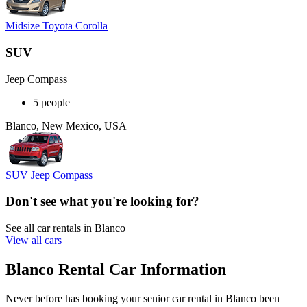
Midsize Toyota Corolla
SUV
Jeep Compass
5 people
Blanco, New Mexico, USA
SUV Jeep Compass
Don't see what you're looking for?
See all car rentals in Blanco
View all cars
Blanco Rental Car Information
Never before has booking your senior car rental in Blanco been