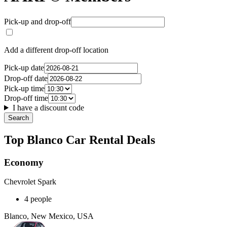
Pick-up and drop-off
Add a different drop-off location
Pick-up date
Drop-off date
Pick-up time
Drop-off time
I have a discount code
Search
Top Blanco Car Rental Deals
Economy
Chevrolet Spark
4 people
Blanco, New Mexico, USA