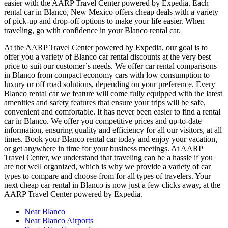
easier with the AARP Travel Center powered by Expedia. Each
rental car in Blanco, New Mexico offers cheap deals with a variety
of pick-up and drop-off options to make your life easier. When
traveling, go with confidence in your Blanco rental car.
At the AARP Travel Center powered by Expedia, our goal is to
offer you a variety of Blanco car rental discounts at the very best
price to suit our customer`s needs. We offer car rental comparisons
in Blanco from compact economy cars with low consumption to
luxury or off road solutions, depending on your preference. Every
Blanco rental car we feature will come fully equipped with the latest
amenities and safety features that ensure your trips will be safe,
convenient and comfortable. It has never been easier to find a rental
car in Blanco. We offer you competitive prices and up-to-date
information, ensuring quality and efficiency for all our visitors, at all
times. Book your Blanco rental car today and enjoy your vacation,
or get anywhere in time for your business meetings. At AARP
Travel Center, we understand that traveling can be a hassle if you
are not well organized, which is why we provide a variety of car
types to compare and choose from for all types of travelers. Your
next cheap car rental in Blanco is now just a few clicks away, at the
AARP Travel Center powered by Expedia.
Near Blanco
Near Blanco Airports