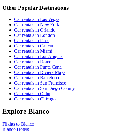
Other Popular Destinations
Car rentals in Las Vegas
Car rentals in New York
Car rentals in Orlando
Car rentals in London
Car rentals in Paris
Car rentals in Cancun
Car rentals in Miami
Car rentals in Los Angeles
Car rentals in Rome
Car rentals in Punta Cana
Car rentals in Riviera Maya
Car rentals in Barcelona
Car rentals in San Francisco
Car rentals in San Diego County
Car rentals in Oahu
Car rentals in Chicago
Explore Blanco
Flights to Blanco
Blanco Hotels