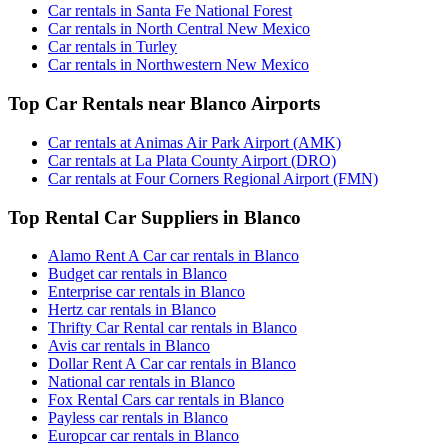
Car rentals in Santa Fe National Forest
Car rentals in North Central New Mexico
Car rentals in Turley
Car rentals in Northwestern New Mexico
Top Car Rentals near Blanco Airports
Car rentals at Animas Air Park Airport (AMK)
Car rentals at La Plata County Airport (DRO)
Car rentals at Four Corners Regional Airport (FMN)
Top Rental Car Suppliers in Blanco
Alamo Rent A Car car rentals in Blanco
Budget car rentals in Blanco
Enterprise car rentals in Blanco
Hertz car rentals in Blanco
Thrifty Car Rental car rentals in Blanco
Avis car rentals in Blanco
Dollar Rent A Car car rentals in Blanco
National car rentals in Blanco
Fox Rental Cars car rentals in Blanco
Payless car rentals in Blanco
Europcar car rentals in Blanco