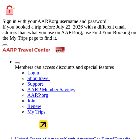
Sign in with your AARP.org username and password.
If you booked a trip before July 22, 2026 with a different email
address than what you use on AARP.org, use Find Your Booking on
the My Trips page to find it.
Members can access discounts and special features
Login
Shop travel
Support
AARP Member Savings
AARP.org
Join
Renew
My Trips