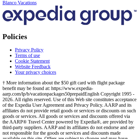
Blanco Vacations
Policies
Privacy Policy
Terms of use
Cookie Statement
Website Feedback
Your privacy choices
† More information about the $50 gift card with flight package
benefit may be found at: https://www.expedia-
aarp.com/lp/b/vacationpackages50prepaid
English Copyright 1995 -
2026. All rights reserved. Use of this Web site constitutes acceptance
of the Expedia User Agreement and Privacy Policy. AARP and its
affiliates do not provide retail goods or services or discounts on such
goods or services. All goods or services and discounts offered via
the AARP® Travel Center powered by Expedia®, are provided by
third-party suppliers. AARP and its affiliates do not endorse and are
not responsible for the goods or services and discounts made
available on this site. Offers are subject to change and may have