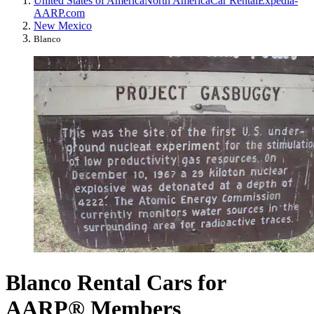
United States of America
North America
Car Rental
Expedia-
AARP.com
New Mexico
Blanco
Blanco Rental Cars for
AARP® Members