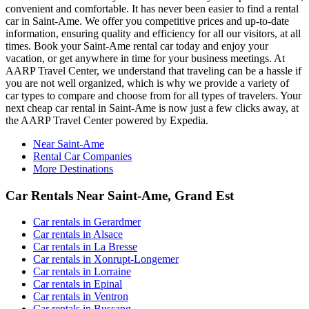
convenient and comfortable. It has never been easier to find a rental
car in Saint-Ame. We offer you competitive prices and up-to-date
information, ensuring quality and efficiency for all our visitors, at all
times. Book your Saint-Ame rental car today and enjoy your
vacation, or get anywhere in time for your business meetings. At
AARP Travel Center, we understand that traveling can be a hassle if
you are not well organized, which is why we provide a variety of
car types to compare and choose from for all types of travelers. Your
next cheap car rental in Saint-Ame is now just a few clicks away, at
the AARP Travel Center powered by Expedia.
Near Saint-Ame
Rental Car Companies
More Destinations
Car Rentals Near Saint-Ame, Grand Est
Car rentals in Gerardmer
Car rentals in Alsace
Car rentals in La Bresse
Car rentals in Xonrupt-Longemer
Car rentals in Lorraine
Car rentals in Epinal
Car rentals in Ventron
Car rentals in Bussang