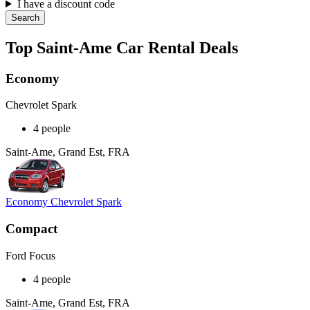
I have a discount code
Search
Top Saint-Ame Car Rental Deals
Economy
Chevrolet Spark
4 people
Saint-Ame, Grand Est, FRA
Economy Chevrolet Spark
Compact
Ford Focus
4 people
Saint-Ame, Grand Est, FRA