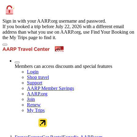
Sign in with your AARP.org username and password.
If you booked a trip before July 22, 2026 with a different email
address than what you use on AARP.org, use Find Your Booking on
the My Trips page to find it.
Members can access discounts and special features
Login
Shop travel
Support
AARP Member Savings
AARP.org
Join
Renew
My Trips