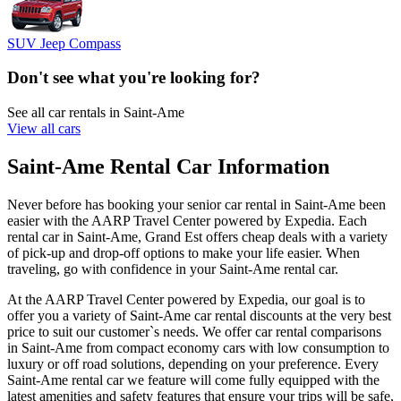
SUV Jeep Compass
Don't see what you're looking for?
See all car rentals in Saint-Ame
View all cars
Saint-Ame Rental Car Information
Never before has booking your senior car rental in Saint-Ame been
easier with the AARP Travel Center powered by Expedia. Each
rental car in Saint-Ame, Grand Est offers cheap deals with a variety
of pick-up and drop-off options to make your life easier. When
traveling, go with confidence in your Saint-Ame rental car.
At the AARP Travel Center powered by Expedia, our goal is to
offer you a variety of Saint-Ame car rental discounts at the very best
price to suit our customer`s needs. We offer car rental comparisons
in Saint-Ame from compact economy cars with low consumption to
luxury or off road solutions, depending on your preference. Every
Saint-Ame rental car we feature will come fully equipped with the
latest amenities and safety features that ensure your trips will be safe,