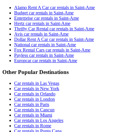
Alamo Rent A Car car rentals in Saint-Ame
Budget car rentals in Saint-Ame
Enterprise car rentals in Saint-Ame
Hertz car rentals in Saint-Ame
Thrifty Car Rental car rentals in Saint-Ame
Avis car rentals in Saint-Ame
Dollar Rent A Car car rentals in Saint-Ame
National car rentals in Saint-Ame
Fox Rental Cars car rentals in Saint-Ame
Payless car rentals in Saint-Ame
Europcar car rentals in Saint-Ame
Other Popular Destinations
Car rentals in Las Vegas
Car rentals in New York
Car rentals in Orlando
Car rentals in London
Car rentals in Paris
Car rentals in Cancun
Car rentals in Miami
Car rentals in Los Angeles
Car rentals in Rome
Car rentals in Punta Cana