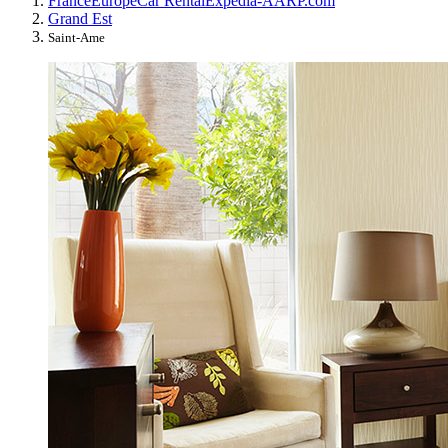
France
Europe
Car Rental
Expedia-AARP.com
Grand Est
Saint-Ame