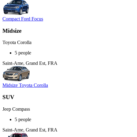
Compact Ford Focus
Midsize
Toyota Corolla
5 people
Saint-Ame, Grand Est, FRA
Midsize Toyota Corolla
SUV
Jeep Compass
5 people
Saint-Ame, Grand Est, FRA