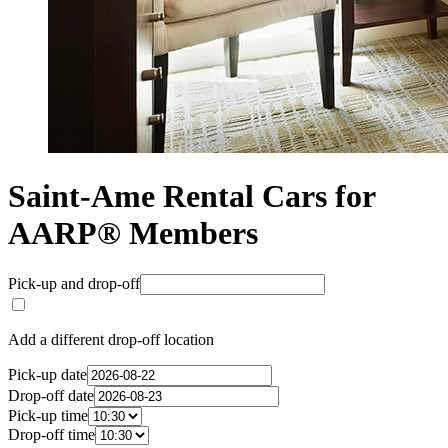
Saint-Ame Rental Cars for
AARP® Members
Pick-up and drop-off
Add a different drop-off location
Pick-up date
Drop-off date
Pick-up time
Drop-off time