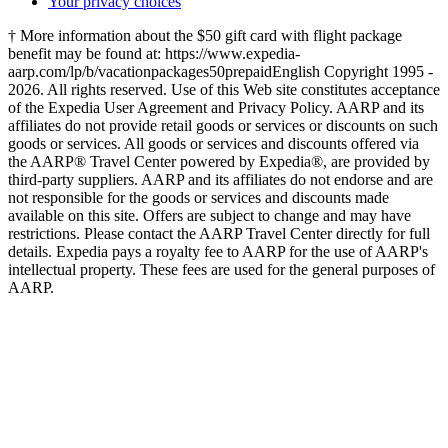
Your privacy choices
† More information about the $50 gift card with flight package
benefit may be found at: https://www.expedia-
aarp.com/lp/b/vacationpackages50prepaid
English Copyright 1995 -
2026. All rights reserved. Use of this Web site constitutes acceptance
of the Expedia User Agreement and Privacy Policy. AARP and its
affiliates do not provide retail goods or services or discounts on such
goods or services. All goods or services and discounts offered via
the AARP® Travel Center powered by Expedia®, are provided by
third-party suppliers. AARP and its affiliates do not endorse and are
not responsible for the goods or services and discounts made
available on this site. Offers are subject to change and may have
restrictions. Please contact the AARP Travel Center directly for full
details. Expedia pays a royalty fee to AARP for the use of AARP's
intellectual property. These fees are used for the general purposes of
AARP.