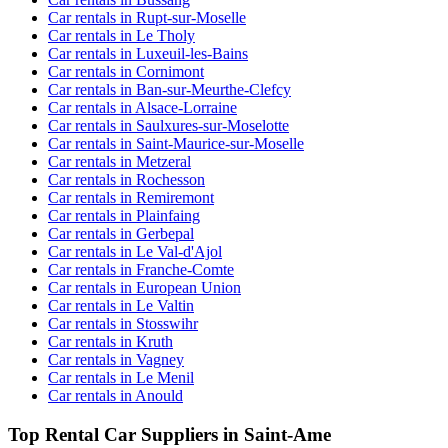
Car rentals in Rupt-sur-Moselle
Car rentals in Le Tholy
Car rentals in Luxeuil-les-Bains
Car rentals in Cornimont
Car rentals in Ban-sur-Meurthe-Clefcy
Car rentals in Alsace-Lorraine
Car rentals in Saulxures-sur-Moselotte
Car rentals in Saint-Maurice-sur-Moselle
Car rentals in Metzeral
Car rentals in Rochesson
Car rentals in Remiremont
Car rentals in Plainfaing
Car rentals in Gerbepal
Car rentals in Le Val-d'Ajol
Car rentals in Franche-Comte
Car rentals in European Union
Car rentals in Le Valtin
Car rentals in Stosswihr
Car rentals in Kruth
Car rentals in Vagney
Car rentals in Le Menil
Car rentals in Anould
Top Rental Car Suppliers in Saint-Ame