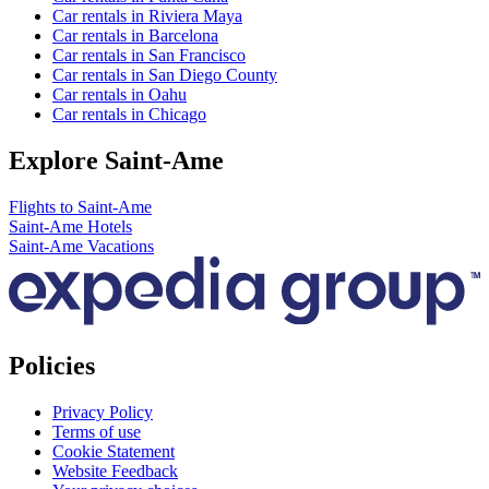
Car rentals in Riviera Maya
Car rentals in Barcelona
Car rentals in San Francisco
Car rentals in San Diego County
Car rentals in Oahu
Car rentals in Chicago
Explore Saint-Ame
Flights to Saint-Ame
Saint-Ame Hotels
Saint-Ame Vacations
Policies
Privacy Policy
Terms of use
Cookie Statement
Website Feedback