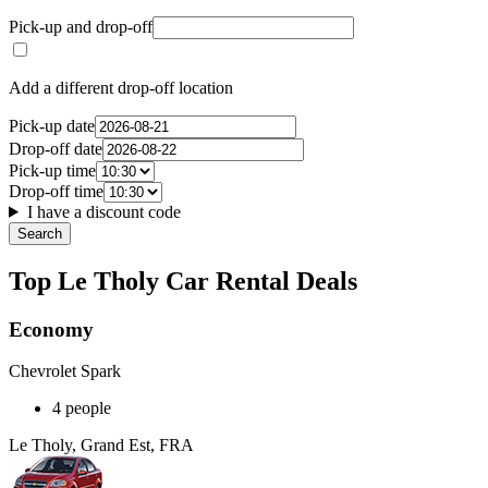
Pick-up and drop-off
Add a different drop-off location
Pick-up date
Drop-off date
Pick-up time
Drop-off time
I have a discount code
Search
Top Le Tholy Car Rental Deals
Economy
Chevrolet Spark
4 people
Le Tholy, Grand Est, FRA