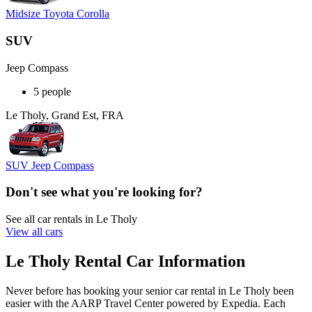
Midsize Toyota Corolla
SUV
Jeep Compass
5 people
Le Tholy, Grand Est, FRA
SUV Jeep Compass
Don't see what you're looking for?
See all car rentals in Le Tholy
View all cars
Le Tholy Rental Car Information
Never before has booking your senior car rental in Le Tholy been
easier with the AARP Travel Center powered by Expedia. Each