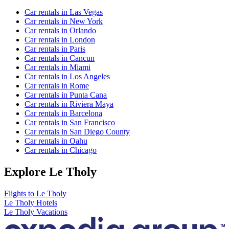
Car rentals in Las Vegas
Car rentals in New York
Car rentals in Orlando
Car rentals in London
Car rentals in Paris
Car rentals in Cancun
Car rentals in Miami
Car rentals in Los Angeles
Car rentals in Rome
Car rentals in Punta Cana
Car rentals in Riviera Maya
Car rentals in Barcelona
Car rentals in San Francisco
Car rentals in San Diego County
Car rentals in Oahu
Car rentals in Chicago
Explore Le Tholy
Flights to Le Tholy
Le Tholy Hotels
Le Tholy Vacations