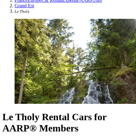
France
Europe
Car Rental
Expedia-AARP.com
Grand Est
Le Tholy
Le Tholy Rental Cars for
AARP® Members