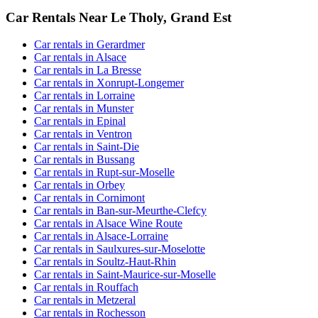
Car Rentals Near Le Tholy, Grand Est
Car rentals in Gerardmer
Car rentals in Alsace
Car rentals in La Bresse
Car rentals in Xonrupt-Longemer
Car rentals in Lorraine
Car rentals in Munster
Car rentals in Epinal
Car rentals in Ventron
Car rentals in Saint-Die
Car rentals in Bussang
Car rentals in Rupt-sur-Moselle
Car rentals in Orbey
Car rentals in Cornimont
Car rentals in Ban-sur-Meurthe-Clefcy
Car rentals in Alsace Wine Route
Car rentals in Alsace-Lorraine
Car rentals in Saulxures-sur-Moselotte
Car rentals in Soultz-Haut-Rhin
Car rentals in Saint-Maurice-sur-Moselle
Car rentals in Rouffach
Car rentals in Metzeral
Car rentals in Rochesson