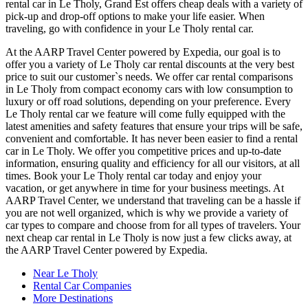
rental car in Le Tholy, Grand Est offers cheap deals with a variety of
pick-up and drop-off options to make your life easier. When
traveling, go with confidence in your Le Tholy rental car.
At the AARP Travel Center powered by Expedia, our goal is to
offer you a variety of Le Tholy car rental discounts at the very best
price to suit our customer`s needs. We offer car rental comparisons
in Le Tholy from compact economy cars with low consumption to
luxury or off road solutions, depending on your preference. Every
Le Tholy rental car we feature will come fully equipped with the
latest amenities and safety features that ensure your trips will be safe,
convenient and comfortable. It has never been easier to find a rental
car in Le Tholy. We offer you competitive prices and up-to-date
information, ensuring quality and efficiency for all our visitors, at all
times. Book your Le Tholy rental car today and enjoy your
vacation, or get anywhere in time for your business meetings. At
AARP Travel Center, we understand that traveling can be a hassle if
you are not well organized, which is why we provide a variety of
car types to compare and choose from for all types of travelers. Your
next cheap car rental in Le Tholy is now just a few clicks away, at
the AARP Travel Center powered by Expedia.
Near Le Tholy
Rental Car Companies
More Destinations