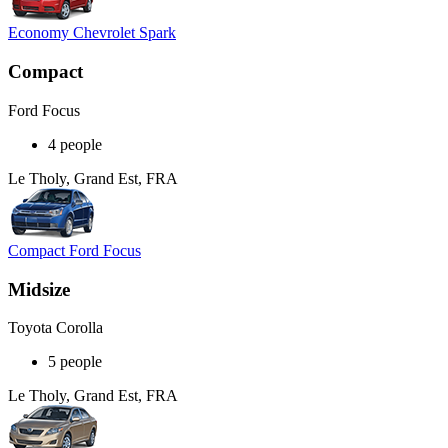
Economy Chevrolet Spark
Compact
Ford Focus
4 people
Le Tholy, Grand Est, FRA
Compact Ford Focus
Midsize
Toyota Corolla
5 people
Le Tholy, Grand Est, FRA