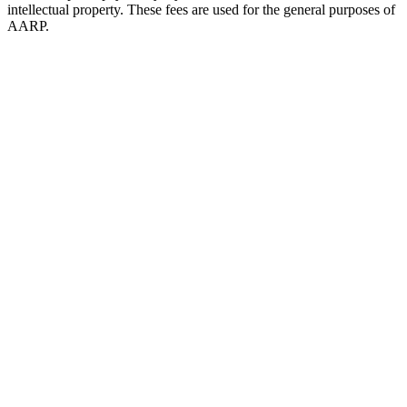
intellectual property. These fees are used for the general purposes of
AARP.