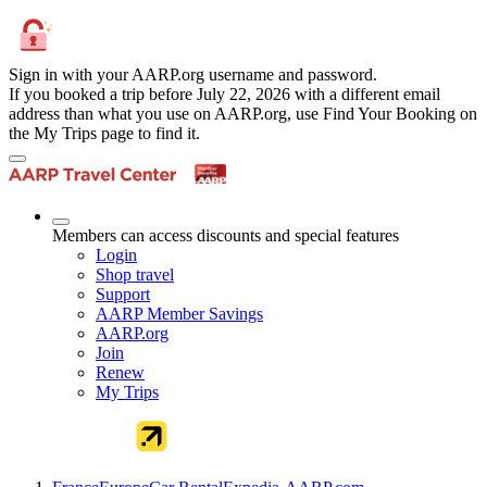
Sign in with your AARP.org username and password.
If you booked a trip before July 22, 2026 with a different email
address than what you use on AARP.org, use Find Your Booking on
the My Trips page to find it.
Members can access discounts and special features
Login
Shop travel
Support
AARP Member Savings
AARP.org
Join
Renew
My Trips