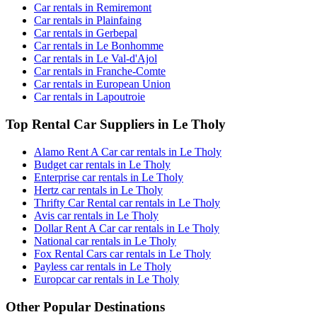
Car rentals in Remiremont
Car rentals in Plainfaing
Car rentals in Gerbepal
Car rentals in Le Bonhomme
Car rentals in Le Val-d'Ajol
Car rentals in Franche-Comte
Car rentals in European Union
Car rentals in Lapoutroie
Top Rental Car Suppliers in Le Tholy
Alamo Rent A Car car rentals in Le Tholy
Budget car rentals in Le Tholy
Enterprise car rentals in Le Tholy
Hertz car rentals in Le Tholy
Thrifty Car Rental car rentals in Le Tholy
Avis car rentals in Le Tholy
Dollar Rent A Car car rentals in Le Tholy
National car rentals in Le Tholy
Fox Rental Cars car rentals in Le Tholy
Payless car rentals in Le Tholy
Europcar car rentals in Le Tholy
Other Popular Destinations