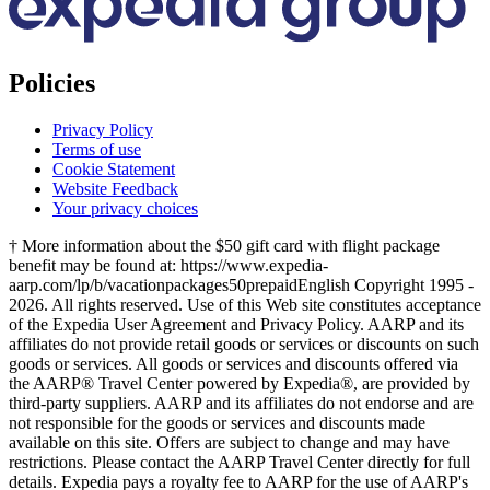
Policies
Privacy Policy
Terms of use
Cookie Statement
Website Feedback
Your privacy choices
† More information about the $50 gift card with flight package
benefit may be found at: https://www.expedia-
aarp.com/lp/b/vacationpackages50prepaid
English Copyright 1995 -
2026. All rights reserved. Use of this Web site constitutes acceptance
of the Expedia User Agreement and Privacy Policy. AARP and its
affiliates do not provide retail goods or services or discounts on such
goods or services. All goods or services and discounts offered via
the AARP® Travel Center powered by Expedia®, are provided by
third-party suppliers. AARP and its affiliates do not endorse and are
not responsible for the goods or services and discounts made
available on this site. Offers are subject to change and may have
restrictions. Please contact the AARP Travel Center directly for full
details. Expedia pays a royalty fee to AARP for the use of AARP's