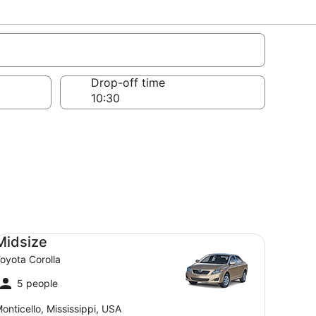
Drop-off time
dsize Toyota Corolla
Midsize
oyota Corolla
5 people
onticello, Mississippi, USA