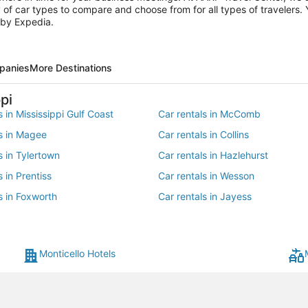
of car types to compare and choose from for all types of travelers. Y
 by Expedia.
panies
More Destinations
pi
s in Mississippi Gulf Coast
Car rentals in McComb
ls in Magee
Car rentals in Collins
s in Tylertown
Car rentals in Hazlehurst
s in Prentiss
Car rentals in Wesson
s in Foxworth
Car rentals in Jayess
s in Longleaf Trace
Monticello Hotels