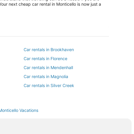
our next cheap car rental in Monticello is now just a
Car rentals in Brookhaven
Car rentals in Florence
Car rentals in Mendenhall
Car rentals in Magnolia
Car rentals in Silver Creek
Monticello Vacations