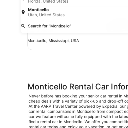
Florida, United States
SUV Jeep Compass
Monticello
SUV
Utah, United States
Jeep Compass
Search for “Monticello”
5 people
Monticello, Mississippi, USA
Monticello Rental Car Info
Never before has booking your senior car rental in Mo
cheap deals with a variety of pick-up and drop-off opt
At the AARP Travel Center powered by Expedia, our goa
car rental comparisons in Monticello from compact ec
car we feature will come fully equipped with the lates
find a rental car in Monticello. We offer you competiti
rental car today and enjoy your vacation, or get anyw