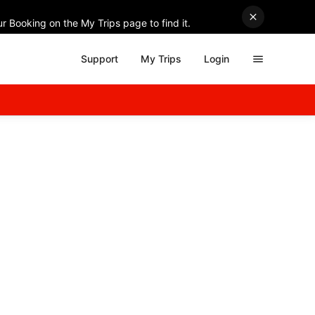
r Booking on the My Trips page to find it.
Support
My Trips
Login