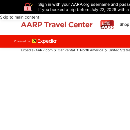
Sign in with your AARP.org username and pass
If you booked a trip before July 22, 2026 with a
Skip to main content
Shop 
Expedia-AARP.com
Car Rental
North America
United State