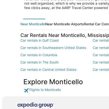
not well organized, which is why we provide a variety 
few clicks away, at the AARP Travel Center powered
Near Monticello
Near Monticello Airports
Rental Car Com
Car Rentals Near Monticello, Mississip
Car rentals in Gulf Coast
Car rental
Car rentals in Southeastern United States
Car renta
Car rentals in Columbia
Car rental
Car rentals in The South
Car rental
Car rentals in Central United States
Car rental
Car rentals in Southwest
Car rental
Explore Monticello
Flights to Monticello