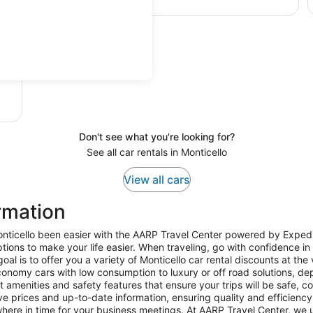
Don't see what you're looking for?
See all car rentals in Monticello
View all cars
rmation
nticello been easier with the AARP Travel Center powered by Expedia.
ions to make your life easier. When traveling, go with confidence in 
l is to offer you a variety of Monticello car rental discounts at the
onomy cars with low consumption to luxury or off road solutions, de
t amenities and safety features that ensure your trips will be safe, 
ve prices and up-to-date information, ensuring quality and efficiency fo
here in time for your business meetings. At AARP Travel Center, we u