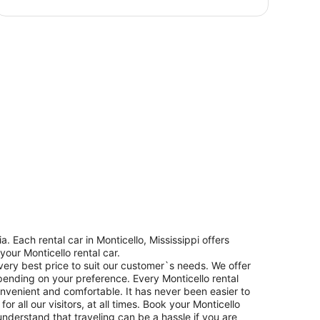
 Each rental car in Monticello, Mississippi offers
your Monticello rental car.
 very best price to suit our customer`s needs. We offer
pending on your preference. Every Monticello rental
convenient and comfortable. It has never been easier to
r all our visitors, at all times. Book your Monticello
nderstand that traveling can be a hassle if you are