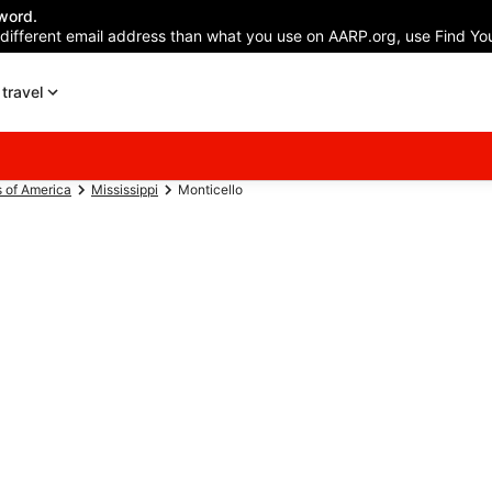
word.
 different email address than what you use on AARP.org, use Find You
travel
s of America
Mississippi
Monticello