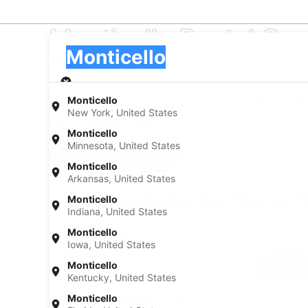
Monticello Rental Ca
Pick-up
Pick-up
Monticello
Pick-up
Pick-up date
Drop
Aug 20
Aug 
Monticello
New York, United States
I have a discount code
Monticello
Minnesota, United States
Search
Monticello
Arkansas, United States
Top Monticello Car Rental 
Monticello
Indiana, United States
Economy Chevrolet Spark
Monticello
Economy
Iowa, United States
Chevrolet Spark
Monticello
4 people
Kentucky, United States
Monticello
Monticello, Mississippi, USA