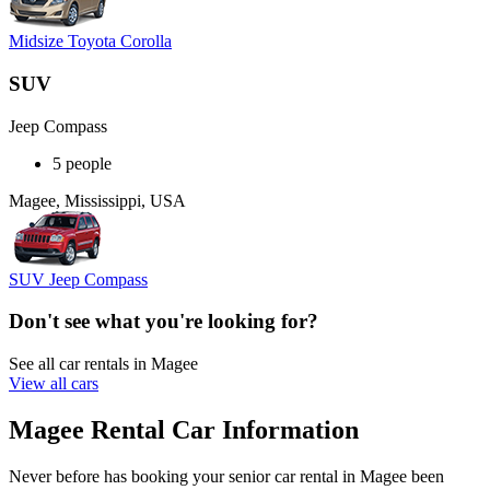
Midsize Toyota Corolla
SUV
Jeep Compass
5 people
Magee, Mississippi, USA
SUV Jeep Compass
Don't see what you're looking for?
See all car rentals in Magee
View all cars
Magee Rental Car Information
Never before has booking your senior car rental in Magee been