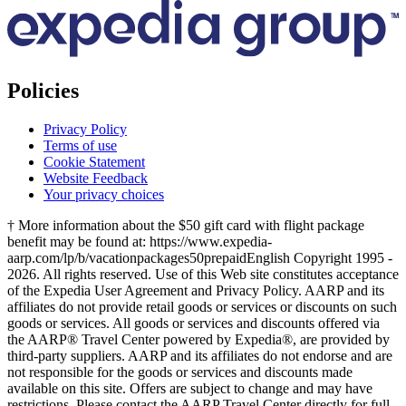
Policies
Privacy Policy
Terms of use
Cookie Statement
Website Feedback
Your privacy choices
† More information about the $50 gift card with flight package
benefit may be found at: https://www.expedia-
aarp.com/lp/b/vacationpackages50prepaid
English Copyright 1995 -
2026. All rights reserved. Use of this Web site constitutes acceptance
of the Expedia User Agreement and Privacy Policy. AARP and its
affiliates do not provide retail goods or services or discounts on such
goods or services. All goods or services and discounts offered via
the AARP® Travel Center powered by Expedia®, are provided by
third-party suppliers. AARP and its affiliates do not endorse and are
not responsible for the goods or services and discounts made
available on this site. Offers are subject to change and may have
restrictions. Please contact the AARP Travel Center directly for full