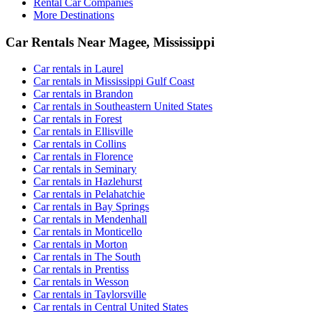
Rental Car Companies
More Destinations
Car Rentals Near Magee, Mississippi
Car rentals in Laurel
Car rentals in Mississippi Gulf Coast
Car rentals in Brandon
Car rentals in Southeastern United States
Car rentals in Forest
Car rentals in Ellisville
Car rentals in Collins
Car rentals in Florence
Car rentals in Seminary
Car rentals in Hazlehurst
Car rentals in Pelahatchie
Car rentals in Bay Springs
Car rentals in Mendenhall
Car rentals in Monticello
Car rentals in Morton
Car rentals in The South
Car rentals in Prentiss
Car rentals in Wesson
Car rentals in Taylorsville
Car rentals in Central United States