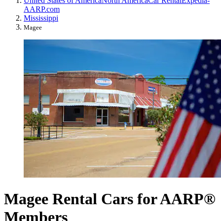
United States of America
North America
Car Rental
Expedia-
AARP.com
Mississippi
Magee
Magee Rental Cars for AARP®
Members