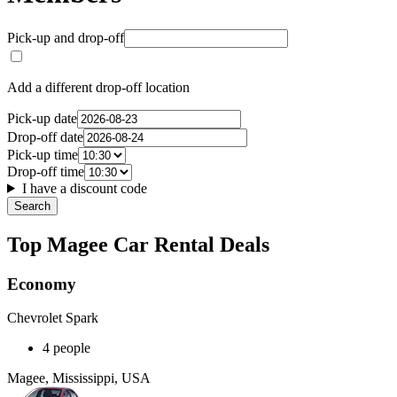
Pick-up and drop-off
Add a different drop-off location
Pick-up date
Drop-off date
Pick-up time
Drop-off time
I have a discount code
Search
Top Magee Car Rental Deals
Economy
Chevrolet Spark
4 people
Magee, Mississippi, USA