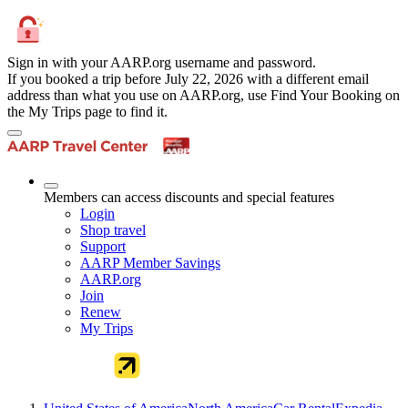
Sign in with your AARP.org username and password.
If you booked a trip before July 22, 2026 with a different email
address than what you use on AARP.org, use Find Your Booking on
the My Trips page to find it.
Members can access discounts and special features
Login
Shop travel
Support
AARP Member Savings
AARP.org
Join
Renew
My Trips