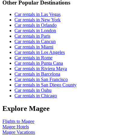
Other Popular Destinations
Car rentals in Las Vegas
Car rentals in New York
Car rentals in Orlando
Car rentals in London
Car rentals in Paris
Car rentals in Cancun
Car rentals in Miami
Car rentals in Los Angeles
Car rentals in Rome
Car rentals in Punta Cana
Car rentals in Riviera Maya
Car rentals in Barcelona
Car rentals in San Francisco
Car rentals in San Diego County
Car rentals in Oahu
Car rentals in Chicago
Explore Magee
Flights to Magee
Magee Hotels
Magee Vacations