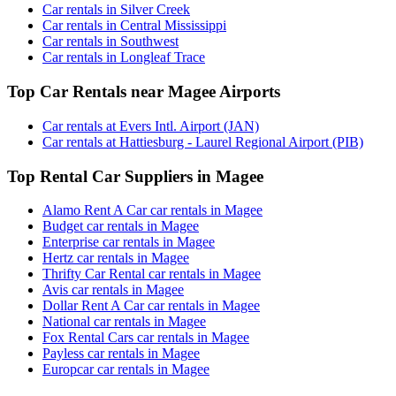
Car rentals in Silver Creek
Car rentals in Central Mississippi
Car rentals in Southwest
Car rentals in Longleaf Trace
Top Car Rentals near Magee Airports
Car rentals at Evers Intl. Airport (JAN)
Car rentals at Hattiesburg - Laurel Regional Airport (PIB)
Top Rental Car Suppliers in Magee
Alamo Rent A Car car rentals in Magee
Budget car rentals in Magee
Enterprise car rentals in Magee
Hertz car rentals in Magee
Thrifty Car Rental car rentals in Magee
Avis car rentals in Magee
Dollar Rent A Car car rentals in Magee
National car rentals in Magee
Fox Rental Cars car rentals in Magee
Payless car rentals in Magee
Europcar car rentals in Magee