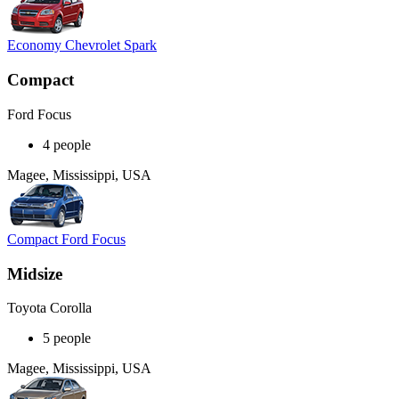
Economy Chevrolet Spark
Compact
Ford Focus
4 people
Magee, Mississippi, USA
Compact Ford Focus
Midsize
Toyota Corolla
5 people
Magee, Mississippi, USA