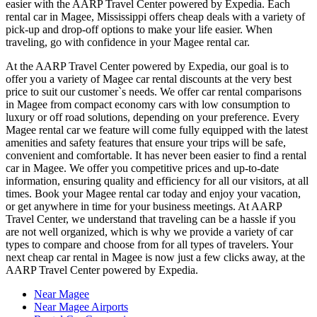
easier with the AARP Travel Center powered by Expedia. Each
rental car in Magee, Mississippi offers cheap deals with a variety of
pick-up and drop-off options to make your life easier. When
traveling, go with confidence in your Magee rental car.
At the AARP Travel Center powered by Expedia, our goal is to
offer you a variety of Magee car rental discounts at the very best
price to suit our customer`s needs. We offer car rental comparisons
in Magee from compact economy cars with low consumption to
luxury or off road solutions, depending on your preference. Every
Magee rental car we feature will come fully equipped with the latest
amenities and safety features that ensure your trips will be safe,
convenient and comfortable. It has never been easier to find a rental
car in Magee. We offer you competitive prices and up-to-date
information, ensuring quality and efficiency for all our visitors, at all
times. Book your Magee rental car today and enjoy your vacation,
or get anywhere in time for your business meetings. At AARP
Travel Center, we understand that traveling can be a hassle if you
are not well organized, which is why we provide a variety of car
types to compare and choose from for all types of travelers. Your
next cheap car rental in Magee is now just a few clicks away, at the
AARP Travel Center powered by Expedia.
Near Magee
Near Magee Airports