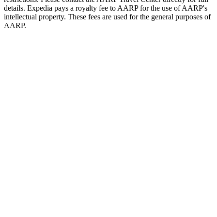
details. Expedia pays a royalty fee to AARP for the use of AARP's
intellectual property. These fees are used for the general purposes of
AARP.