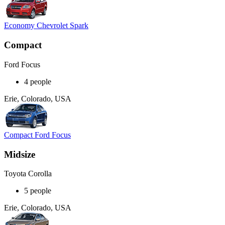
Economy Chevrolet Spark
Compact
Ford Focus
4 people
Erie, Colorado, USA
Compact Ford Focus
Midsize
Toyota Corolla
5 people
Erie, Colorado, USA