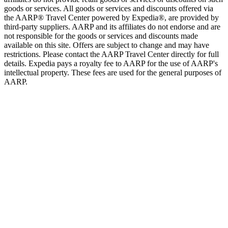
goods or services. All goods or services and discounts offered via
the AARP® Travel Center powered by Expedia®, are provided by
third-party suppliers. AARP and its affiliates do not endorse and are
not responsible for the goods or services and discounts made
available on this site. Offers are subject to change and may have
restrictions. Please contact the AARP Travel Center directly for full
details. Expedia pays a royalty fee to AARP for the use of AARP's
intellectual property. These fees are used for the general purposes of
AARP.