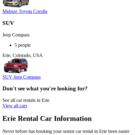
Midsize Toyota Corolla
SUV
Jeep Compass
5 people
Erie, Colorado, USA
SUV Jeep Compass
Don't see what you're looking for?
See all car rentals in Erie
View all cars
Erie Rental Car Information
Never before has booking your senior car rental in Erie been easier