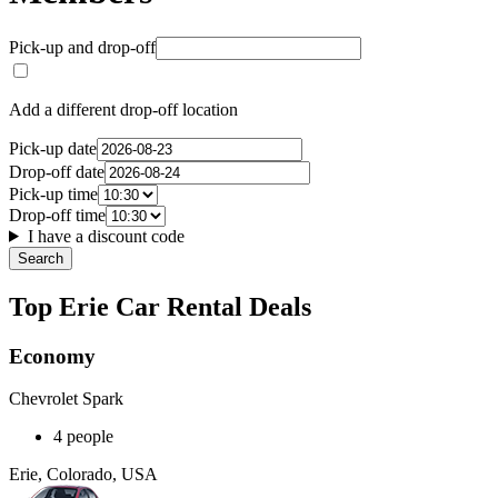
Pick-up and drop-off
Add a different drop-off location
Pick-up date
Drop-off date
Pick-up time
Drop-off time
I have a discount code
Search
Top Erie Car Rental Deals
Economy
Chevrolet Spark
4 people
Erie, Colorado, USA