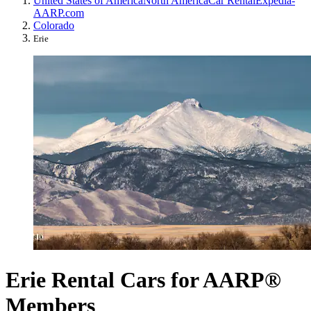
United States of America
North America
Car Rental
Expedia-
AARP.com
Colorado
Erie
Erie Rental Cars for AARP®
Members