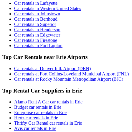
Car rentals in Lafayette
Car rentals in Western United States
Car rentals in Johnstown
Car rentals in Berthoud
Car rentals in Superior
Car rentals in Henderson
Car rentals in Edgewater
Car rentals in Firestone
Car rentals in Fort Lupton
Top Car Rentals near Erie Airports
Car rentals at Denver Intl. Airport (DEN)
Car rentals at Fort Collins-Loveland Municipal Airport (FNL)
Car rentals at Rocky Mountain Metropolitan Airport (BJC)
Top Rental Car Suppliers in Erie
Alamo Rent A Car car rentals in Erie
Budget car rentals in Erie
Enterprise car rentals in Erie
Hertz car rentals in Erie
Thrifty Car Rental car rentals in Erie
Avis car rentals in Erie