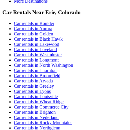
More Destinations
Car Rentals Near Erie, Colorado
Car rentals in Boulder
Car rentals in Aurora
Car rentals in Golden
Car rentals in Black Hawk
Car rentals in Lakewood
Car rentals in Loveland
Car rentals in Westminster
Car rentals in Longmont
Car rentals in North Washington
Car rentals in Thornton
Car rentals in Broomfield
Car rentals in Arvada
Car rentals in Greeley
Car rentals in Lyons
Car rentals in Louisville
Car rentals in Wheat Ridge
Car rentals in Commerce City
Car rentals in Brighton
Car rentals in Nederland
Car rentals in Rocky Mountains
Car rentals in Northglenn