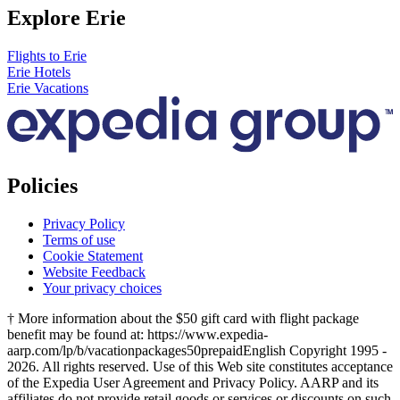
Explore Erie
Flights to Erie
Erie Hotels
Erie Vacations
Policies
Privacy Policy
Terms of use
Cookie Statement
Website Feedback
Your privacy choices
† More information about the $50 gift card with flight package
benefit may be found at: https://www.expedia-
aarp.com/lp/b/vacationpackages50prepaid
English Copyright 1995 -
2026. All rights reserved. Use of this Web site constitutes acceptance
of the Expedia User Agreement and Privacy Policy. AARP and its
affiliates do not provide retail goods or services or discounts on such