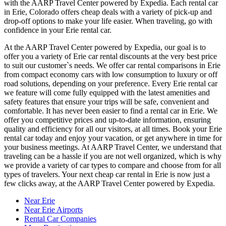
with the AARP Travel Center powered by Expedia. Each rental car
in Erie, Colorado offers cheap deals with a variety of pick-up and
drop-off options to make your life easier. When traveling, go with
confidence in your Erie rental car.
At the AARP Travel Center powered by Expedia, our goal is to
offer you a variety of Erie car rental discounts at the very best price
to suit our customer`s needs. We offer car rental comparisons in Erie
from compact economy cars with low consumption to luxury or off
road solutions, depending on your preference. Every Erie rental car
we feature will come fully equipped with the latest amenities and
safety features that ensure your trips will be safe, convenient and
comfortable. It has never been easier to find a rental car in Erie. We
offer you competitive prices and up-to-date information, ensuring
quality and efficiency for all our visitors, at all times. Book your Erie
rental car today and enjoy your vacation, or get anywhere in time for
your business meetings. At AARP Travel Center, we understand that
traveling can be a hassle if you are not well organized, which is why
we provide a variety of car types to compare and choose from for all
types of travelers. Your next cheap car rental in Erie is now just a
few clicks away, at the AARP Travel Center powered by Expedia.
Near Erie
Near Erie Airports
Rental Car Companies