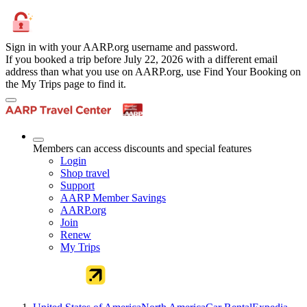
Sign in with your AARP.org username and password.
If you booked a trip before July 22, 2026 with a different email
address than what you use on AARP.org, use Find Your Booking on
the My Trips page to find it.
Members can access discounts and special features
Login
Shop travel
Support
AARP Member Savings
AARP.org
Join
Renew
My Trips