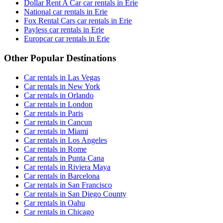
Dollar Rent A Car car rentals in Erie
National car rentals in Erie
Fox Rental Cars car rentals in Erie
Payless car rentals in Erie
Europcar car rentals in Erie
Other Popular Destinations
Car rentals in Las Vegas
Car rentals in New York
Car rentals in Orlando
Car rentals in London
Car rentals in Paris
Car rentals in Cancun
Car rentals in Miami
Car rentals in Los Angeles
Car rentals in Rome
Car rentals in Punta Cana
Car rentals in Riviera Maya
Car rentals in Barcelona
Car rentals in San Francisco
Car rentals in San Diego County
Car rentals in Oahu
Car rentals in Chicago