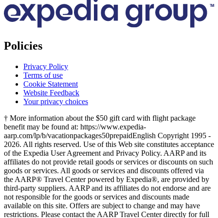
Policies
Privacy Policy
Terms of use
Cookie Statement
Website Feedback
Your privacy choices
† More information about the $50 gift card with flight package
benefit may be found at: https://www.expedia-
aarp.com/lp/b/vacationpackages50prepaid
English Copyright 1995 -
2026. All rights reserved. Use of this Web site constitutes acceptance
of the Expedia User Agreement and Privacy Policy. AARP and its
affiliates do not provide retail goods or services or discounts on such
goods or services. All goods or services and discounts offered via
the AARP® Travel Center powered by Expedia®, are provided by
third-party suppliers. AARP and its affiliates do not endorse and are
not responsible for the goods or services and discounts made
available on this site. Offers are subject to change and may have
restrictions. Please contact the AARP Travel Center directly for full