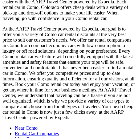
easier with the AARP Travel Center powered by Expedia. Each
rental car in Como, Colorado offers cheap deals with a variety of
pick-up and drop-off options to make your life easier. When
traveling, go with confidence in your Como rental car.
At the AARP Travel Center powered by Expedia, our goal is to
offer you a variety of Como car rental discounts at the very best
price to suit our customer`s needs. We offer car rental comparisons
in Como from compact economy cars with low consumption to
luxury or off road solutions, depending on your preference. Every
Como rental car we feature will come fully equipped with the latest
amenities and safety features that ensure your trips will be safe,
convenient and comfortable. It has never been easier to find a rental
car in Como. We offer you competitive prices and up-to-date
information, ensuring quality and efficiency for all our visitors, at all
times. Book your Como rental car today and enjoy your vacation, or
get anywhere in time for your business meetings. At AARP Travel
Center, we understand that traveling can be a hassle if you are not
well organized, which is why we provide a variety of car types to
compare and choose from for all types of travelers. Your next cheap
car rental in Como is now just a few clicks away, at the AARP
Travel Center powered by Expedia.
Near Como
Rental Car Companies