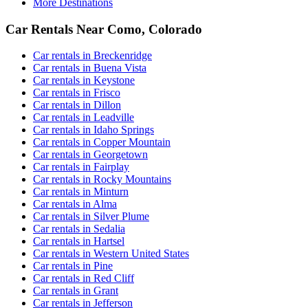
More Destinations
Car Rentals Near Como, Colorado
Car rentals in Breckenridge
Car rentals in Buena Vista
Car rentals in Keystone
Car rentals in Frisco
Car rentals in Dillon
Car rentals in Leadville
Car rentals in Idaho Springs
Car rentals in Copper Mountain
Car rentals in Georgetown
Car rentals in Fairplay
Car rentals in Rocky Mountains
Car rentals in Minturn
Car rentals in Alma
Car rentals in Silver Plume
Car rentals in Sedalia
Car rentals in Hartsel
Car rentals in Western United States
Car rentals in Pine
Car rentals in Red Cliff
Car rentals in Grant
Car rentals in Jefferson