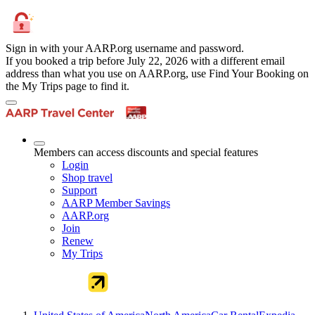
Sign in with your AARP.org username and password.
If you booked a trip before July 22, 2026 with a different email
address than what you use on AARP.org, use Find Your Booking on
the My Trips page to find it.
Members can access discounts and special features
Login
Shop travel
Support
AARP Member Savings
AARP.org
Join
Renew
My Trips