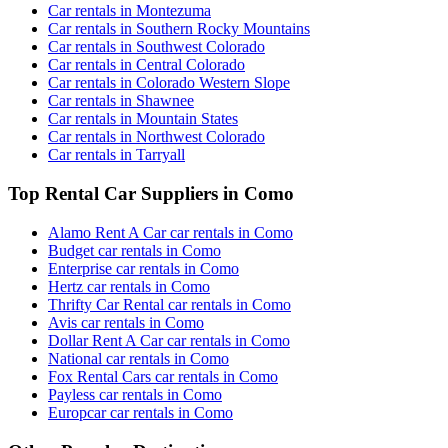
Car rentals in Montezuma
Car rentals in Southern Rocky Mountains
Car rentals in Southwest Colorado
Car rentals in Central Colorado
Car rentals in Colorado Western Slope
Car rentals in Shawnee
Car rentals in Mountain States
Car rentals in Northwest Colorado
Car rentals in Tarryall
Top Rental Car Suppliers in Como
Alamo Rent A Car car rentals in Como
Budget car rentals in Como
Enterprise car rentals in Como
Hertz car rentals in Como
Thrifty Car Rental car rentals in Como
Avis car rentals in Como
Dollar Rent A Car car rentals in Como
National car rentals in Como
Fox Rental Cars car rentals in Como
Payless car rentals in Como
Europcar car rentals in Como