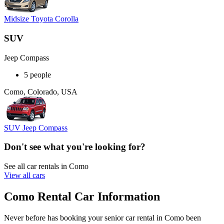
Midsize Toyota Corolla
SUV
Jeep Compass
5 people
Como, Colorado, USA
SUV Jeep Compass
Don't see what you're looking for?
See all car rentals in Como
View all cars
Como Rental Car Information
Never before has booking your senior car rental in Como been