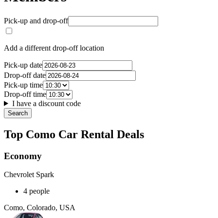
Pick-up and drop-off
Add a different drop-off location
Pick-up date
Drop-off date
Pick-up time
Drop-off time
I have a discount code
Search
Top Como Car Rental Deals
Economy
Chevrolet Spark
4 people
Como, Colorado, USA