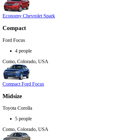
Economy Chevrolet Spark
Compact
Ford Focus
4 people
Como, Colorado, USA
Compact Ford Focus
Midsize
Toyota Corolla
5 people
Como, Colorado, USA