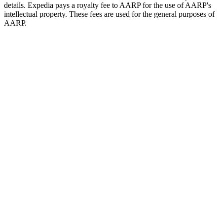
details. Expedia pays a royalty fee to AARP for the use of AARP's
intellectual property. These fees are used for the general purposes of
AARP.