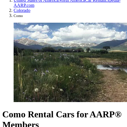
United States of America
North America
Car Rental
Expedia-
AARP.com
Colorado
Como
Como Rental Cars for AARP®
Members