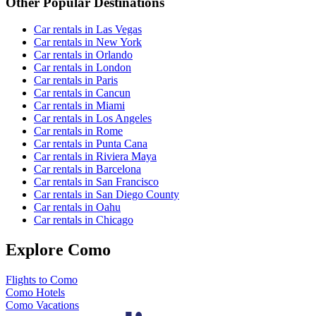
Other Popular Destinations
Car rentals in Las Vegas
Car rentals in New York
Car rentals in Orlando
Car rentals in London
Car rentals in Paris
Car rentals in Cancun
Car rentals in Miami
Car rentals in Los Angeles
Car rentals in Rome
Car rentals in Punta Cana
Car rentals in Riviera Maya
Car rentals in Barcelona
Car rentals in San Francisco
Car rentals in San Diego County
Car rentals in Oahu
Car rentals in Chicago
Explore Como
Flights to Como
Como Hotels
Como Vacations