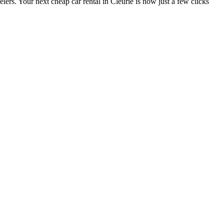
lers. Your next cheap car rental in Cleurie is now just a few clicks