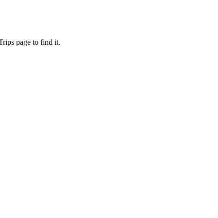
ips page to find it.