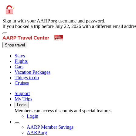
Sign in with your AARP.org username and password.
If you booked a trip before July 22, 2026 with a different email add
Shop travel
Stays
Flights
Cars
Vacation Packages
Things to do
Cruises
Support
My Trips
Login
Members can access discounts and special features
Login
AARP Member Savings
AARP.org