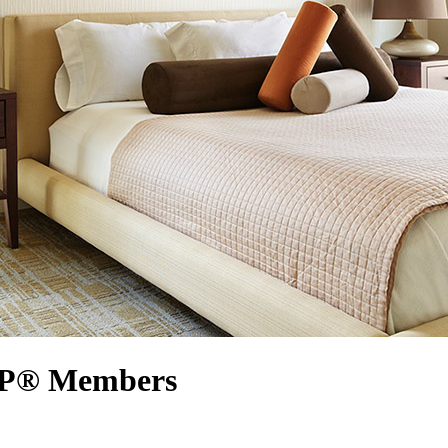
ARP® Members