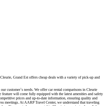
Cleurie, Grand Est offers cheap deals with a variety of pick-up and
t our customer`s needs. We offer car rental comparisons in Cleurie
feature will come fully equipped with the latest amenities and safety
 competitive prices and up-to-date information, ensuring quality and
siness meetings. At AARP Travel Center, we understand that traveling