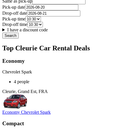
Same as pick-up
Pick-up date
Drop-off date
Pick-up time
Drop-off time
I have a discount code
Search
Top Cleurie Car Rental Deals
Economy
Chevrolet Spark
4 people
Cleurie, Grand Est, FRA
Economy Chevrolet Spark
Compact