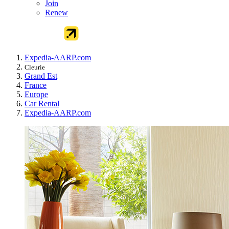
Join
Renew
Expedia-AARP.com
Cleurie
Grand Est
France
Europe
Car Rental
Expedia-AARP.com