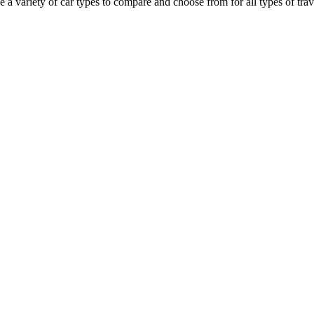
a variety of car types to compare and choose from for all types of trave