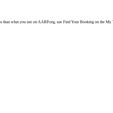
ress than what you use on AARP.org, use Find Your Booking on the My Tr