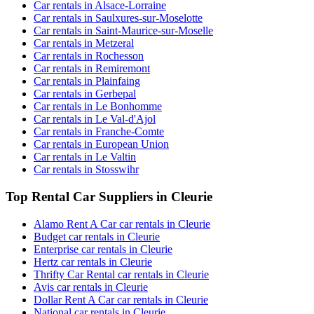
Car rentals in Alsace-Lorraine
Car rentals in Saulxures-sur-Moselotte
Car rentals in Saint-Maurice-sur-Moselle
Car rentals in Metzeral
Car rentals in Rochesson
Car rentals in Remiremont
Car rentals in Plainfaing
Car rentals in Gerbepal
Car rentals in Le Bonhomme
Car rentals in Le Val-d'Ajol
Car rentals in Franche-Comte
Car rentals in European Union
Car rentals in Le Valtin
Car rentals in Stosswihr
Top Rental Car Suppliers in Cleurie
Alamo Rent A Car car rentals in Cleurie
Budget car rentals in Cleurie
Enterprise car rentals in Cleurie
Hertz car rentals in Cleurie
Thrifty Car Rental car rentals in Cleurie
Avis car rentals in Cleurie
Dollar Rent A Car car rentals in Cleurie
National car rentals in Cleurie