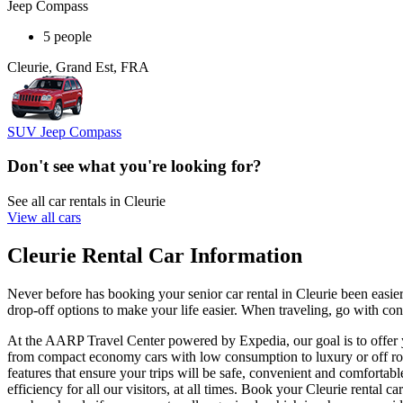
Jeep Compass
5 people
Cleurie, Grand Est, FRA
SUV Jeep Compass
Don't see what you're looking for?
See all car rentals in Cleurie
View all cars
Cleurie Rental Car Information
Never before has booking your senior car rental in Cleurie been easi
drop-off options to make your life easier. When traveling, go with conf
At the AARP Travel Center powered by Expedia, our goal is to offer you
from compact economy cars with low consumption to luxury or off road
features that ensure your trips will be safe, convenient and comfortabl
efficiency for all our visitors, at all times. Book your Cleurie renta