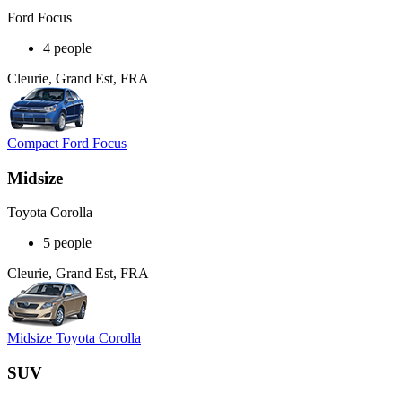
Ford Focus
4 people
Cleurie, Grand Est, FRA
Compact Ford Focus
Midsize
Toyota Corolla
5 people
Cleurie, Grand Est, FRA
Midsize Toyota Corolla
SUV