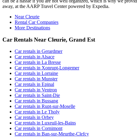
can be a hassle if you are not well organized, which is why we provide 
away, at the AARP Travel Center powered by Expedia.
Near Cleurie
Rental Car Companies
More Destinations
Car Rentals Near Cleurie, Grand Est
Car rentals in Gerardmer
Car rentals in Alsace
Car rentals in La Bresse
Car rentals in Xonrupt-Longemer
Car rentals in Lorraine
Car rentals in Munster
Car rentals in Epinal
Car rentals in Ventron
Car rentals in Saint-Die
Car rentals in Bussang
Car rentals in Rupt-sur-Moselle
Car rentals in Le Tholy
Car rentals in Orbey
Car rentals in Luxeuil-les-Bains
Car rentals in Cornimont
Car rentals in Ban-sur-Meurthe-Clefcy