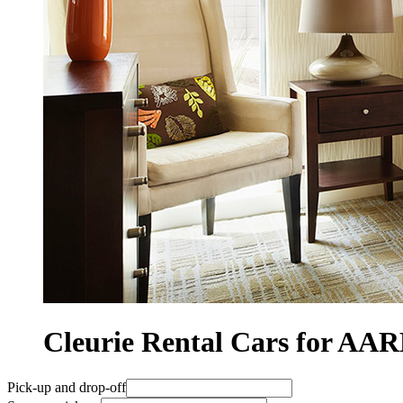
Cleurie Rental Cars for A
Pick-up and drop-off