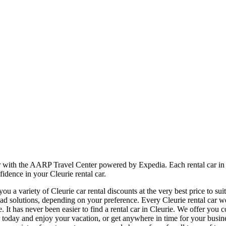
er with the AARP Travel Center powered by Expedia. Each rental car in 
idence in your Cleurie rental car.
 a variety of Cleurie car rental discounts at the very best price to sui
 solutions, depending on your preference. Every Cleurie rental car we 
e. It has never been easier to find a rental car in Cleurie. We offer you
l car today and enjoy your vacation, or get anywhere in time for your bu