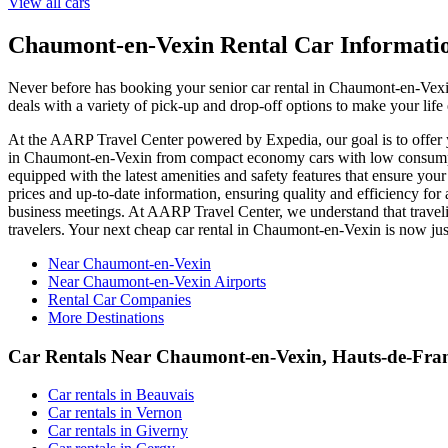
View all cars
Chaumont-en-Vexin Rental Car Informati
Never before has booking your senior car rental in Chaumont-en-Vex
deals with a variety of pick-up and drop-off options to make your lif
At the AARP Travel Center powered by Expedia, our goal is to offer yo
in Chaumont-en-Vexin from compact economy cars with low consumptio
equipped with the latest amenities and safety features that ensure you
prices and up-to-date information, ensuring quality and efficiency for
business meetings. At AARP Travel Center, we understand that travelin
travelers. Your next cheap car rental in Chaumont-en-Vexin is now j
Near Chaumont-en-Vexin
Near Chaumont-en-Vexin Airports
Rental Car Companies
More Destinations
Car Rentals Near Chaumont-en-Vexin, Hauts-de-Fra
Car rentals in Beauvais
Car rentals in Vernon
Car rentals in Giverny