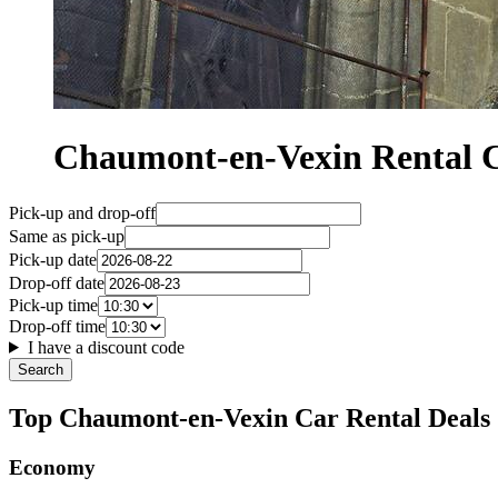
Chaumont-en-Vexin Rental
Pick-up and drop-off
Same as pick-up
Pick-up date
Drop-off date
Pick-up time
Drop-off time
I have a discount code
Search
Top Chaumont-en-Vexin Car Rental Deals
Economy