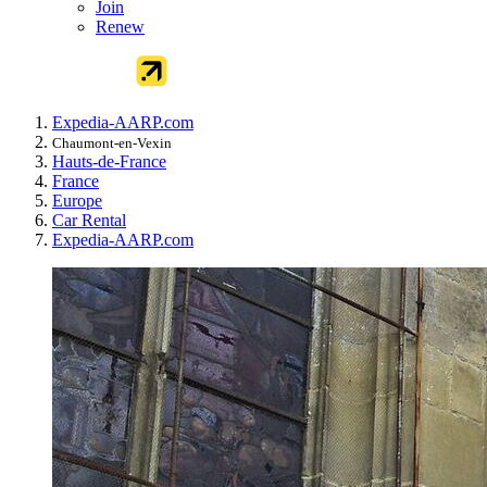
Join
Renew
Expedia-AARP.com
Chaumont-en-Vexin
Hauts-de-France
France
Europe
Car Rental
Expedia-AARP.com