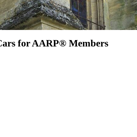
 Cars for AARP® Members