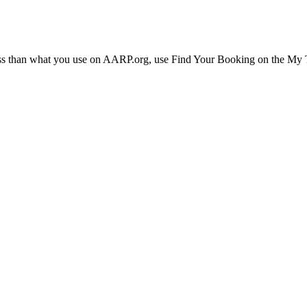
ress than what you use on AARP.org, use Find Your Booking on the My Tr