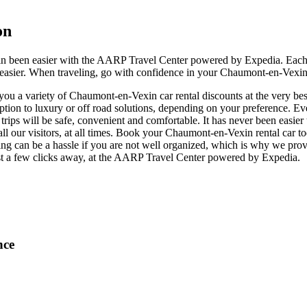
on
in been easier with the AARP Travel Center powered by Expedia. Each
e easier. When traveling, go with confidence in your Chaumont-en-Vexin 
u a variety of Chaumont-en-Vexin car rental discounts at the very best
n to luxury or off road solutions, depending on your preference. Eve
r trips will be safe, convenient and comfortable. It has never been easi
 all our visitors, at all times. Book your Chaumont-en-Vexin rental car 
g can be a hassle if you are not well organized, which is why we provi
ust a few clicks away, at the AARP Travel Center powered by Expedia.
nce