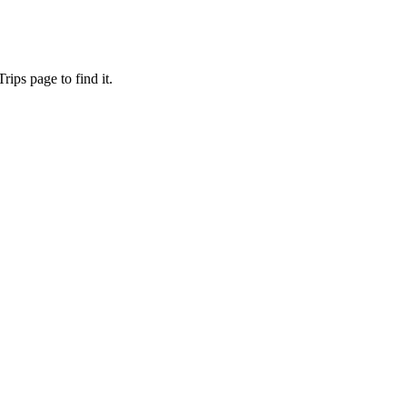
ips page to find it.