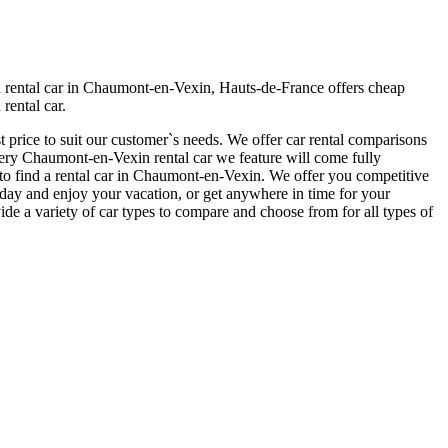
 rental car in Chaumont-en-Vexin, Hauts-de-France offers cheap
rental car.
 price to suit our customer`s needs. We offer car rental comparisons
ry Chaumont-en-Vexin rental car we feature will come fully
er to find a rental car in Chaumont-en-Vexin. We offer you competitive
today and enjoy your vacation, or get anywhere in time for your
de a variety of car types to compare and choose from for all types of