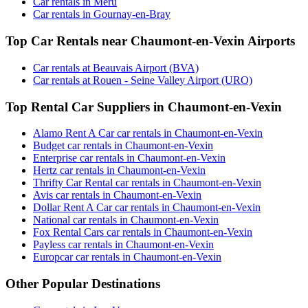
Car rentals in Meru
Car rentals in Gournay-en-Bray
Top Car Rentals near Chaumont-en-Vexin Airports
Car rentals at Beauvais Airport (BVA)
Car rentals at Rouen - Seine Valley Airport (URO)
Top Rental Car Suppliers in Chaumont-en-Vexin
Alamo Rent A Car car rentals in Chaumont-en-Vexin
Budget car rentals in Chaumont-en-Vexin
Enterprise car rentals in Chaumont-en-Vexin
Hertz car rentals in Chaumont-en-Vexin
Thrifty Car Rental car rentals in Chaumont-en-Vexin
Avis car rentals in Chaumont-en-Vexin
Dollar Rent A Car car rentals in Chaumont-en-Vexin
National car rentals in Chaumont-en-Vexin
Fox Rental Cars car rentals in Chaumont-en-Vexin
Payless car rentals in Chaumont-en-Vexin
Europcar car rentals in Chaumont-en-Vexin
Other Popular Destinations