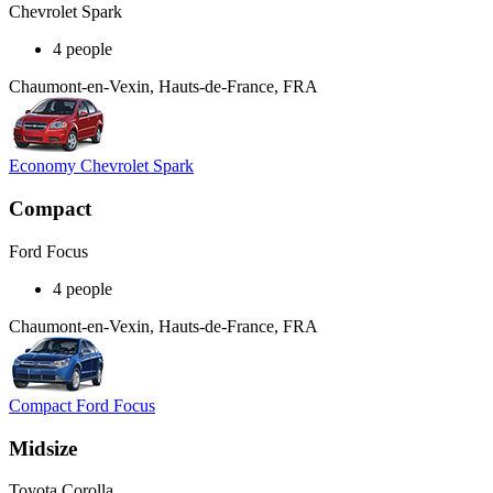
Chevrolet Spark
4 people
Chaumont-en-Vexin, Hauts-de-France, FRA
Economy Chevrolet Spark
Compact
Ford Focus
4 people
Chaumont-en-Vexin, Hauts-de-France, FRA
Compact Ford Focus
Midsize
Toyota Corolla