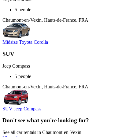
5 people
Chaumont-en-Vexin, Hauts-de-France, FRA
Midsize Toyota Corolla
SUV
Jeep Compass
5 people
Chaumont-en-Vexin, Hauts-de-France, FRA
SUV Jeep Compass
Don't see what you're looking for?
See all car rentals in Chaumont-en-Vexin