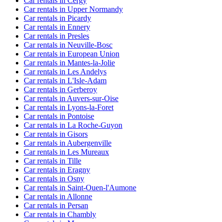
Car rentals in Cergy
Car rentals in Upper Normandy
Car rentals in Picardy
Car rentals in Ennery
Car rentals in Presles
Car rentals in Neuville-Bosc
Car rentals in European Union
Car rentals in Mantes-la-Jolie
Car rentals in Les Andelys
Car rentals in L'Isle-Adam
Car rentals in Gerberoy
Car rentals in Auvers-sur-Oise
Car rentals in Lyons-la-Foret
Car rentals in Pontoise
Car rentals in La Roche-Guyon
Car rentals in Gisors
Car rentals in Aubergenville
Car rentals in Les Mureaux
Car rentals in Tille
Car rentals in Eragny
Car rentals in Osny
Car rentals in Saint-Ouen-l'Aumone
Car rentals in Allonne
Car rentals in Persan
Car rentals in Chambly