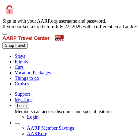
Sign in with your AARP.org username and password.
If you booked a trip before July 22, 2026 with a different email add
Shop travel
Stays
Flights
Cars
Vacation Packages
Things to do
Cruises
Support
My Trips
Login
Members can access discounts and special features
Login
AARP Member Savings
AARP.org