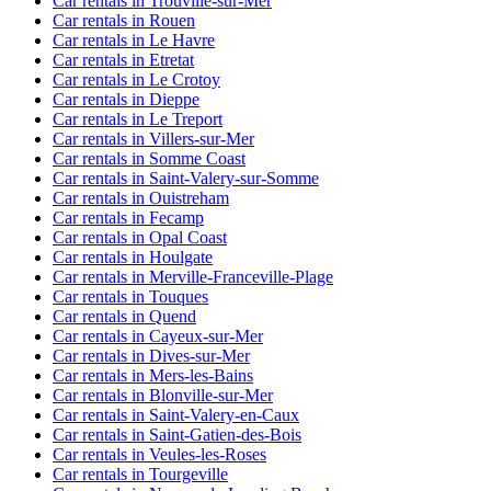
Car rentals in Trouville-sur-Mer
Car rentals in Rouen
Car rentals in Le Havre
Car rentals in Etretat
Car rentals in Le Crotoy
Car rentals in Dieppe
Car rentals in Le Treport
Car rentals in Villers-sur-Mer
Car rentals in Somme Coast
Car rentals in Saint-Valery-sur-Somme
Car rentals in Ouistreham
Car rentals in Fecamp
Car rentals in Opal Coast
Car rentals in Houlgate
Car rentals in Merville-Franceville-Plage
Car rentals in Touques
Car rentals in Quend
Car rentals in Cayeux-sur-Mer
Car rentals in Dives-sur-Mer
Car rentals in Mers-les-Bains
Car rentals in Blonville-sur-Mer
Car rentals in Saint-Valery-en-Caux
Car rentals in Saint-Gatien-des-Bois
Car rentals in Veules-les-Roses
Car rentals in Tourgeville