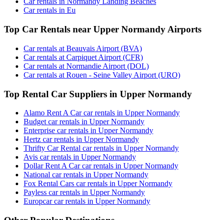
Car rentals in Normandy Landing Beaches
Car rentals in Eu
Top Car Rentals near Upper Normandy Airports
Car rentals at Beauvais Airport (BVA)
Car rentals at Carpiquet Airport (CFR)
Car rentals at Normandie Airport (DOL)
Car rentals at Rouen - Seine Valley Airport (URO)
Top Rental Car Suppliers in Upper Normandy
Alamo Rent A Car car rentals in Upper Normandy
Budget car rentals in Upper Normandy
Enterprise car rentals in Upper Normandy
Hertz car rentals in Upper Normandy
Thrifty Car Rental car rentals in Upper Normandy
Avis car rentals in Upper Normandy
Dollar Rent A Car car rentals in Upper Normandy
National car rentals in Upper Normandy
Fox Rental Cars car rentals in Upper Normandy
Payless car rentals in Upper Normandy
Europcar car rentals in Upper Normandy