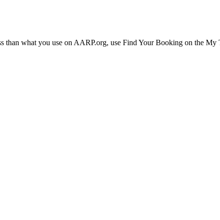
ress than what you use on AARP.org, use Find Your Booking on the My Tr