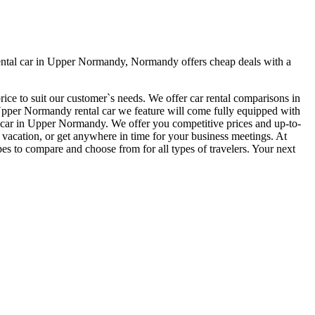
ental car in Upper Normandy, Normandy offers cheap deals with a
ice to suit our customer`s needs. We offer car rental comparisons in
per Normandy rental car we feature will come fully equipped with
ntal car in Upper Normandy. We offer you competitive prices and up-to-
r vacation, or get anywhere in time for your business meetings. At
es to compare and choose from for all types of travelers. Your next