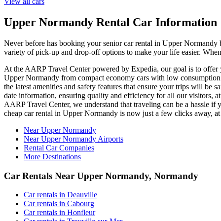
View all cars
Upper Normandy Rental Car Information
Never before has booking your senior car rental in Upper Normandy
variety of pick-up and drop-off options to make your life easier. Whe
At the AARP Travel Center powered by Expedia, our goal is to offer yo
Upper Normandy from compact economy cars with low consumption to 
the latest amenities and safety features that ensure your trips will be
date information, ensuring quality and efficiency for all our visitors
AARP Travel Center, we understand that traveling can be a hassle if y
cheap car rental in Upper Normandy is now just a few clicks away, 
Near Upper Normandy
Near Upper Normandy Airports
Rental Car Companies
More Destinations
Car Rentals Near Upper Normandy, Normandy
Car rentals in Deauville
Car rentals in Cabourg
Car rentals in Honfleur