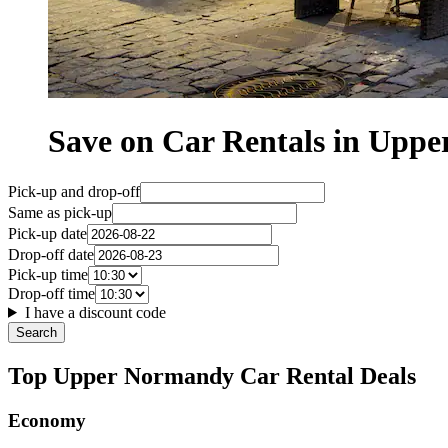
Save on Car Rentals in Upp
Pick-up and drop-off
Same as pick-up
Pick-up date
Drop-off date
Pick-up time
Drop-off time
I have a discount code
Search
Top Upper Normandy Car Rental Deals
Economy