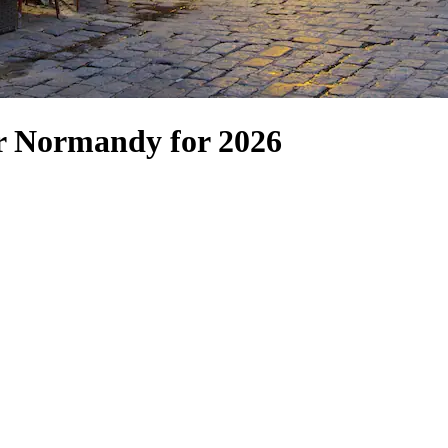
er Normandy for 2026