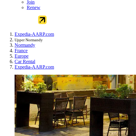
Join
Renew
Expedia-AARP.com
Upper Normandy
Normandy
France
Europe
Car Rental
Expedia-AARP.com