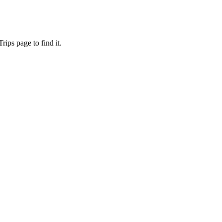
ips page to find it.