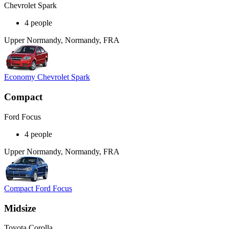
Chevrolet Spark
4 people
Upper Normandy, Normandy, FRA
Economy Chevrolet Spark
Compact
Ford Focus
4 people
Upper Normandy, Normandy, FRA
Compact Ford Focus
Midsize
Toyota Corolla