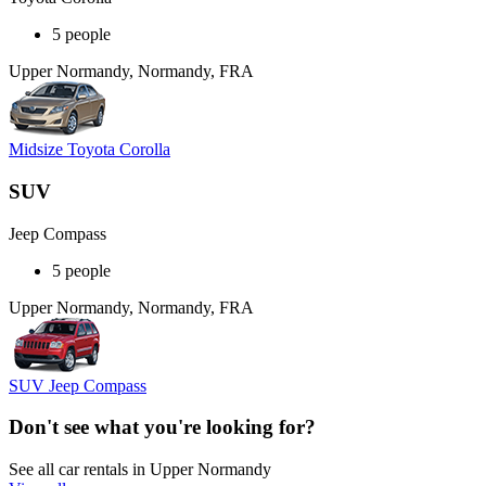
5 people
Upper Normandy, Normandy, FRA
Midsize Toyota Corolla
SUV
Jeep Compass
5 people
Upper Normandy, Normandy, FRA
SUV Jeep Compass
Don't see what you're looking for?
See all car rentals in Upper Normandy