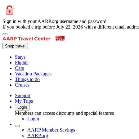
Sign in with your AARP.org username and password.
If you booked a trip before July 22, 2026 with a different email add
Shop travel
Stays
Flights
Cars
Vacation Packages
Things to do
Cruises
Support
My Trips
Login
Members can access discounts and special features
Login
AARP Member Savings
AARP.org