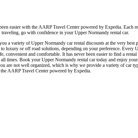
 been easier with the AARP Travel Center powered by Expedia. Each r
n traveling, go with confidence in your Upper Normandy rental car.
u a variety of Upper Normandy car rental discounts at the very best pr
luxury or off road solutions, depending on your preference. Every Up
 safe, convenient and comfortable. It has never been easier to find a re
, at all times. Book your Upper Normandy rental car today and enjoy you
ou are not well organized, which is why we provide a variety of car typ
at the AARP Travel Center powered by Expedia.