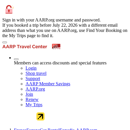
Sign in with your AARP.org username and password.
If you booked a trip before July 22, 2026 with a different email
address than what you use on AARP.org, use Find Your Booking on
the My Trips page to find it.
Members can access discounts and special features
Login
Shop travel
Support
AARP Member Savings
AARP.org
Join
Renew
My Trips