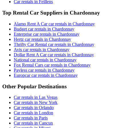
Car rentals in Feillens
Top Rental Car Suppliers in Chardonnay
Alamo Rent A Car car rentals in Chardonnay
Budget car rentals in Chardonnay
Enterprise car rentals in Chardonnay
Hertz car rentals in Chardonnay
Thrifty Car Rental car rentals in Chardonnay
Avis car rentals in Chardonnay
Dollar Rent A Car car rentals in Chardonnay
National car rentals in Chardonnay
Fox Rental Cars car rentals in Chardonnay
Payless car rentals in Chardonnay
Europcar car rentals in Chardonnay
Other Popular Destinations
Car rentals in Las Vegas
Car rentals in New York
Car rentals in Orlando
Car rentals in London
Car rentals in Paris
Car rentals in Cancun