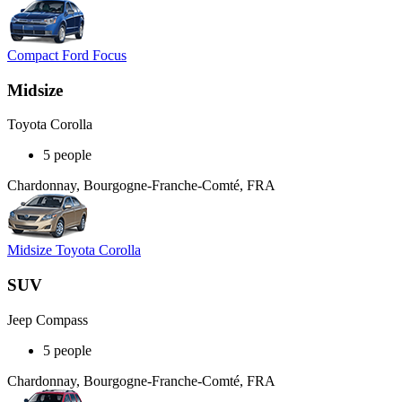
Compact Ford Focus
Midsize
Toyota Corolla
5 people
Chardonnay, Bourgogne-Franche-Comté, FRA
Midsize Toyota Corolla
SUV
Jeep Compass
5 people
Chardonnay, Bourgogne-Franche-Comté, FRA