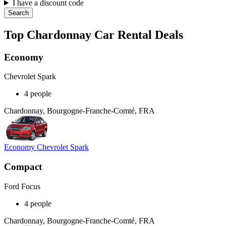
I have a discount code
Search
Top Chardonnay Car Rental Deals
Economy
Chevrolet Spark
4 people
Chardonnay, Bourgogne-Franche-Comté, FRA
Economy Chevrolet Spark
Compact
Ford Focus
4 people
Chardonnay, Bourgogne-Franche-Comté, FRA