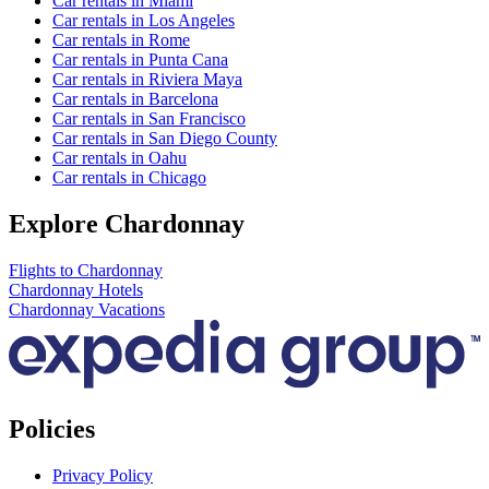
Car rentals in Miami
Car rentals in Los Angeles
Car rentals in Rome
Car rentals in Punta Cana
Car rentals in Riviera Maya
Car rentals in Barcelona
Car rentals in San Francisco
Car rentals in San Diego County
Car rentals in Oahu
Car rentals in Chicago
Explore Chardonnay
Flights to Chardonnay
Chardonnay Hotels
Chardonnay Vacations
Policies
Privacy Policy