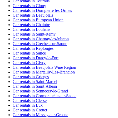
Car rentals in Tournus
Car rentals in Cluny
Car rentals in Dompierre-les-Ormes
Car rentals in Beaujolais
Car rentals in European Union
Car rentals in Chaintre
Car rentals in Louhans
Car rentals in Saint-Remy
Car rentals in Charnay-les-Macon
Car rentals in Creches-sur-Saone
Car rentals in Replonges
Car rentals in Sance
Car rentals in Dracy-le-Fort
Car rentals in Givry
Car rentals in Beaujolais Wine Region
Car rentals in Martailly-Les-Brancion
Car rentals in Grieges
Car rentals in Saint-Marcel
Car rentals in Saint-Albain
Car rentals in Sennecey-le-Grand
Car rentals in Cormoranche-sur-Saone
Car rentals in Clesse
Car rentals in Lux
Car rentals in Crottet
Car rentals in Messey-sur-Grosne