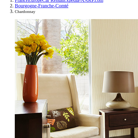
France
Europe
Car Rental
Expedia-AARP.com
Bourgogne-Franche-Comté
Chardonnay