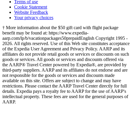
Terms of use
Cookie Statement
Website Feedback
Your privacy choices
† More information about the $50 gift card with flight package
benefit may be found at: https://www.expedia-
aarp.com/lp/b/vacationpackages50prepaid
English Copyright 1995 -
2026. All rights reserved. Use of this Web site constitutes acceptance
of the Expedia User Agreement and Privacy Policy. AARP and its
affiliates do not provide retail goods or services or discounts on such
goods or services. All goods or services and discounts offered via
the AARP® Travel Center powered by Expedia®, are provided by
third-party suppliers. AARP and its affiliates do not endorse and are
not responsible for the goods or services and discounts made
available on this site. Offers are subject to change and may have
restrictions. Please contact the AARP Travel Center directly for full
details. Expedia pays a royalty fee to AARP for the use of AARP's
intellectual property. These fees are used for the general purposes of
AARP.