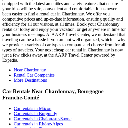
equipped with the latest amenities and safety features that ensure
your trips will be safe, convenient and comfortable. It has never
been easier to find a rental car in Chardonnay. We offer you
competitive prices and up-to-date information, ensuring quality and
efficiency for all our visitors, at all times. Book your Chardonnay
rental car today and enjoy your vacation, or get anywhere in time for
your business meetings. At AARP Travel Center, we understand that
traveling can be a hassle if you are not well organized, which is why
we provide a variety of car types to compare and choose from for all
types of travelers. Your next cheap car rental in Chardonnay is now
just a few clicks away, at the AARP Travel Center powered by
Expedia.
Near Chardonnay
Rental Car Companies
More Destinations
Car Rentals Near Chardonnay, Bourgogne-
Franche-Comté
Car rentals in Mâcon
Car rentals in Burgundy
Car rentals in Chalon-sur-Saone
Car rentals in Rhône-Alpes