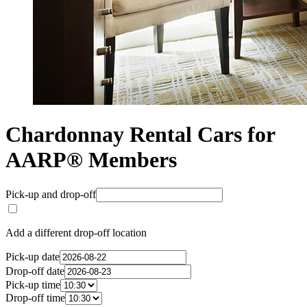
Chardonnay Rental Cars for
AARP® Members
Pick-up and drop-off
Add a different drop-off location
Pick-up date
Drop-off date
Pick-up time
Drop-off time