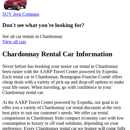
SUV Jeep Compass
Don't see what you're looking for?
See all car rentals in Chardonnay
View all cars
Chardonnay Rental Car Information
Never before has booking your senior car rental in Chardonnay
been easier with the AARP Travel Center powered by Expedia.
Each rental car in Chardonnay, Bourgogne-Franche-Comté offers
cheap deals with a variety of pick-up and drop-off options to make
your life easier. When traveling, go with confidence in your
Chardonnay rental car.
At the AARP Travel Center powered by Expedia, our goal is to
offer you a variety of Chardonnay car rental discounts at the very
best price to suit our customer`s needs. We offer car rental
comparisons in Chardonnay from compact economy cars with low
consumption to luxury or off road solutions, depending on your
preference. Every Chardonnay rental car we feature will come fully