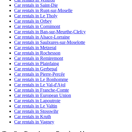
Car rentals in Saint-Die
Car rentals in Rupt-sur-Moselle
Car rentals in Le Tholy
Car rentals in Orbey
Car rentals in Cornimont
Car rentals in Ban-sur-Meurthe-Clefcy
Car rentals in Alsace-Lorraine
Car rentals in Saulxures-sur-Moselotte
Car rentals in Metzeral
Car rentals in Rochesson
Car rentals in Remiremont
Car rentals in Plainfaing
Car rentals in Gerbepal
Car rentals in Pierre-Percée
Car rentals in Le Bonhomme
Car rentals in Le Val-d'Ajol
Car rentals in Franche-Comte
Car rentals in European Union
Car rentals in Lapoutroie
Car rentals in Le Valtin
Car rentals in Stosswihr
Car rentals in Kruth
Car rentals in Vagney