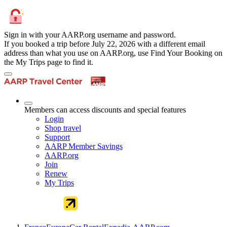
Sign in with your AARP.org username and password.
If you booked a trip before July 22, 2026 with a different email
address than what you use on AARP.org, use Find Your Booking on
the My Trips page to find it.
Members can access discounts and special features
Login
Shop travel
Support
AARP Member Savings
AARP.org
Join
Renew
My Trips