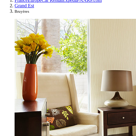
France
Europe
Car Rental
Expedia-AARP.com
Grand Est
Bruyères