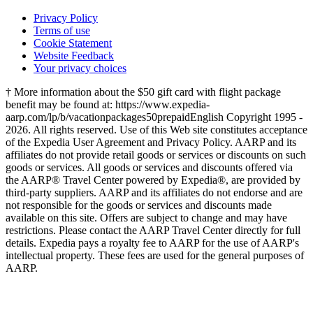
Privacy Policy
Terms of use
Cookie Statement
Website Feedback
Your privacy choices
† More information about the $50 gift card with flight package
benefit may be found at: https://www.expedia-
aarp.com/lp/b/vacationpackages50prepaid
English Copyright 1995 -
2026. All rights reserved. Use of this Web site constitutes acceptance
of the Expedia User Agreement and Privacy Policy. AARP and its
affiliates do not provide retail goods or services or discounts on such
goods or services. All goods or services and discounts offered via
the AARP® Travel Center powered by Expedia®, are provided by
third-party suppliers. AARP and its affiliates do not endorse and are
not responsible for the goods or services and discounts made
available on this site. Offers are subject to change and may have
restrictions. Please contact the AARP Travel Center directly for full
details. Expedia pays a royalty fee to AARP for the use of AARP's
intellectual property. These fees are used for the general purposes of
AARP.