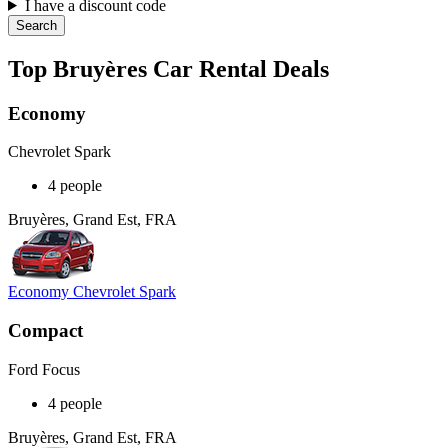
I have a discount code
Search
Top Bruyères Car Rental Deals
Economy
Chevrolet Spark
4 people
Bruyères, Grand Est, FRA
Economy Chevrolet Spark
Compact
Ford Focus
4 people
Bruyères, Grand Est, FRA