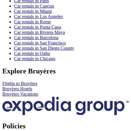
Car rentals in Paris
Car rentals in Cancun
Car rentals in Miami
Car rentals in Los Angeles
Car rentals in Rome
Car rentals in Punta Cana
Car rentals in Riviera Maya
Car rentals in Barcelona
Car rentals in San Francisco
Car rentals in San Diego County
Car rentals in Oahu
Car rentals in Chicago
Explore Bruyères
Flights to Bruyères
Bruyères Hotels
Bruyères Vacations
Policies