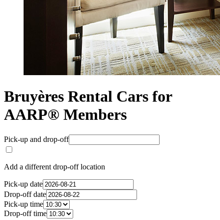
Bruyères Rental Cars for
AARP® Members
Pick-up and drop-off
Add a different drop-off location
Pick-up date
Drop-off date
Pick-up time
Drop-off time