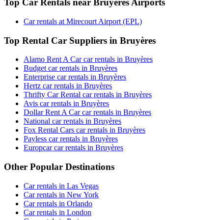
Top Car Rentals near Bruyères Airports
Car rentals at Mirecourt Airport (EPL)
Top Rental Car Suppliers in Bruyères
Alamo Rent A Car car rentals in Bruyères
Budget car rentals in Bruyères
Enterprise car rentals in Bruyères
Hertz car rentals in Bruyères
Thrifty Car Rental car rentals in Bruyères
Avis car rentals in Bruyères
Dollar Rent A Car car rentals in Bruyères
National car rentals in Bruyères
Fox Rental Cars car rentals in Bruyères
Payless car rentals in Bruyères
Europcar car rentals in Bruyères
Other Popular Destinations
Car rentals in Las Vegas
Car rentals in New York
Car rentals in Orlando
Car rentals in London