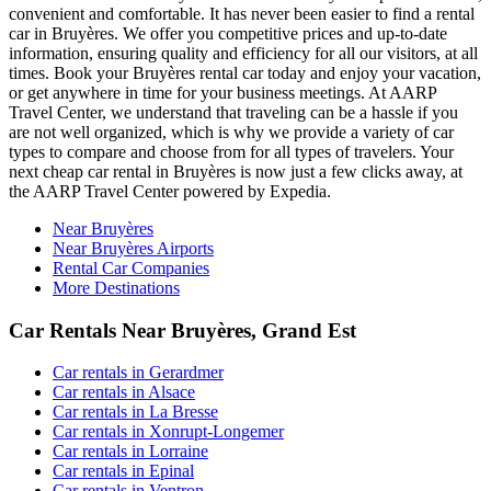
convenient and comfortable. It has never been easier to find a rental
car in Bruyères. We offer you competitive prices and up-to-date
information, ensuring quality and efficiency for all our visitors, at all
times. Book your Bruyères rental car today and enjoy your vacation,
or get anywhere in time for your business meetings. At AARP
Travel Center, we understand that traveling can be a hassle if you
are not well organized, which is why we provide a variety of car
types to compare and choose from for all types of travelers. Your
next cheap car rental in Bruyères is now just a few clicks away, at
the AARP Travel Center powered by Expedia.
Near Bruyères
Near Bruyères Airports
Rental Car Companies
More Destinations
Car Rentals Near Bruyères, Grand Est
Car rentals in Gerardmer
Car rentals in Alsace
Car rentals in La Bresse
Car rentals in Xonrupt-Longemer
Car rentals in Lorraine
Car rentals in Epinal
Car rentals in Ventron