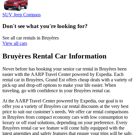
SUV Jeep Compass
Don't see what you're looking for?
See all car rentals in Bruyères
View all cars
Bruyères Rental Car Information
Never before has booking your senior car rental in Bruyères been
easier with the AARP Travel Center powered by Expedia. Each
rental car in Bruyères, Grand Est offers cheap deals with a variety of
pick-up and drop-off options to make your life easier. When
traveling, go with confidence in your Bruyères rental car.
At the AARP Travel Center powered by Expedia, our goal is to
offer you a variety of Bruyères car rental discounts at the very best
price to suit our customer`s needs. We offer car rental comparisons
in Bruyères from compact economy cars with low consumption to
luxury or off road solutions, depending on your preference. Every
Bruyères rental car we feature will come fully equipped with the
latest amenities and safety features that ensure your trips will be safe,