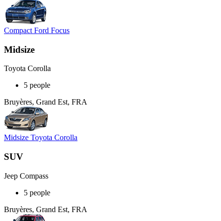
Compact Ford Focus
Midsize
Toyota Corolla
5 people
Bruyères, Grand Est, FRA
Midsize Toyota Corolla
SUV
Jeep Compass
5 people
Bruyères, Grand Est, FRA