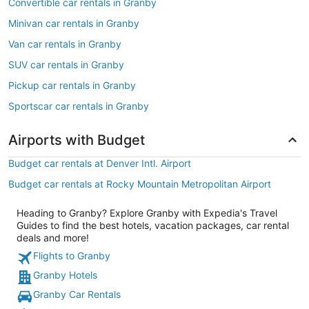
Convertible car rentals in Granby
Minivan car rentals in Granby
Van car rentals in Granby
SUV car rentals in Granby
Pickup car rentals in Granby
Sportscar car rentals in Granby
Airports with Budget
Budget car rentals at Denver Intl. Airport
Budget car rentals at Rocky Mountain Metropolitan Airport
Heading to Granby? Explore Granby with Expedia's Travel
Guides to find the best hotels, vacation packages, car rental
deals and more!
Flights to Granby
Granby Hotels
Granby Car Rentals