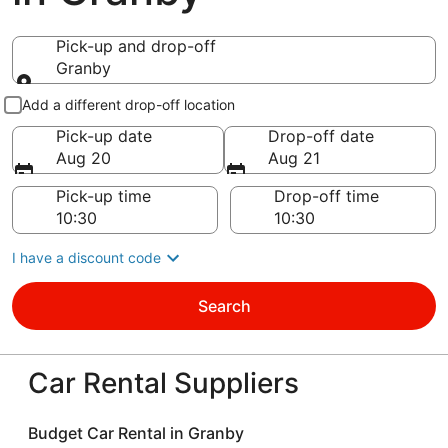
Pick-up and drop-off
Granby
Pick-up and drop-off
Add a different drop-off location
Pick-up date
Drop-off date
Aug 20
Aug 21
Pick-up time
Drop-off time
I have a discount code
Search
Car Rental Suppliers
Budget Car Rental in Granby