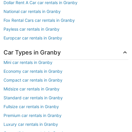
Dollar Rent A Car car rentals in Granby
National car rentals in Granby
Fox Rental Cars car rentals in Granby
Payless car rentals in Granby
Europcar car rentals in Granby
Car Types in Granby
Mini car rentals in Granby
Economy car rentals in Granby
Compact car rentals in Granby
Midsize car rentals in Granby
Standard car rentals in Granby
Fullsize car rentals in Granby
Premium car rentals in Granby
Luxury car rentals in Granby