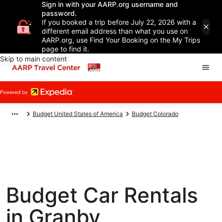
Sign in with your AARP.org username and
password.
If you booked a trip before July 22, 2026 with a
different email address than what you use on
AARP.org, use Find Your Booking on the My Trips
page to find it.
Skip to main content
Budget United States of America
Budget Colorado
Budget Car Rentals
in Granby