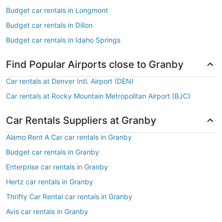
Budget car rentals in Longmont
Budget car rentals in Dillon
Budget car rentals in Idaho Springs
Find Popular Airports close to Granby
Car rentals at Denver Intl. Airport (DEN)
Car rentals at Rocky Mountain Metropolitan Airport (BJC)
Car Rentals Suppliers at Granby
Alamo Rent A Car car rentals in Granby
Budget car rentals in Granby
Enterprise car rentals in Granby
Hertz car rentals in Granby
Thrifty Car Rental car rentals in Granby
Avis car rentals in Granby