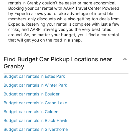
rentals in Granby couldn’t be easier or more economical.
Booking your car rental with AARP Travel Center Powered
by Expedia allows you to take advantage of incredible
members-only discounts while also getting top deals from
Expedia. Reserving your rental is complete with just a few
clicks, and AARP Travel gives you the very best rates
around. So, no matter your budget, you’ll find a car rental
that will get you on the road in a snap.
Find Budget Car Pickup Locations near
Granby
Budget car rentals in Estes Park
Budget car rentals in Winter Park
Budget car rentals in Boulder
Budget car rentals in Grand Lake
Budget car rentals in Golden
Budget car rentals in Black Hawk
Budget car rentals in Silverthorne