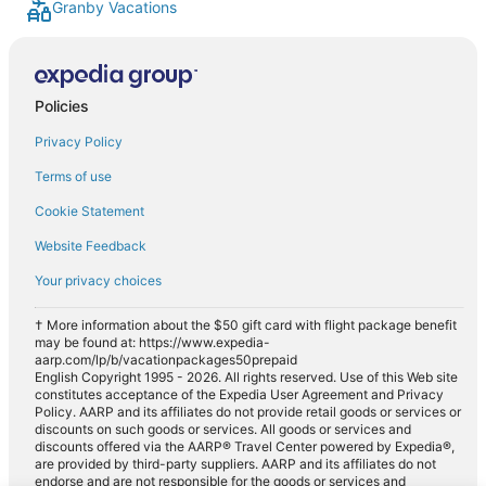
Granby Vacations
Policies
Privacy Policy
Terms of use
Cookie Statement
Website Feedback
Your privacy choices
† More information about the $50 gift card with flight package benefit
may be found at: https://www.expedia-
aarp.com/lp/b/vacationpackages50prepaid
English Copyright 1995 - 2026. All rights reserved. Use of this Web site
constitutes acceptance of the Expedia User Agreement and Privacy
Policy. AARP and its affiliates do not provide retail goods or services or
discounts on such goods or services. All goods or services and
discounts offered via the AARP® Travel Center powered by Expedia®,
are provided by third-party suppliers. AARP and its affiliates do not
endorse and are not responsible for the goods or services and