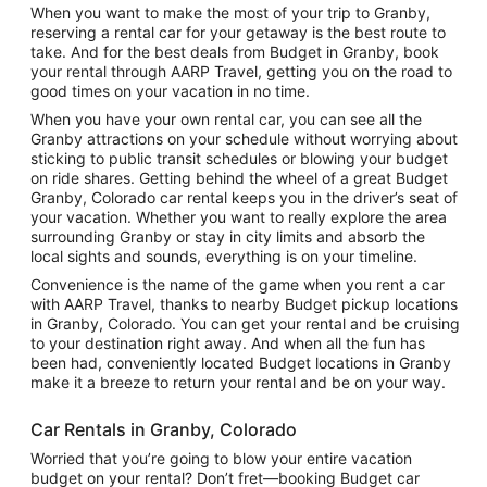
When you want to make the most of your trip to Granby,
reserving a rental car for your getaway is the best route to
take. And for the best deals from Budget in Granby, book
your rental through AARP Travel, getting you on the road to
good times on your vacation in no time.
When you have your own rental car, you can see all the
Granby attractions on your schedule without worrying about
sticking to public transit schedules or blowing your budget
on ride shares. Getting behind the wheel of a great Budget
Granby, Colorado car rental keeps you in the driver’s seat of
your vacation. Whether you want to really explore the area
surrounding Granby or stay in city limits and absorb the
local sights and sounds, everything is on your timeline.
Convenience is the name of the game when you rent a car
with AARP Travel, thanks to nearby Budget pickup locations
in Granby, Colorado. You can get your rental and be cruising
to your destination right away. And when all the fun has
been had, conveniently located Budget locations in Granby
make it a breeze to return your rental and be on your way.
Car Rentals in Granby, Colorado
Worried that you’re going to blow your entire vacation
budget on your rental? Don’t fret—booking Budget car