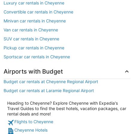
Luxury car rentals in Cheyenne
Convertible car rentals in Cheyenne
Minivan car rentals in Cheyenne
Van car rentals in Cheyenne
SUV car rentals in Cheyenne
Pickup car rentals in Cheyenne
Sportscar car rentals in Cheyenne
Airports with Budget
Budget car rentals at Cheyenne Regional Airport
Budget car rentals at Laramie Regional Airport
Heading to Cheyenne? Explore Cheyenne with Expedia's
Travel Guides to find the best hotels, vacation packages, car
rental deals and more!
Flights to Cheyenne
Cheyenne Hotels