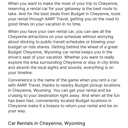
When you want to make the most of your trip to Cheyenne,
reserving a rental car for your getaway is the best route to
take. And for the best deals from Budget in Cheyenne, book
your rental through AARP Travel, getting you on the road to
good times on your vacation in no time.
When you have your own rental car, you can see all the
Cheyenne attractions on your schedule without worrying
about sticking to public transit schedules or blowing your
budget on ride shares. Getting behind the wheel of a great
Budget Cheyenne, Wyoming car rental keeps you in the
driver’s seat of your vacation. Whether you want to really
explore the area surrounding Cheyenne or stay in city limits
and absorb the local sights and sounds, everything is on
your timeline.
Convenience is the name of the game when you rent a car
with AARP Travel, thanks to nearby Budget pickup locations
in Cheyenne, Wyoming. You can get your rental and be
cruising to your destination right away. And when all the fun
has been had, conveniently located Budget locations in
Cheyenne make it a breeze to return your rental and be on
your way.
Car Rentals in Cheyenne, Wyoming