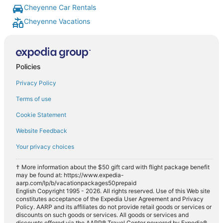
Cheyenne Car Rentals
Cheyenne Vacations
Policies
Privacy Policy
Terms of use
Cookie Statement
Website Feedback
Your privacy choices
† More information about the $50 gift card with flight package benefit
may be found at: https://www.expedia-
aarp.com/lp/b/vacationpackages50prepaid
English Copyright 1995 - 2026. All rights reserved. Use of this Web site
constitutes acceptance of the Expedia User Agreement and Privacy
Policy. AARP and its affiliates do not provide retail goods or services or
discounts on such goods or services. All goods or services and
discounts offered via the AARP® Travel Center powered by Expedia®,