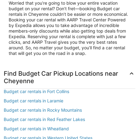
Worried that you’re going to blow your entire vacation
budget on your rental? Don’t fret—booking Budget car
rentals in Cheyenne couldn’t be easier or more economical.
Booking your car rental with AARP Travel Center Powered
by Expedia allows you to take advantage of incredible
members-only discounts while also getting top deals from
Expedia. Reserving your rental is complete with just a few
clicks, and AARP Travel gives you the very best rates
around. So, no matter your budget, you’ll find a car rental
that will get you on the road in a snap.
Find Budget Car Pickup Locations near
Cheyenne
Budget car rentals in Fort Collins
Budget car rentals in Laramie
Budget car rentals in Rocky Mountains
Budget car rentals in Red Feather Lakes
Budget car rentals in Wheatland
Budget car rentals in Western United States