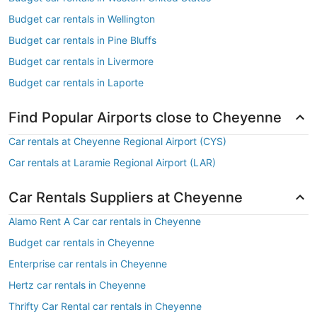
Budget car rentals in Wellington
Budget car rentals in Pine Bluffs
Budget car rentals in Livermore
Budget car rentals in Laporte
Find Popular Airports close to Cheyenne
Car rentals at Cheyenne Regional Airport (CYS)
Car rentals at Laramie Regional Airport (LAR)
Car Rentals Suppliers at Cheyenne
Alamo Rent A Car car rentals in Cheyenne
Budget car rentals in Cheyenne
Enterprise car rentals in Cheyenne
Hertz car rentals in Cheyenne
Thrifty Car Rental car rentals in Cheyenne