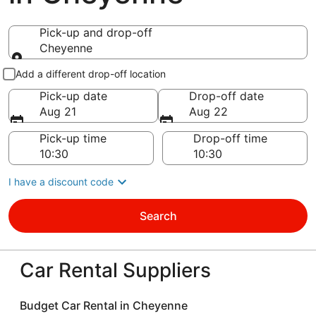
Pick-up and drop-off
Cheyenne
Pick-up and drop-off
Add a different drop-off location
Pick-up date
Drop-off date
Aug 21
Aug 22
Pick-up time
Drop-off time
I have a discount code
Search
Car Rental Suppliers
Budget Car Rental in Cheyenne