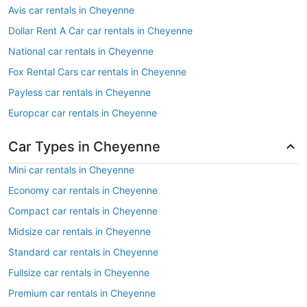
Avis car rentals in Cheyenne
Dollar Rent A Car car rentals in Cheyenne
National car rentals in Cheyenne
Fox Rental Cars car rentals in Cheyenne
Payless car rentals in Cheyenne
Europcar car rentals in Cheyenne
Car Types in Cheyenne
Mini car rentals in Cheyenne
Economy car rentals in Cheyenne
Compact car rentals in Cheyenne
Midsize car rentals in Cheyenne
Standard car rentals in Cheyenne
Fullsize car rentals in Cheyenne
Premium car rentals in Cheyenne