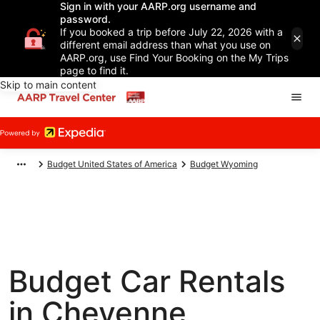
Sign in with your AARP.org username and
password.
If you booked a trip before July 22, 2026 with a
different email address than what you use on
AARP.org, use Find Your Booking on the My Trips
page to find it.
Skip to main content
Budget United States of America
Budget Wyoming
Budget Car Rentals
in Cheyenne