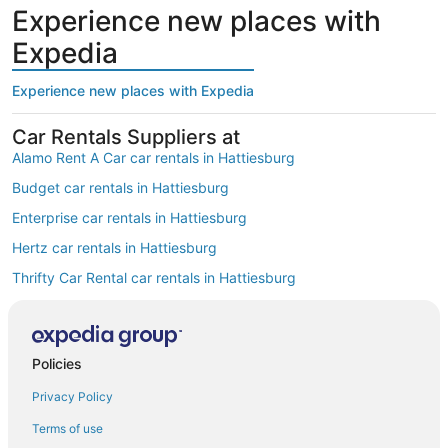
Experience new places with
Expedia
Experience new places with Expedia
Car Rentals Suppliers at
Alamo Rent A Car car rentals in Hattiesburg
Budget car rentals in Hattiesburg
Enterprise car rentals in Hattiesburg
Hertz car rentals in Hattiesburg
Thrifty Car Rental car rentals in Hattiesburg
Avis car rentals in Hattiesburg
Dollar Rent A Car car rentals in Hattiesburg
Policies
National car rentals in Hattiesburg
Privacy Policy
Fox Rental Cars car rentals in Hattiesburg
Payless car rentals in Hattiesburg
Terms of use