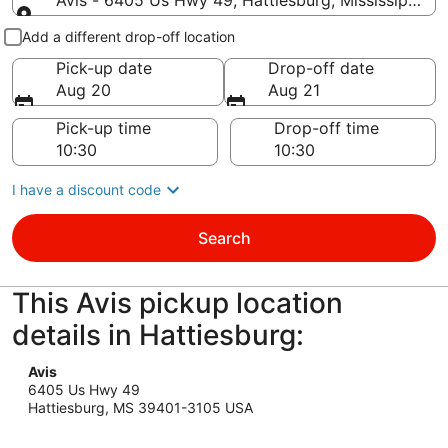
Avis - 6405 Us Hwy 49, Hattiesburg, Mississippi 3
Pick-up and drop-off
Add a different drop-off location
Pick-up date
Drop-off date
Aug 20
Aug 21
Pick-up time
Drop-off time
I have a discount code
Search
This Avis pickup location
details in Hattiesburg:
Avis
6405 Us Hwy 49
Hattiesburg, MS 39401-3105 USA