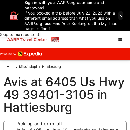
Sign in with your AARP.org username and
password.
If you booked a trip before July 22, 2026 with a
different email address than what you use on
AARP.org, use Find Your Booking on the My Trips
page to find it.
Skip to main content
Mississippi
Hattiesburg
Avis at 6405 Us Hwy
49 39401-3105 in
Hattiesburg
Pick-up and drop-off