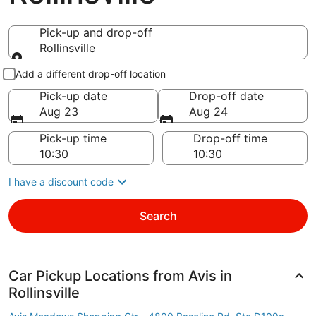
Pick-up and drop-off
Rollinsville
Pick-up and drop-off
Add a different drop-off location
Pick-up date
Drop-off date
Aug 23
Aug 24
Pick-up time
Drop-off time
I have a discount code
Search
Car Pickup Locations from Avis in
Rollinsville