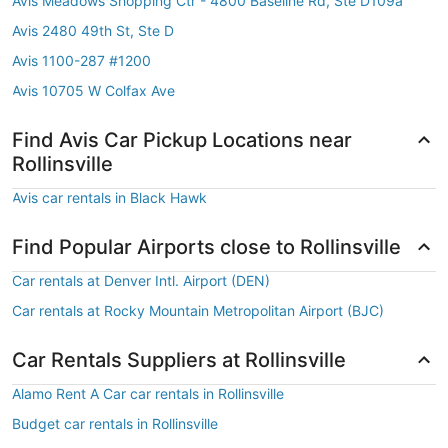
Avis Meadows Shopping Ctr - 4800 Baseline Rd, Ste D109a
Avis 2480 49th St, Ste D
Avis 1100-287 #1200
Avis 10705 W Colfax Ave
Find Avis Car Pickup Locations near
Rollinsville
Avis car rentals in Black Hawk
Find Popular Airports close to Rollinsville
Car rentals at Denver Intl. Airport (DEN)
Car rentals at Rocky Mountain Metropolitan Airport (BJC)
Car Rentals Suppliers at Rollinsville
Alamo Rent A Car car rentals in Rollinsville
Budget car rentals in Rollinsville