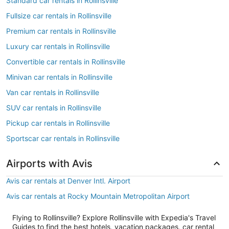
Standard car rentals in Rollinsville
Fullsize car rentals in Rollinsville
Premium car rentals in Rollinsville
Luxury car rentals in Rollinsville
Convertible car rentals in Rollinsville
Minivan car rentals in Rollinsville
Van car rentals in Rollinsville
SUV car rentals in Rollinsville
Pickup car rentals in Rollinsville
Sportscar car rentals in Rollinsville
Airports with Avis
Avis car rentals at Denver Intl. Airport
Avis car rentals at Rocky Mountain Metropolitan Airport
Flying to Rollinsville? Explore Rollinsville with Expedia's Travel
Guides to find the best hotels, vacation packages, car rental