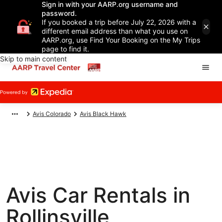
Sign in with your AARP.org username and
password.
If you booked a trip before July 22, 2026 with a
different email address than what you use on
AARP.org, use Find Your Booking on the My Trips
page to find it.
Skip to main content
Avis Colorado
Avis Black Hawk
Avis Car Rentals in
Rollinsville