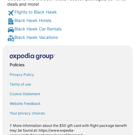
deals and more!
Flights to Black Hawk
Black Hawk Hotels
Black Hawk Car Rentals
Black Hawk Vacations
Policies
Privacy Policy
Terms of use
Cookie Statement
Website Feedback
Your privacy choices
† More information about the $50 gift card with flight package benefit
may be found at: https://www.expedia-