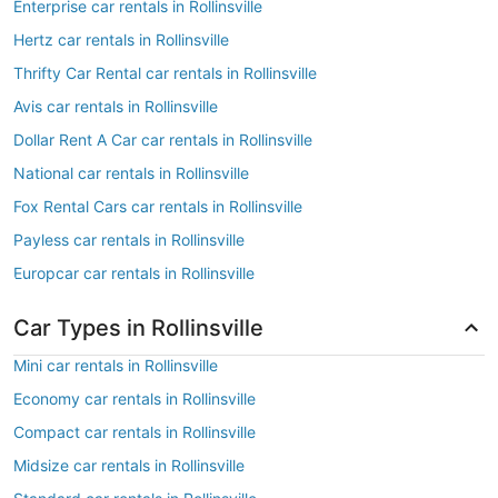
Enterprise car rentals in Rollinsville
Hertz car rentals in Rollinsville
Thrifty Car Rental car rentals in Rollinsville
Avis car rentals in Rollinsville
Dollar Rent A Car car rentals in Rollinsville
National car rentals in Rollinsville
Fox Rental Cars car rentals in Rollinsville
Payless car rentals in Rollinsville
Europcar car rentals in Rollinsville
Car Types in Rollinsville
Mini car rentals in Rollinsville
Economy car rentals in Rollinsville
Compact car rentals in Rollinsville
Midsize car rentals in Rollinsville