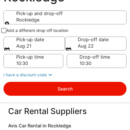
Pick-up and drop-off
Rockledge
Pick-up and drop-off
Add a different drop-off location
Pick-up date
Drop-off date
Aug 21
Aug 22
Pick-up time
Drop-off time
I have a discount code
Search
Car Rental Suppliers
Avis Car Rental in Rockledge