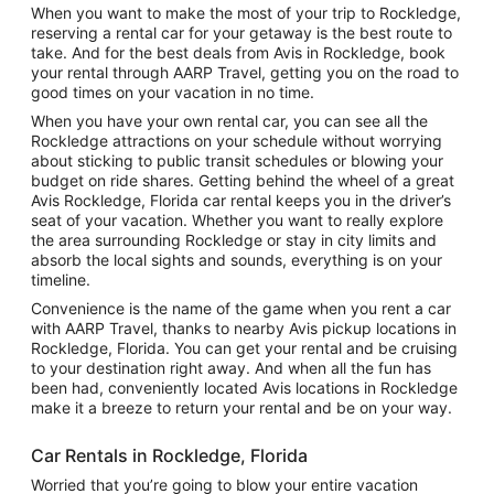
When you want to make the most of your trip to Rockledge,
reserving a rental car for your getaway is the best route to
take. And for the best deals from Avis in Rockledge, book
your rental through AARP Travel, getting you on the road to
good times on your vacation in no time.
When you have your own rental car, you can see all the
Rockledge attractions on your schedule without worrying
about sticking to public transit schedules or blowing your
budget on ride shares. Getting behind the wheel of a great
Avis Rockledge, Florida car rental keeps you in the driver’s
seat of your vacation. Whether you want to really explore
the area surrounding Rockledge or stay in city limits and
absorb the local sights and sounds, everything is on your
timeline.
Convenience is the name of the game when you rent a car
with AARP Travel, thanks to nearby Avis pickup locations in
Rockledge, Florida. You can get your rental and be cruising
to your destination right away. And when all the fun has
been had, conveniently located Avis locations in Rockledge
make it a breeze to return your rental and be on your way.
Car Rentals in Rockledge, Florida
Worried that you’re going to blow your entire vacation