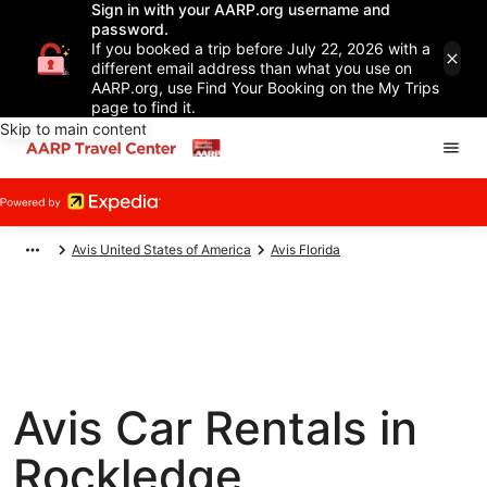
Sign in with your AARP.org username and
password.
If you booked a trip before July 22, 2026 with a
different email address than what you use on
AARP.org, use Find Your Booking on the My Trips
page to find it.
Skip to main content
Avis United States of America
Avis Florida
Avis Car Rentals in
Rockledge