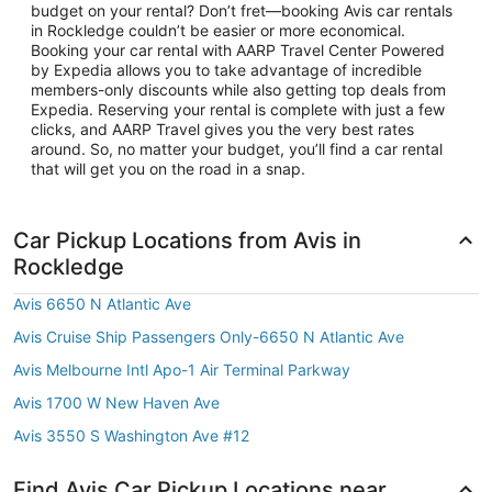
budget on your rental? Don’t fret—booking Avis car rentals
in Rockledge couldn’t be easier or more economical.
Booking your car rental with AARP Travel Center Powered
by Expedia allows you to take advantage of incredible
members-only discounts while also getting top deals from
Expedia. Reserving your rental is complete with just a few
clicks, and AARP Travel gives you the very best rates
around. So, no matter your budget, you’ll find a car rental
that will get you on the road in a snap.
Car Pickup Locations from Avis in
Rockledge
Avis 6650 N Atlantic Ave
Avis Cruise Ship Passengers Only-6650 N Atlantic Ave
Avis Melbourne Intl Apo-1 Air Terminal Parkway
Avis 1700 W New Haven Ave
Avis 3550 S Washington Ave #12
Find Avis Car Pickup Locations near