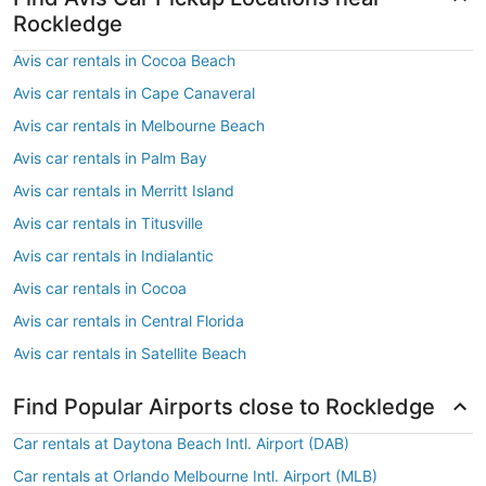
Rockledge
Avis car rentals in Cocoa Beach
Avis car rentals in Cape Canaveral
Avis car rentals in Melbourne Beach
Avis car rentals in Palm Bay
Avis car rentals in Merritt Island
Avis car rentals in Titusville
Avis car rentals in Indialantic
Avis car rentals in Cocoa
Avis car rentals in Central Florida
Avis car rentals in Satellite Beach
Find Popular Airports close to Rockledge
Car rentals at Daytona Beach Intl. Airport (DAB)
Car rentals at Orlando Melbourne Intl. Airport (MLB)