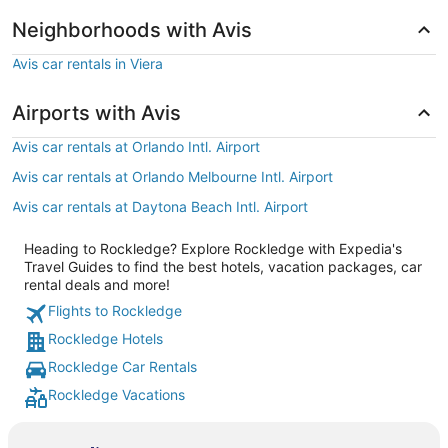
Neighborhoods with Avis
Avis car rentals in Viera
Airports with Avis
Avis car rentals at Orlando Intl. Airport
Avis car rentals at Orlando Melbourne Intl. Airport
Avis car rentals at Daytona Beach Intl. Airport
Heading to Rockledge? Explore Rockledge with Expedia's
Travel Guides to find the best hotels, vacation packages, car
rental deals and more!
Flights to Rockledge
Rockledge Hotels
Rockledge Car Rentals
Rockledge Vacations