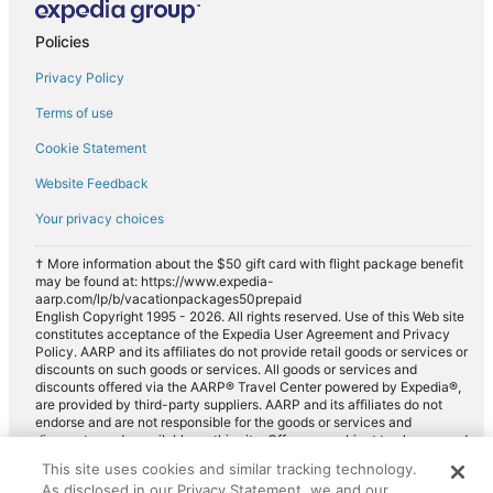
Policies
Privacy Policy
Terms of use
Cookie Statement
Website Feedback
Your privacy choices
† More information about the $50 gift card with flight package benefit
may be found at: https://www.expedia-
aarp.com/lp/b/vacationpackages50prepaid
English Copyright 1995 - 2026. All rights reserved. Use of this Web site
constitutes acceptance of the Expedia User Agreement and Privacy
Policy. AARP and its affiliates do not provide retail goods or services or
discounts on such goods or services. All goods or services and
discounts offered via the AARP® Travel Center powered by Expedia®,
are provided by third-party suppliers. AARP and its affiliates do not
endorse and are not responsible for the goods or services and
discounts made available on this site. Offers are subject to change and
may have restrictions. Please contact the AARP Travel Center directly
This site uses cookies and similar tracking technology.
for full details. Expedia pays a royalty fee to AARP for the use of
As disclosed in our Privacy Statement, we and our
AARP's intellectual property. These fees are used for the general