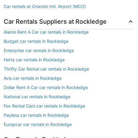
Car rentals at Orlando Intl. Airport (MCO)
Car Rentals Suppliers at Rockledge
Alamo Rent A Car car rentals in Rockledge
Budget car rentals in Rockledge
Enterprise car rentals in Rockledge
Hertz car rentals in Rockledge
Thrifty Car Rental car rentals in Rockledge
Avis car rentals in Rockledge
Dollar Rent A Car car rentals in Rockledge
National car rentals in Rockledge
Fox Rental Cars car rentals in Rockledge
Payless car rentals in Rockledge
Europcar car rentals in Rockledge