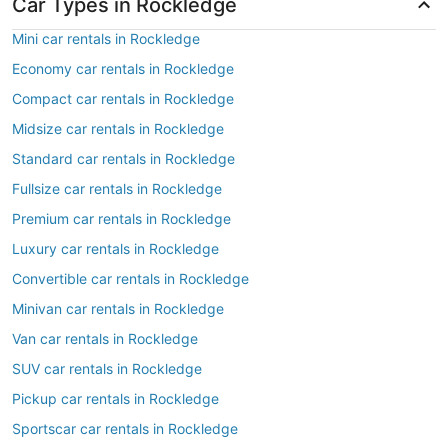
Car Types in Rockledge
Mini car rentals in Rockledge
Economy car rentals in Rockledge
Compact car rentals in Rockledge
Midsize car rentals in Rockledge
Standard car rentals in Rockledge
Fullsize car rentals in Rockledge
Premium car rentals in Rockledge
Luxury car rentals in Rockledge
Convertible car rentals in Rockledge
Minivan car rentals in Rockledge
Van car rentals in Rockledge
SUV car rentals in Rockledge
Pickup car rentals in Rockledge
Sportscar car rentals in Rockledge