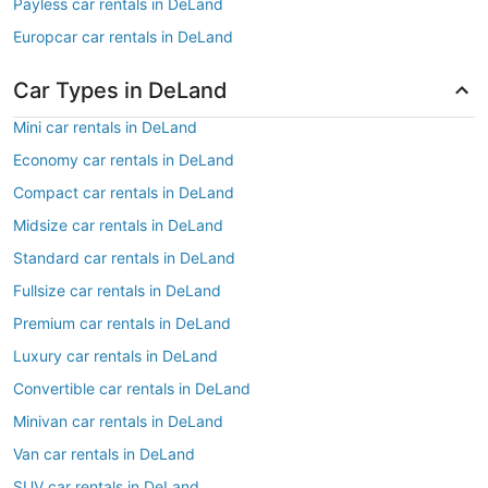
Payless car rentals in DeLand
Europcar car rentals in DeLand
Car Types in DeLand
Mini car rentals in DeLand
Economy car rentals in DeLand
Compact car rentals in DeLand
Midsize car rentals in DeLand
Standard car rentals in DeLand
Fullsize car rentals in DeLand
Premium car rentals in DeLand
Luxury car rentals in DeLand
Convertible car rentals in DeLand
Minivan car rentals in DeLand
Van car rentals in DeLand
SUV car rentals in DeLand