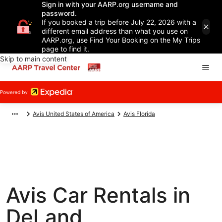
Sign in with your AARP.org username and
password.
If you booked a trip before July 22, 2026 with a
different email address than what you use on
AARP.org, use Find Your Booking on the My Trips
page to find it.
Skip to main content
Avis United States of America
Avis Florida
Avis Car Rentals in
DeLand