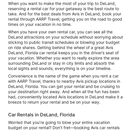
When you want to make the most of your trip to DeLand,
reserving a rental car for your getaway is the best route to
take. And for the best deals from Avis in DeLand, book your
rental through AARP Travel, getting you on the road to good
times on your vacation in no time.
When you have your own rental car, you can see all the
DeLand attractions on your schedule without worrying about
sticking to public transit schedules or blowing your budget
on ride shares. Getting behind the wheel of a great Avis
DeLand, Florida car rental keeps you in the driver’s seat of
your vacation. Whether you want to really explore the area
surrounding DeLand or stay in city limits and absorb the
local sights and sounds, everything is on your timeline.
Convenience is the name of the game when you rent a car
with AARP Travel, thanks to nearby Avis pickup locations in
DeLand, Florida. You can get your rental and be cruising to
your destination right away. And when all the fun has been
had, conveniently located Avis locations in DeLand make it a
breeze to return your rental and be on your way.
Car Rentals in DeLand, Florida
Worried that you’re going to blow your entire vacation
budget on your rental? Don’t fret—booking Avis car rentals