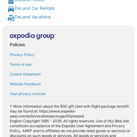
DeLand Car Rentals
DeLand Vacations
Policies
Privacy Policy
Terms of use
Cookie Statement
Website Feedback
Your privacy choices
† More information about the $50 gift card with flight package benefit
may be found at: https://www.expedia-
aarp.com/lp/b/vacationpackages50prepaid
English Copyright 1995 - 2026. All rights reserved. Use of this Web site
constitutes acceptance of the Expedia User Agreement and Privacy
Policy. AARP and its affiliates do not provide retail goods or services or
discounts on such goods or services. All goods or services and