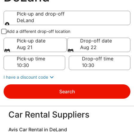
Pick-up and drop-off
DeLand
Pick-up and drop-off
Add a different drop-off location
Pick-up date
Drop-off date
Aug 21
Aug 22
Pick-up time
Drop-off time
I have a discount code
Search
Car Rental Suppliers
Avis Car Rental in DeLand