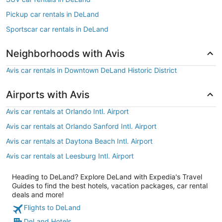
Pickup car rentals in DeLand
Sportscar car rentals in DeLand
Neighborhoods with Avis
Avis car rentals in Downtown DeLand Historic District
Airports with Avis
Avis car rentals at Orlando Intl. Airport
Avis car rentals at Orlando Sanford Intl. Airport
Avis car rentals at Daytona Beach Intl. Airport
Avis car rentals at Leesburg Intl. Airport
Heading to DeLand? Explore DeLand with Expedia's Travel
Guides to find the best hotels, vacation packages, car rental
deals and more!
Flights to DeLand
DeLand Hotels