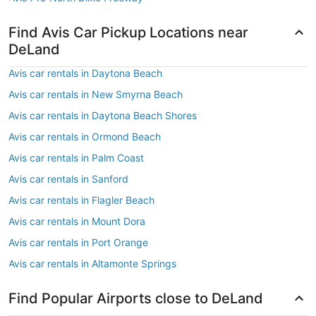
Find Avis Car Pickup Locations near
DeLand
Avis car rentals in Daytona Beach
Avis car rentals in New Smyrna Beach
Avis car rentals in Daytona Beach Shores
Avis car rentals in Ormond Beach
Avis car rentals in Palm Coast
Avis car rentals in Sanford
Avis car rentals in Flagler Beach
Avis car rentals in Mount Dora
Avis car rentals in Port Orange
Avis car rentals in Altamonte Springs
Find Popular Airports close to DeLand