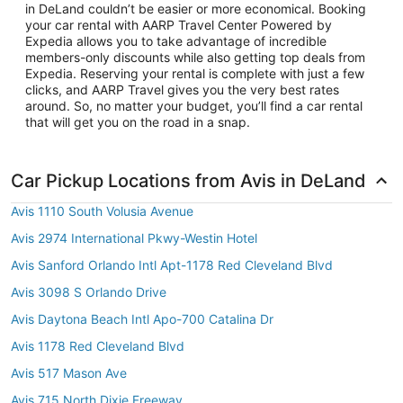
in DeLand couldn’t be easier or more economical. Booking
your car rental with AARP Travel Center Powered by
Expedia allows you to take advantage of incredible
members-only discounts while also getting top deals from
Expedia. Reserving your rental is complete with just a few
clicks, and AARP Travel gives you the very best rates
around. So, no matter your budget, you’ll find a car rental
that will get you on the road in a snap.
Car Pickup Locations from Avis in DeLand
Avis 1110 South Volusia Avenue
Avis 2974 International Pkwy-Westin Hotel
Avis Sanford Orlando Intl Apt-1178 Red Cleveland Blvd
Avis 3098 S Orlando Drive
Avis Daytona Beach Intl Apo-700 Catalina Dr
Avis 1178 Red Cleveland Blvd
Avis 517 Mason Ave
Avis 715 North Dixie Freeway