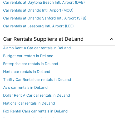
Car rentals at Daytona Beach Intl. Airport (DAB)
Car rentals at Orlando Intl. Airport (MCO)
Car rentals at Orlando Sanford Intl. Airport (SFB)
Car rentals at Leesburg Intl. Airport (LEE)
Car Rentals Suppliers at DeLand
Alamo Rent A Car car rentals in DeLand
Budget car rentals in DeLand
Enterprise car rentals in DeLand
Hertz car rentals in DeLand
Thrifty Car Rental car rentals in DeLand
Avis car rentals in DeLand
Dollar Rent A Car car rentals in DeLand
National car rentals in DeLand
Fox Rental Cars car rentals in DeLand