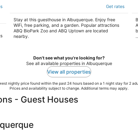
Painted Lady Bed & Brew
E
es
Get rates
3.5
3.
out
ou
1100 Bellamah Ave NW Albuquerque NM
70
Stay at this guesthouse in Albuquerque. Enjoy free
B
of
of
WiFi, free parking, and a garden. Popular attractions
A
5
5
ABQ BioPark Zoo and ABQ Uptown are located
b
ts
nearby.
..
Don't see what you're looking for?
See all available properties in Albuquerque
View all properties
est nightly price found within the past 24 hours based on a 1 night stay for 2 adu
Prices and availability subject to change. Additional terms may apply.
ons - Guest Houses
uquerque