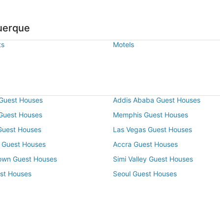
uerque
ts
Motels
Guest Houses
Addis Ababa Guest Houses
 Guest Houses
Memphis Guest Houses
Guest Houses
Las Vegas Guest Houses
 Guest Houses
Accra Guest Houses
own Guest Houses
Simi Valley Guest Houses
st Houses
Seoul Guest Houses