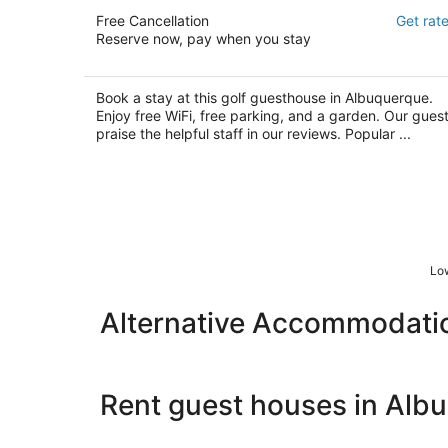
El Verde Inn
Free Cancellation
Get rat
3.5
Reserve now, pay when you stay
out
10020 Country Club Ln NW Albuquerque NM
of
5
Book a stay at this golf guesthouse in Albuquerque.
Enjoy free WiFi, free parking, and a garden. Our gues
praise the helpful staff in our reviews. Popular ...
Low
Alternative Accommodati
Rent guest houses in Alb