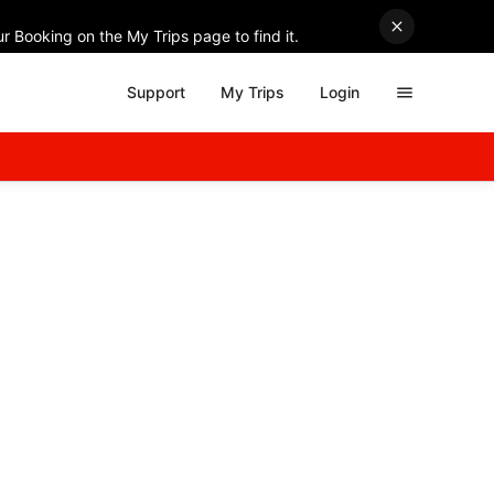
r Booking on the My Trips page to find it.
Support
My Trips
Login