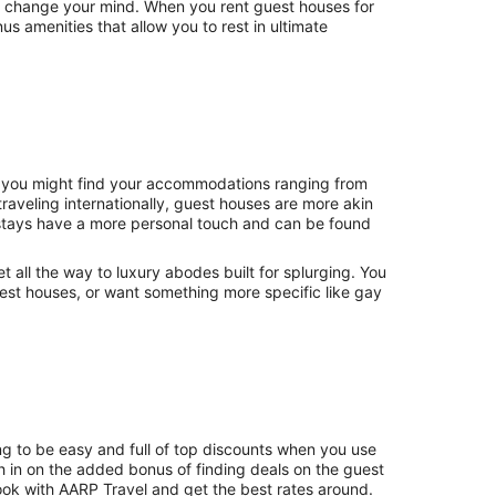
st change your mind. When you rent guest houses for
 amenities that allow you to rest in ultimate
., you might find your accommodations ranging from
raveling internationally, guest houses are more akin
stays have a more personal touch and can be found
et all the way to luxury abodes built for splurging. You
uest houses, or want something more specific like gay
ng to be easy and full of top discounts when you use
 in on the added bonus of finding deals on the guest
ok with AARP Travel and get the best rates around.