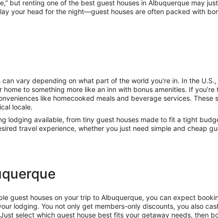
me,” but renting one of the best guest houses in Albuquerque may ju
 lay your head for the night—guest houses are often packed with bonus
 can vary depending on what part of the world you’re in. In the U.S
 home to something more like an inn with bonus amenities. If you’re t
conveniences like homecooked meals and beverage services. These 
cal locale.
ing lodging available, from tiny guest houses made to fit a tight budg
 desired travel experience, whether you just need simple and cheap g
buquerque
rdable guest houses on your trip to Albuquerque, you can expect booki
our lodging. You not only get members-only discounts, you also cash
Just select which guest house best fits your getaway needs, then bo