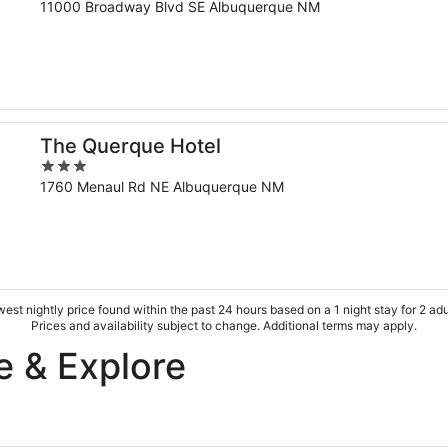
out
11000 Broadway Blvd SE Albuquerque NM
of
5
The Querque Hotel
3
out
1760 Menaul Rd NE Albuquerque NM
of
5
est nightly price found within the past 24 hours based on a 1 night stay for 2 adu
Prices and availability subject to change. Additional terms may apply.
e & Explore