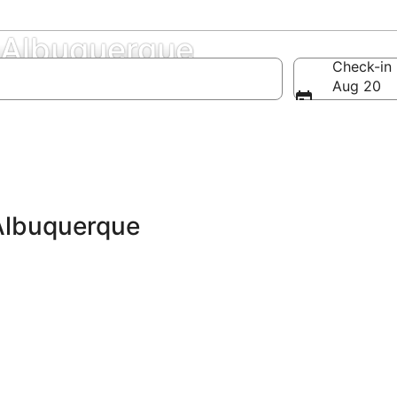
 Albuquerque
Check-in
Aug 20
Albuquerque