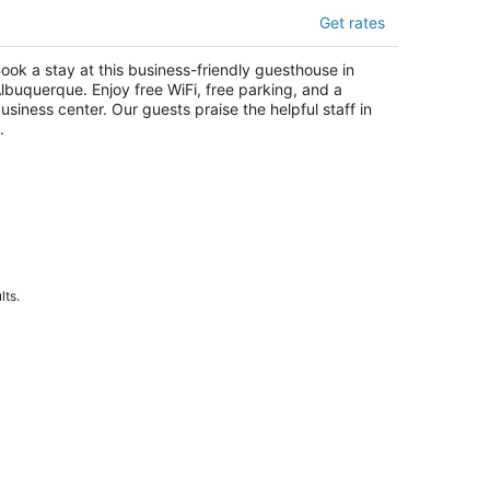
l Cuervo ABQ
Get rates
5
t
1 Roma Ave Nw Albuquerque NM
ook a stay at this business-friendly guesthouse in
lbuquerque. Enjoy free WiFi, free parking, and a
usiness center. Our guests praise the helpful staff in
.
lts.