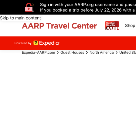
Sign in with your AARP.org username and pass
If you booked a trip before July 22, 2026 with a
Skip to main content
Shop 
Expedia-AARP.com
Guest Houses
North America
United St