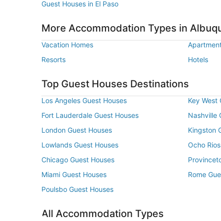
Guest Houses in El Paso
More Accommodation Types in Albuq
Vacation Homes
Apartmen
Resorts
Hotels
Top Guest Houses Destinations
Los Angeles Guest Houses
Key West 
Fort Lauderdale Guest Houses
Nashville
London Guest Houses
Kingston 
Lowlands Guest Houses
Ocho Rios
Chicago Guest Houses
Provincet
Miami Guest Houses
Rome Gue
Poulsbo Guest Houses
All Accommodation Types