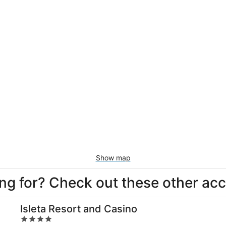
Show map
king for? Check out these other a
Isleta Resort and Casino
4