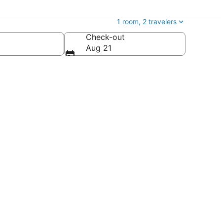
1 room, 2 travelers
Check-out
Aug 21