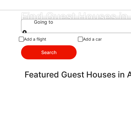
Find Guest Houses in
Going to
Going to
Add a flight
Add a car
Search
Featured Guest Houses in 