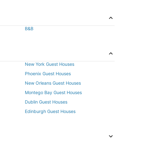
B&B
New York Guest Houses
Phoenix Guest Houses
New Orleans Guest Houses
Montego Bay Guest Houses
Dublin Guest Houses
Edinburgh Guest Houses