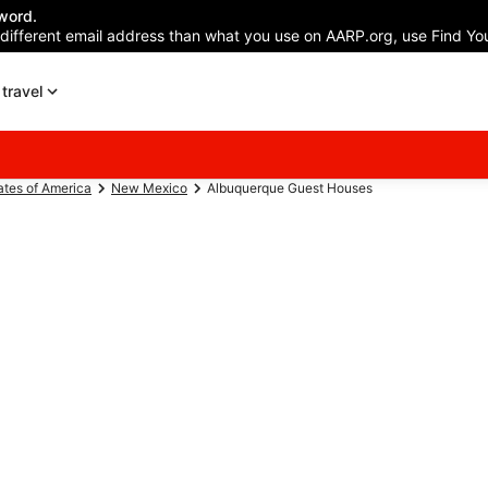
word.
 different email address than what you use on AARP.org, use Find You
travel
ates of America
New Mexico
Albuquerque Guest Houses