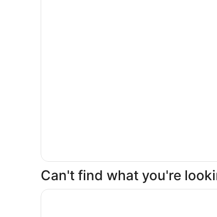
Can't find what you're loo
Opens in a new window
Isleta Resort and Casino