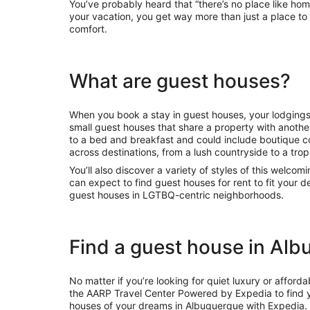
You’ve probably heard that “there’s no place like ho
your vacation, you get way more than just a place to
comfort.
What are guest houses?
When you book a stay in guest houses, your lodgings
small guest houses that share a property with another
to a bed and breakfast and could include boutique 
across destinations, from a lush countryside to a tropi
You’ll also discover a variety of styles of this welcom
can expect to find guest houses for rent to fit your
guest houses in LGTBQ-centric neighborhoods.
Find a guest house in Al
No matter if you’re looking for quiet luxury or affo
the AARP Travel Center Powered by Expedia to find y
houses of your dreams in Albuquerque with Expedia. 