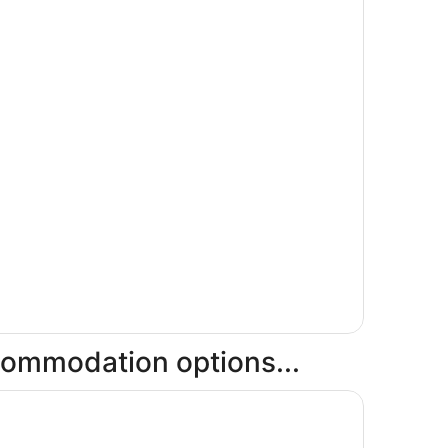
ccommodation options...