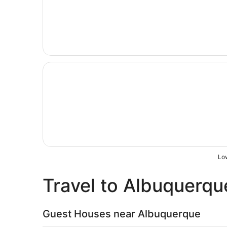
Opens in a new window
The Querque Hotel
Low
Travel to Albuquerqu
Guest Houses near Albuquerque