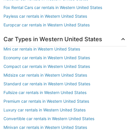
Fox Rental Cars car rentals in Western United States
Payless car rentals in Western United States
Europcar car rentals in Western United States
Car Types in Western United States
Mini car rentals in Western United States
Economy car rentals in Western United States
Compact car rentals in Western United States
Midsize car rentals in Western United States
Standard car rentals in Western United States
Fullsize car rentals in Western United States
Premium car rentals in Western United States
Luxury car rentals in Western United States
Convertible car rentals in Western United States
Minivan car rentals in Western United States