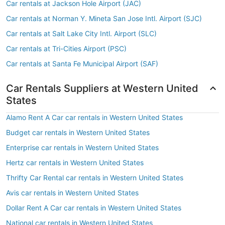
Car rentals at Jackson Hole Airport (JAC)
Car rentals at Norman Y. Mineta San Jose Intl. Airport (SJC)
Car rentals at Salt Lake City Intl. Airport (SLC)
Car rentals at Tri-Cities Airport (PSC)
Car rentals at Santa Fe Municipal Airport (SAF)
Car Rentals Suppliers at Western United
States
Alamo Rent A Car car rentals in Western United States
Budget car rentals in Western United States
Enterprise car rentals in Western United States
Hertz car rentals in Western United States
Thrifty Car Rental car rentals in Western United States
Avis car rentals in Western United States
Dollar Rent A Car car rentals in Western United States
National car rentals in Western United States