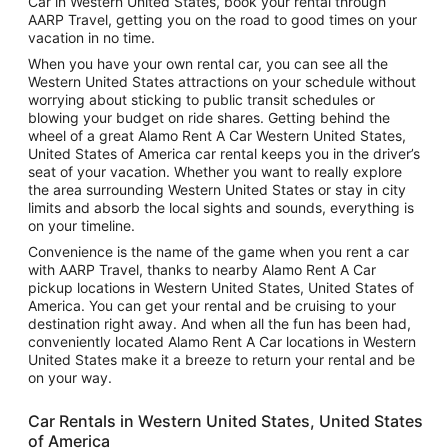
Car in Western United States, book your rental through
AARP Travel, getting you on the road to good times on your
vacation in no time.
When you have your own rental car, you can see all the
Western United States attractions on your schedule without
worrying about sticking to public transit schedules or
blowing your budget on ride shares. Getting behind the
wheel of a great Alamo Rent A Car Western United States,
United States of America car rental keeps you in the driver’s
seat of your vacation. Whether you want to really explore
the area surrounding Western United States or stay in city
limits and absorb the local sights and sounds, everything is
on your timeline.
Convenience is the name of the game when you rent a car
with AARP Travel, thanks to nearby Alamo Rent A Car
pickup locations in Western United States, United States of
America. You can get your rental and be cruising to your
destination right away. And when all the fun has been had,
conveniently located Alamo Rent A Car locations in Western
United States make it a breeze to return your rental and be
on your way.
Car Rentals in Western United States, United States
of America