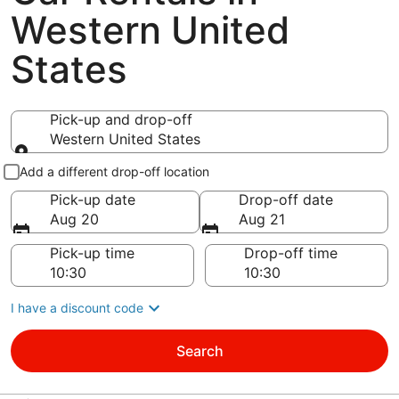
Western United
States
Pick-up and drop-off
Western United States
Pick-up and drop-off
Add a different drop-off location
Pick-up date
Drop-off date
Aug 20
Aug 21
Pick-up time
Drop-off time
I have a discount code
Search