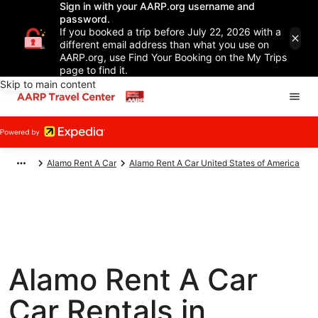
Sign in with your AARP.org username and
password.
If you booked a trip before July 22, 2026 with a
different email address than what you use on
AARP.org, use Find Your Booking on the My Trips
page to find it.
Skip to main content
Alamo Rent A Car
Alamo Rent A Car United States of America
Alamo Rent A Car
Car Rentals in