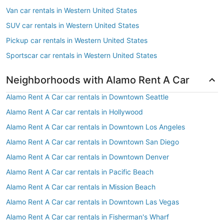
Van car rentals in Western United States
SUV car rentals in Western United States
Pickup car rentals in Western United States
Sportscar car rentals in Western United States
Neighborhoods with Alamo Rent A Car
Alamo Rent A Car car rentals in Downtown Seattle
Alamo Rent A Car car rentals in Hollywood
Alamo Rent A Car car rentals in Downtown Los Angeles
Alamo Rent A Car car rentals in Downtown San Diego
Alamo Rent A Car car rentals in Downtown Denver
Alamo Rent A Car car rentals in Pacific Beach
Alamo Rent A Car car rentals in Mission Beach
Alamo Rent A Car car rentals in Downtown Las Vegas
Alamo Rent A Car car rentals in Fisherman's Wharf