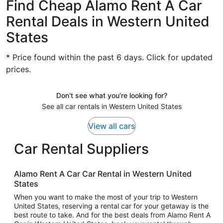
Find Cheap Alamo Rent A Car
Rental Deals in Western United
States
* Price found within the past 6 days. Click for updated
prices.
Don't see what you're looking for?
See all car rentals in Western United States
View all cars
Car Rental Suppliers
Alamo Rent A Car Car Rental in Western United
States
When you want to make the most of your trip to Western
United States, reserving a rental car for your getaway is the
best route to take. And for the best deals from Alamo Rent A