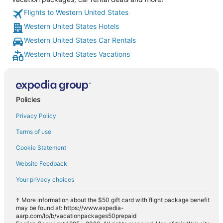
Flights to Western United States
Western United States Hotels
Western United States Car Rentals
Western United States Vacations
Policies
Privacy Policy
Terms of use
Cookie Statement
Website Feedback
Your privacy choices
† More information about the $50 gift card with flight package benefit
may be found at: https://www.expedia-
aarp.com/lp/b/vacationpackages50prepaid