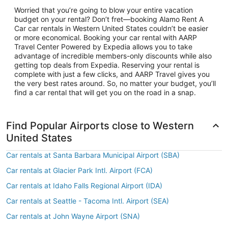
Worried that you’re going to blow your entire vacation
budget on your rental? Don’t fret—booking Alamo Rent A
Car car rentals in Western United States couldn’t be easier
or more economical. Booking your car rental with AARP
Travel Center Powered by Expedia allows you to take
advantage of incredible members-only discounts while also
getting top deals from Expedia. Reserving your rental is
complete with just a few clicks, and AARP Travel gives you
the very best rates around. So, no matter your budget, you’ll
find a car rental that will get you on the road in a snap.
Find Popular Airports close to Western
United States
Car rentals at Santa Barbara Municipal Airport (SBA)
Car rentals at Glacier Park Intl. Airport (FCA)
Car rentals at Idaho Falls Regional Airport (IDA)
Car rentals at Seattle - Tacoma Intl. Airport (SEA)
Car rentals at John Wayne Airport (SNA)