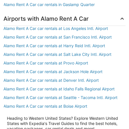
Alamo Rent A Car car rentals in Gaslamp Quarter
Airports with Alamo Rent A Car
Alamo Rent A Car car rentals at Los Angeles Intl. Airport
Alamo Rent A Car car rentals at San Francisco Intl. Airport
Alamo Rent A Car car rentals at Harry Reid Intl. Airport
Alamo Rent A Car car rentals at Salt Lake City Intl. Airport
Alamo Rent A Car car rentals at Provo Airport
Alamo Rent A Car car rentals at Jackson Hole Airport
Alamo Rent A Car car rentals at Denver Intl. Airport
Alamo Rent A Car car rentals at Idaho Falls Regional Airport
Alamo Rent A Car car rentals at Seattle - Tacoma Intl. Airport
Alamo Rent A Car car rentals at Boise Airport
Heading to Western United States? Explore Western United
States with Expedia's Travel Guides to find the best hotels,
vacation packages, car rental deals and more!