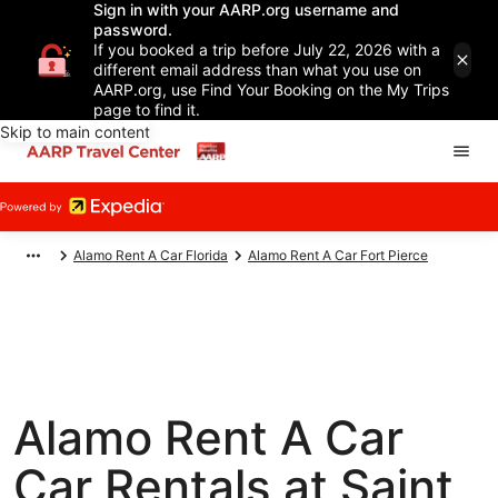
Sign in with your AARP.org username and
password.
If you booked a trip before July 22, 2026 with a
different email address than what you use on
AARP.org, use Find Your Booking on the My Trips
page to find it.
Skip to main content
Alamo Rent A Car Florida
Alamo Rent A Car Fort Pierce
Alamo Rent A Car
Car Rentals at Saint