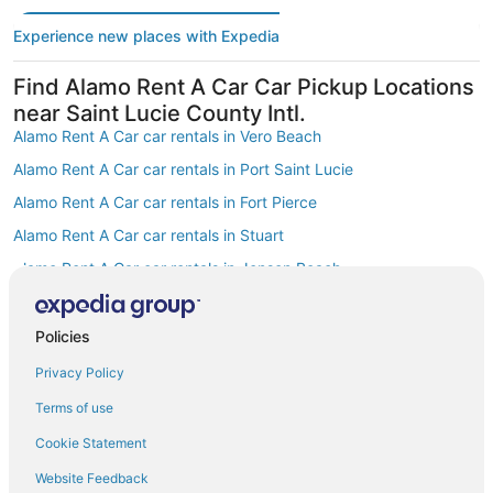
Experience new places with Expedia
Find Alamo Rent A Car Car Pickup Locations
near Saint Lucie County Intl.
Alamo Rent A Car car rentals in Vero Beach
Alamo Rent A Car car rentals in Port Saint Lucie
Alamo Rent A Car car rentals in Fort Pierce
Alamo Rent A Car car rentals in Stuart
Alamo Rent A Car car rentals in Jensen Beach
Alamo Rent A Car car rentals in South Florida
Alamo Rent A Car car rentals in Sebastian
Policies
Alamo Rent A Car car rentals in Hutchinson Island
Privacy Policy
Alamo Rent A Car car rentals in Central East Coast Florida
Terms of use
Alamo Rent A Car car rentals in Palm City
Cookie Statement
Find Other Popular Airports close to Saint
Website Feedback
Lucie County Intl.