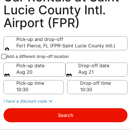
Lucie County Intl.
Airport (FPR)
Pick-up and drop-off
Fort Pierce, FL (FPR-Saint Lucie County Intl.)
Pick-up and drop-off
Add a different drop-off location
Pick-up date
Drop-off date
Aug 20
Aug 21
Pick-up time
Drop-off time
I have a discount code
Search